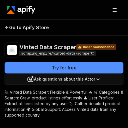
Vinted
Pricing
$15.00/month
Go to Apify Store
Data
Under maintenance
+ usage
Scraper
Vinted Data Scraper
Under maintenance
scraping_empire/vinted-data-scraper
Try for free
Ask questions about this Actor
🚀 Vinted Data Scraper: Flexible & Powerful! 🔥 🛒 Categories &
Search: Crawl product listings effortlessly 👤 User Profiles:
Extract all items listed by any user 🏷️ Gather detailed product
information 🌍 Global Support: Access Vinted data from any
supported country