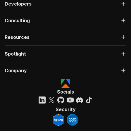
Developers
Consulting
Resources
Spotlight
Company
Socials
Security