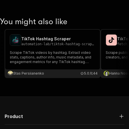
You might also like
TikTok Hashtag Scraper
TikTo
automation-lab
/
tiktok-hashtag-scraper
fetch
Scrape TikTok videos by hashtag. Extract video
Scrape public
stats, captions, author info, music metadata, and
creators, and
engagement metrics for any TikTok hashtag.
Export to JSON, CSV, or Excel.
Stas Persiianenko
5.0
44
Hanna Nos
Product