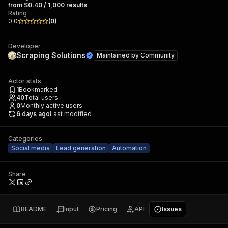
from $0.40 / 1,000 results
Rating
0.0
(
0
)
Developer
Scraping Solutions
Maintained by
Community
Actor stats
1
Bookmarked
40
Total users
0
Monthly active users
6 days ago
Last modified
Categories
Social media
Lead generation
Automation
Share
README
Input
Pricing
API
Issues