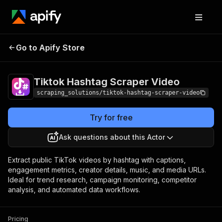
Tiktok Hashtag
Pricing
from $0.40 /
Go to Apify Store
Scraper Video
1,000 results
Tiktok Hashtag Scraper Video
scraping_solutions/tiktok-hashtag-scraper-video
Try for free
Ask questions about this Actor
Extract public TikTok videos by hashtag with captions,
engagement metrics, creator details, music, and media URLs.
Ideal for trend research, campaign monitoring, competitor
analysis, and automated data workflows.
Pricing