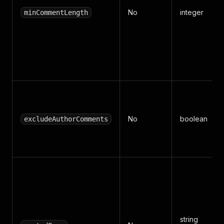
No
integer
minCommentLength
No
boolean
excludeAuthorComments
string