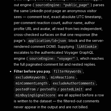
out engine (
) parses
sourceEngine: "public_page"
the same LinkedIn post page an anonymous visitor
sees — comment text, exact absolute UTC timestamp,
per-comment reaction count, author name, author
profile URL and avatar, all read from two independent,
cross-checked surfaces on that one response (the
page's
block and the server-
application/ld+json
rendered comment DOM). Supplying
liAtCookie
escalates to the authenticated Voyager GraphQL
engine (
), which reaches
sourceEngine: "voyager"
the full paginated comment list and nested replies.
Filter before you pay.
,
filterKeywords
,
,
excludeKeywords
minReactions
,
,
minCommentLength
excludeAuthorComments
/
/
and
postedFrom
postedTo
postedLimit
are all applied before a row
minBuyingSignalScore
is written to the dataset — the filtered-out comments
never appear in the output and are not billed.