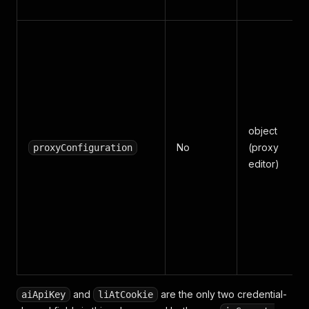
object
No
(proxy
proxyConfiguration
editor)
and
are the only two credential-
aiApiKey
liAtCookie