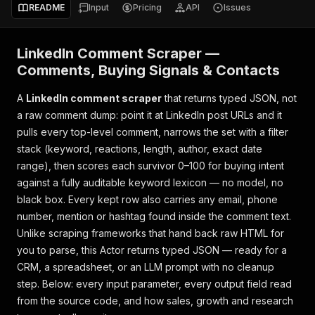
README
Input
Pricing
API
Issues
LinkedIn Comment Scraper —
Comments, Buying Signals & Contacts
A
LinkedIn comment scraper
that returns typed JSON, not
a raw comment dump: point it at LinkedIn post URLs and it
pulls every top-level comment, narrows the set with a filter
stack (keyword, reactions, length, author, exact date
range), then scores each survivor 0–100 for buying intent
against a fully auditable keyword lexicon — no model, no
black box. Every kept row also carries any email, phone
number, mention or hashtag found inside the comment text.
Unlike scraping frameworks that hand back raw HTML for
you to parse, this Actor returns typed JSON — ready for a
CRM, a spreadsheet, or an LLM prompt with no cleanup
step. Below: every input parameter, every output field read
from the source code, and how sales, growth and research