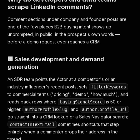
scrape LinkedIn comments?
Comment sections under company and founder posts are
one of the few places B2B buying intent shows up
unprompted, in public, in the prospect's own words —
before a demo request ever reaches a CRM.
🏢 Sales development and demand
generation
An SDR team points the Actor at a competitor's or an
industry influencer's recent posts, sets
filterKeywords
to commercial terms ("pricing", "demo", "how much"), and
reads back rows where
is 50 or
buyingSignalScore
higher.
and
authorProfileSlug
author.profile_url
go straight into a CRM lookup or a Sales Navigator search;
sometimes shortcuts that step
contactInTextEmail
entirely when a commenter drops their address in the
thread.