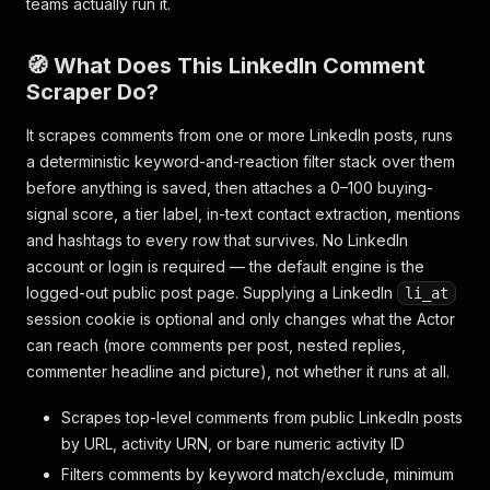
teams actually run it.
🧭 What Does This LinkedIn Comment
Scraper Do?
It scrapes comments from one or more LinkedIn posts, runs
a deterministic keyword-and-reaction filter stack over them
before anything is saved, then attaches a 0–100 buying-
signal score, a tier label, in-text contact extraction, mentions
and hashtags to every row that survives. No LinkedIn
account or login is required — the default engine is the
logged-out public post page. Supplying a LinkedIn
li_at
session cookie is optional and only changes what the Actor
can
reach
(more comments per post, nested replies,
commenter headline and picture), not whether it runs at all.
Scrapes top-level comments from public LinkedIn posts
by URL, activity URN, or bare numeric activity ID
Filters comments by keyword match/exclude, minimum