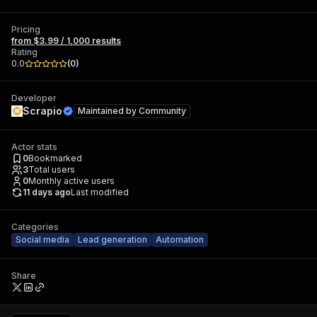
Pricing
from $3.99 / 1,000 results
Rating
0.0
(
0
)
Developer
Scrapio
Maintained by
Community
Actor stats
0
Bookmarked
3
Total users
0
Monthly active users
11 days ago
Last modified
Categories
Social media
Lead generation
Automation
Share