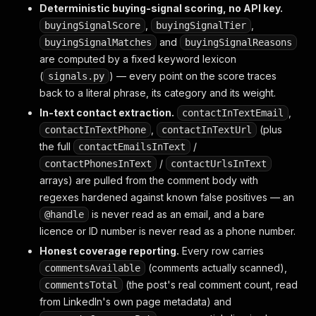
Deterministic buying-signal scoring, no API key.
,
,
buyingSignalScore
buyingSignalTier
and
buyingSignalMatches
buyingSignalReasons
are computed by a fixed keyword lexicon
(
) — every point on the score traces
signals.py
back to a literal phrase, its category and its weight.
In-text contact extraction.
,
contactInTextEmail
,
(plus
contactInTextPhone
contactInTextUrl
the full
/
contactEmailsInText
/
contactPhonesInText
contactUrlsInText
arrays) are pulled from the comment body with
regexes hardened against known false positives — an
is never read as an email, and a bare
@handle
licence or ID number is never read as a phone number.
Honest coverage reporting.
Every row carries
(comments actually scanned),
commentsAvailable
(the post's real comment count, read
commentsTotal
from LinkedIn's own page metadata) and