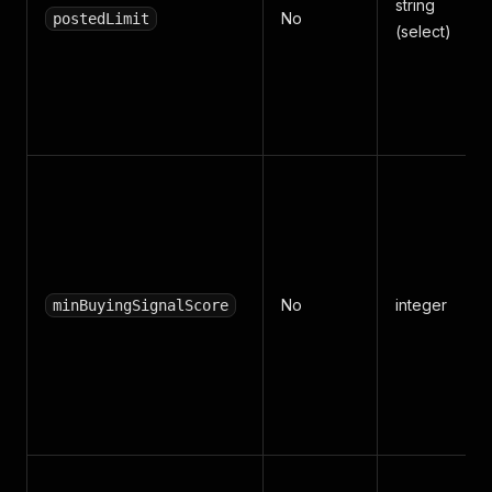
string
No
postedLimit
(select)
No
integer
minBuyingSignalScore