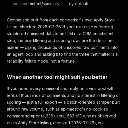
sentiment/intent/summary
by default
Comparison built from each competitor's own Apify Store
listing, checked 2026-07-26. If your use case is feeding
structured comment data to an LLM or a CRM enrichment
step, the pre-filtering and scoring rows are the decision-
maker — piping thousands of unscored raw comments into
an agent loop and asking it to find the three that matter is a
reliability failure mode, not a feature.
When another tool might suit you better
If you need every comment and reply on a viral post with
tens of thousands of comments and no interest in filtering or
scoring — just a full export — a batch-oriented scraper built
around raw volume, such as apimaestro's no-cookies
comment scraper (4,336 users, 663,413 runs as observed
on its Apify Store listing, checked 2026-07-26), is a