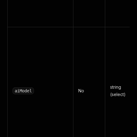
string
No
aiModel
(select)