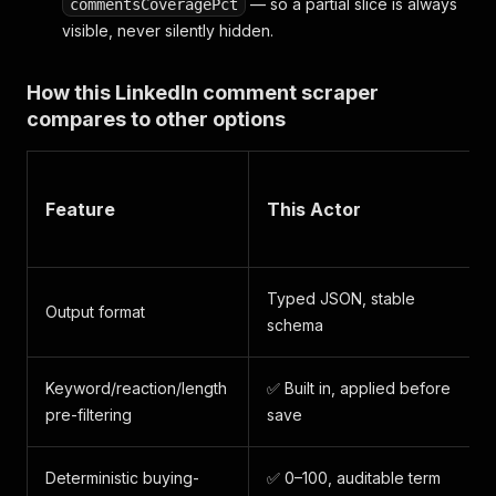
— so a partial slice is always
commentsCoveragePct
visible, never silently hidden.
How this LinkedIn comment scraper
compares to other options
Feature
This Actor
Typed JSON, stable
Output format
schema
Keyword/reaction/length
✅ Built in, applied before
pre-filtering
save
Deterministic buying-
✅ 0–100, auditable term