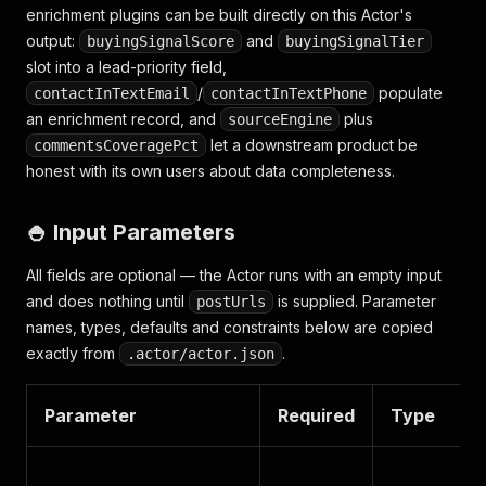
enrichment plugins can be built directly on this Actor's
output:
and
buyingSignalScore
buyingSignalTier
slot into a lead-priority field,
/
populate
contactInTextEmail
contactInTextPhone
an enrichment record, and
plus
sourceEngine
let a downstream product be
commentsCoveragePct
honest with its own users about data completeness.
🍚 Input Parameters
All fields are optional — the Actor runs with an empty input
and does nothing until
is supplied. Parameter
postUrls
names, types, defaults and constraints below are copied
exactly from
.
.actor/actor.json
Parameter
Required
Type