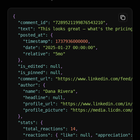
{
"comment_id"
:
"7289521199876543210"
,
"text"
:
"This looks great — what's the pricing f
"posted_at"
:
{
"timestamp"
:
1737936000000
,
"date"
:
"2025-01-27 00:00:00"
,
"relative"
:
"5mo"
}
,
"is_edited"
:
null
,
"is_pinned"
:
null
,
"comment_url"
:
"https://www.linkedin.com/feed/up
"author"
:
{
"name"
:
"Dana Rivera"
,
"headline"
:
null
,
"profile_url"
:
"https://www.linkedin.com/in/da
"profile_picture"
:
"https://media.licdn.com/dm
}
,
"stats"
:
{
"total_reactions"
:
14
,
"reactions"
:
{
"like"
:
null
,
"appreciation"
:
n