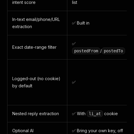
intent score
list
In-text email/phone/URL
✅ Built in
extraction
✅
Exact date-range filter
/
postedFrom
postedTo
Logged-out (no cookie)
✅
by default
Nested reply extraction
✅ With
cookie
li_at
Optional AI
✅ Bring your own key, off