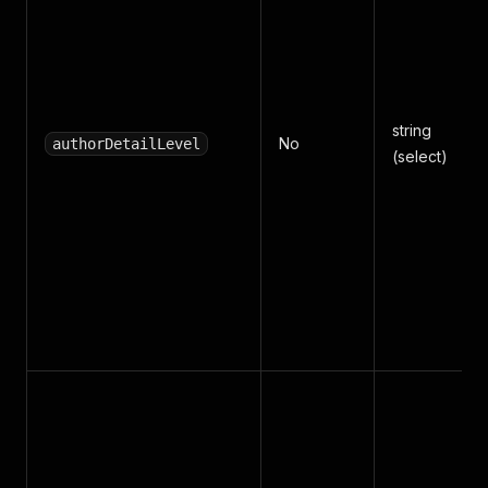
string
No
authorDetailLevel
(select)