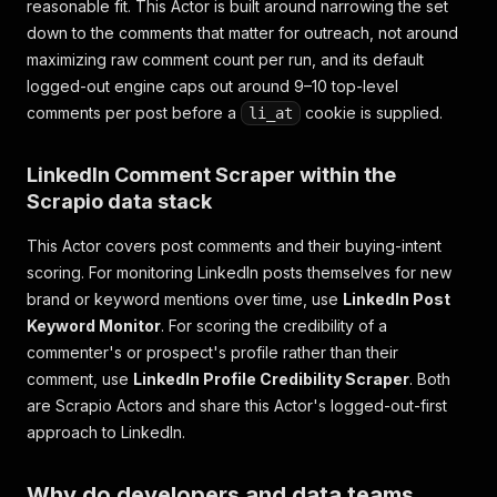
reasonable fit. This Actor is built around narrowing the set
down to the comments that matter for outreach, not around
maximizing raw comment count per run, and its default
logged-out engine caps out around 9–10 top-level
comments per post before a
cookie is supplied.
li_at
LinkedIn Comment Scraper within the
Scrapio data stack
This Actor covers post comments and their buying-intent
scoring. For monitoring LinkedIn
posts themselves
for new
brand or keyword mentions over time, use
LinkedIn Post
Keyword Monitor
. For scoring the credibility of a
commenter's or prospect's
profile
rather than their
comment, use
LinkedIn Profile Credibility Scraper
. Both
are Scrapio Actors and share this Actor's logged-out-first
approach to LinkedIn.
Why do developers and data teams