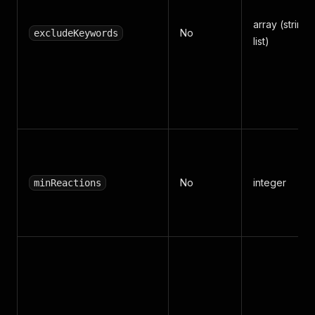
array (string
No
excludeKeywords
list)
No
integer
minReactions