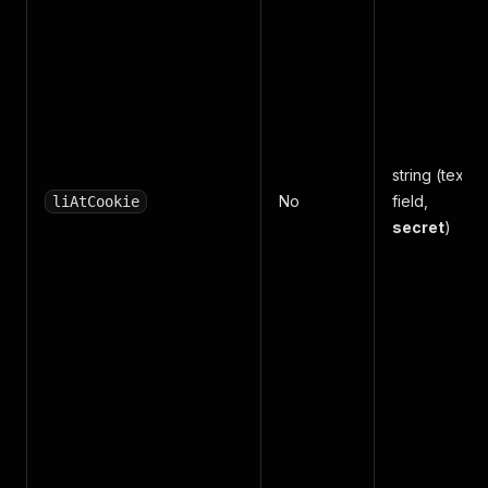
string (text
No
field,
liAtCookie
secret
)