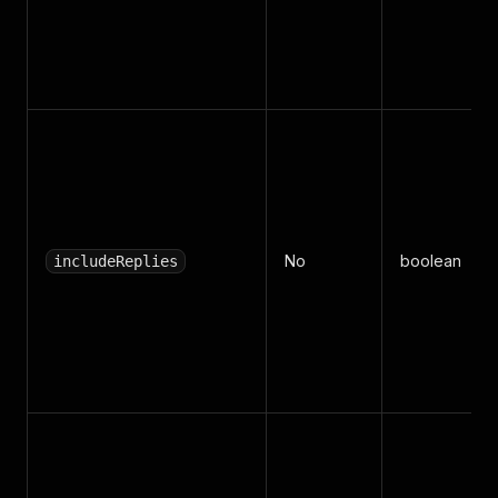
No
boolean
includeReplies