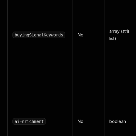
array (string
No
buyingSignalKeywords
list)
No
boolean
aiEnrichment