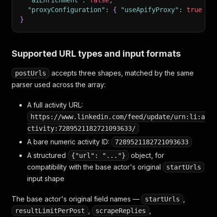
"aiEnrichment"
:
false
,
"proxyConfiguration"
:
{
"useApifyProxy"
:
true
}
}
Supported URL types and input formats
accepts three shapes, matched by the same
postUrls
parser used across the array:
A full activity URL:
https://www.linkedin.com/feed/update/urn:li:a
ctivity:7289521182721093633/
A bare numeric activity ID:
7289521182721093633
A structured
object, for
{"url": "..."}
compatibility with the base actor's original
startUrls
input shape
The base actor's original field names —
,
startUrls
,
,
resultLimitPerPost
scrapeReplies