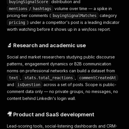
distribution and
buyingSignalScore
/
volume over time — a spike in
mentions
hashtags
pricing-tier comments (
category
buyingSignalMatches
) under a competitor's post is a leading indicator
pricing
worth watching before it shows up in a win/loss report.
🔬 Research and academic use
Social and market researchers studying public discourse
patterns, engagement dynamics or B2B communication
norms on professional networks can build a dataset from
,
,
text
stats.total_reactions
commentCreatedAt
and
across a set of posts. Scope is public-
isQuestion
comment data only — no private groups, no messages, no
content behind LinkedIn's login wall.
🎥 Product and SaaS development
Lead-scoring tools, social-listening dashboards and CRM-