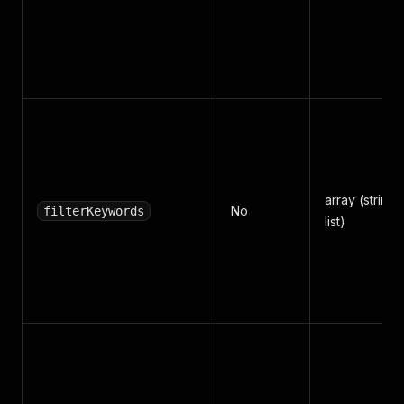
array (string
No
filterKeywords
list)