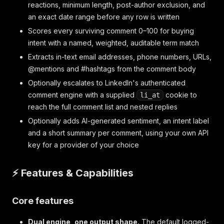
reactions, minimum length, post-author exclusion, and
an exact date range before any row is written
Scores every surviving comment 0–100 for buying
intent with a named, weighted, auditable term match
Extracts in-text email addresses, phone numbers, URLs,
@mentions and #hashtags from the comment body
Optionally escalates to LinkedIn's authenticated
comment engine with a supplied
cookie to
li_at
reach the full comment list and nested replies
Optionally adds AI-generated sentiment, an intent label
and a short summary per comment, using your own API
key for a provider of your choice
⚡ Features & Capabilities
Core features
Dual engine, one output shape.
The default logged-