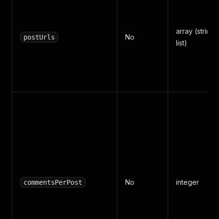
array (string
No
postUrls
list)
No
integer
commentsPerPost