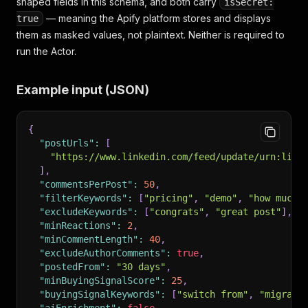
shaped fields in this schema, and both carry
isSecret:
— meaning the Apify platform stores and displays
true
them as masked values, not plaintext. Neither is required to
run the Actor.
Example input (JSON)
{
"postUrls"
:
[
"https://www.linkedin.com/feed/update/urn:li:a
]
,
"commentsPerPost"
:
50
,
"filterKeywords"
:
[
"pricing"
,
"demo"
,
"how much"
"excludeKeywords"
:
[
"congrats"
,
"great post"
]
,
"minReactions"
:
2
,
"minCommentLength"
:
40
,
"excludeAuthorComments"
:
true
,
"postedFrom"
:
"30 days"
,
"minBuyingSignalScore"
:
25
,
"buyingSignalKeywords"
:
[
"switch from"
,
"migrate