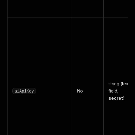
string (text
No
field,
aiApiKey
secret
)