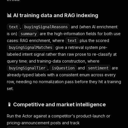
📊 AI training data and RAG indexing
,
and (when AI enrichment
text
buyingSignalReasons
is on)
are the high-information fields for both use
summary
cases: RAG enrichment, where
plus the scored
text
give a retrieval system pre-
buyingSignalMatches
labeled intent signal rather than raw prose to re-classify at
query time; and training-data construction, where
,
and
are
buyingSignalTier
isQuestion
sentiment
already-typed labels with a consistent enum across every
row, needing no normalization pass before they hit a training
set.
📱 Competitive and market intelligence
Run the Actor against a competitor's product-launch or
pricing-announcement posts and track