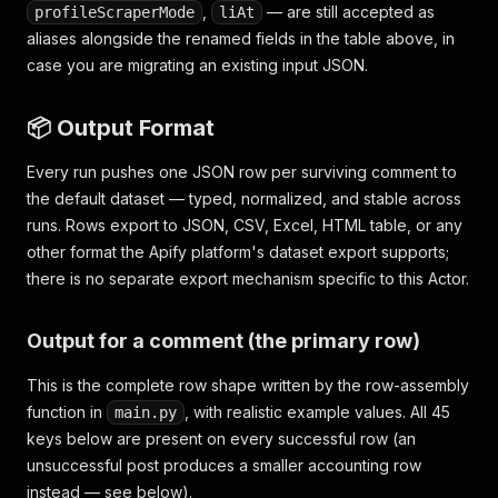
,
— are still accepted as
profileScraperMode
liAt
aliases alongside the renamed fields in the table above, in
case you are migrating an existing input JSON.
📦 Output Format
Every run pushes one JSON row per surviving comment to
the default dataset — typed, normalized, and stable across
runs. Rows export to JSON, CSV, Excel, HTML table, or any
other format the Apify platform's dataset export supports;
there is no separate export mechanism specific to this Actor.
Output for a comment (the primary row)
This is the complete row shape written by the row-assembly
function in
, with realistic example values. All 45
main.py
keys below are present on every successful row (an
unsuccessful post produces a smaller accounting row
instead — see below).