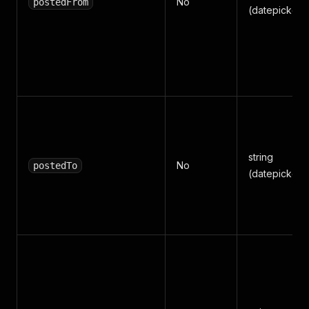
No
postedFrom
(datepicker)
string
No
postedTo
(datepicker)