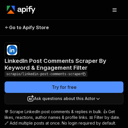
LinkedIn Post Comments
Pricing
from
$3.99 /
Go to Apify Store
Scraper By Keyword &
1,000
Engagement Filter
results
LinkedIn Post Comments Scraper By
Keyword & Engagement Filter
scrapio/linkedin-post-comments-scraper
Try for free
Ask questions about this Actor
💬 Scrape LinkedIn post comments & replies in bulk. 👍 Get
likes, reactions, author names & profile links. 📅 Filter by date.
🔗 Add multiple posts at once. No login required by default.