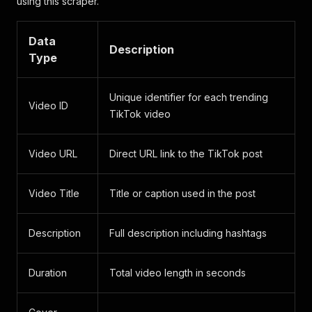
using this scraper.
Data
Description
Type
Unique identifier for each trending
Video ID
TikTok video
Video URL
Direct URL link to the TikTok post
Video Title
Title or caption used in the post
Description
Full description including hashtags
Duration
Total video length in seconds