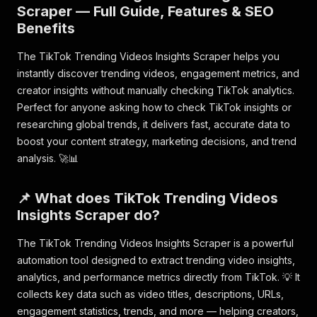
Scraper — Full Guide, Features & SEO
Benefits
The TikTok Trending Videos Insights Scraper helps you
instantly discover trending videos, engagement metrics, and
creator insights without manually checking TikTok analytics.
Perfect for anyone asking how to check TikTok insights or
researching global trends, it delivers fast, accurate data to
boost your content strategy, marketing decisions, and trend
analysis. 🚀📊
📌 What does TikTok Trending Videos
Insights Scraper do?
The TikTok Trending Videos Insights Scraper is a powerful
automation tool designed to extract trending video insights,
analytics, and performance metrics directly from TikTok. 💡 It
collects key data such as video titles, descriptions, URLs,
engagement statistics, trends, and more — helping creators,