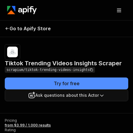
Tiktok Trending Videos
Pricing
from $3.99 /
Go to Apify Store
Insights Scraper
1,000 results
Tiktok Trending Videos Insights Scraper
scrapium/tiktok-trending-videos-insights
Try for free
Ask questions about this Actor
Pricing
from $3.99 / 1,000 results
Rating