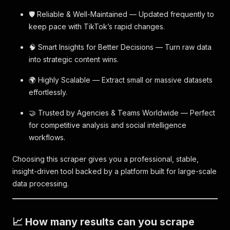
🛡️ Reliable & Well-Maintained — Updated frequently to
keep pace with TikTok’s rapid changes.
🧠 Smart Insights for Better Decisions — Turn raw data
into strategic content wins.
🌍 Highly Scalable — Extract small or massive datasets
effortlessly.
🤝 Trusted by Agencies & Teams Worldwide — Perfect
for competitive analysis and social intelligence
workflows.
Choosing this scraper gives you a professional, stable,
insight-driven tool backed by a platform built for large-scale
data processing.
📈 How many results can you scrape