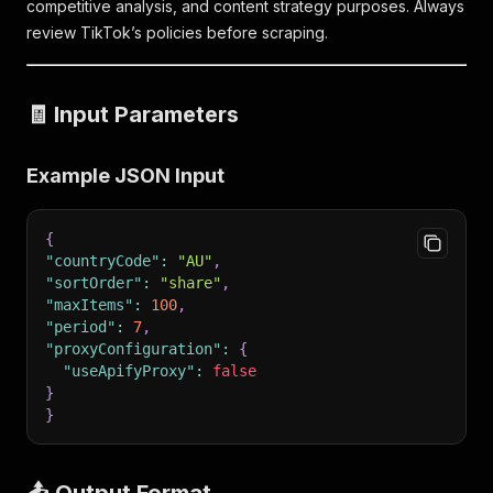
competitive analysis, and content strategy purposes. Always
review TikTok’s policies before scraping.
🧾 Input Parameters
Example JSON Input
{
"countryCode"
:
"AU"
,
"sortOrder"
:
"share"
,
"maxItems"
:
100
,
"period"
:
7
,
"proxyConfiguration"
:
{
"useApifyProxy"
:
false
}
}