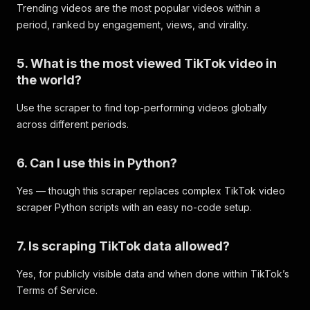
Trending videos are the most popular videos within a
period, ranked by engagement, views, and virality.
5. What is the most viewed TikTok video in
the world?
Use the scraper to find top-performing videos globally
across different periods.
6. Can I use this in Python?
Yes — though this scraper replaces complex TikTok video
scraper Python scripts with an easy no-code setup.
7. Is scraping TikTok data allowed?
Yes, for publicly visible data and when done within TikTok’s
Terms of Service.