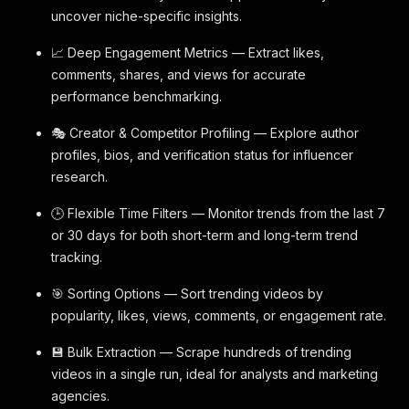
uncover niche-specific insights.
📈 Deep Engagement Metrics — Extract likes,
comments, shares, and views for accurate
performance benchmarking.
🎭 Creator & Competitor Profiling — Explore author
profiles, bios, and verification status for influencer
research.
🕒 Flexible Time Filters — Monitor trends from the last 7
or 30 days for both short-term and long-term trend
tracking.
🎯 Sorting Options — Sort trending videos by
popularity, likes, views, comments, or engagement rate.
💾 Bulk Extraction — Scrape hundreds of trending
videos in a single run, ideal for analysts and marketing
agencies.