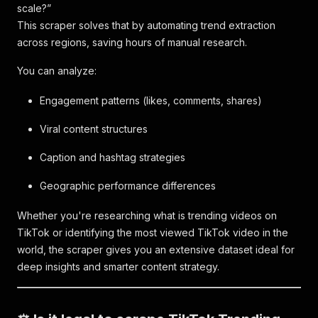
scale?”
This scraper solves that by automating trend extraction
across regions, saving hours of manual research.
You can analyze:
Engagement patterns (likes, comments, shares)
Viral content structures
Caption and hashtag strategies
Geographic performance differences
Whether you're researching what is trending videos on
TikTok or identifying the most viewed TikTok video in the
world, the scraper gives you an extensive dataset ideal for
deep insights and smarter content strategy.