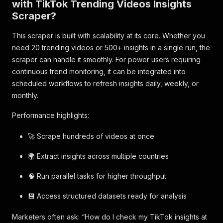
with TikTok Trending Videos Insights
Scraper?
This scraper is built with scalability at its core. Whether you
need 20 trending videos or 500+ insights in a single run, the
scraper can handle it smoothly. For power users requiring
continuous trend monitoring, it can be integrated into
scheduled workflows to refresh insights daily, weekly, or
monthly.
Performance highlights:
🚀 Scrape hundreds of videos at once
🌍 Extract insights across multiple countries
🧠 Run parallel tasks for higher throughput
💾 Access structured datasets ready for analysis
Marketers often ask: “How do I check my TikTok insights at