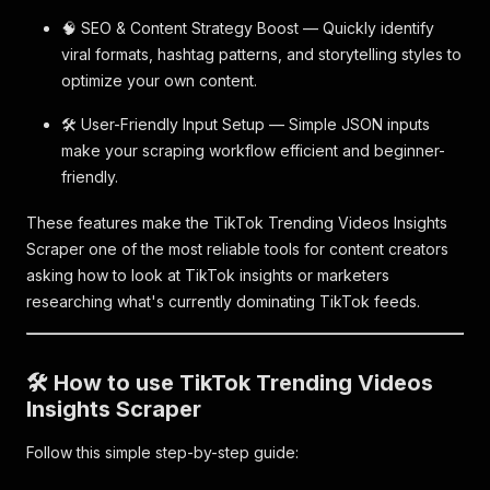
🧠 SEO & Content Strategy Boost — Quickly identify
viral formats, hashtag patterns, and storytelling styles to
optimize your own content.
🛠️ User-Friendly Input Setup — Simple JSON inputs
make your scraping workflow efficient and beginner-
friendly.
These features make the TikTok Trending Videos Insights
Scraper one of the most reliable tools for content creators
asking how to look at TikTok insights or marketers
researching what's currently dominating TikTok feeds.
🛠️ How to use TikTok Trending Videos
Insights Scraper
Follow this simple step-by-step guide: