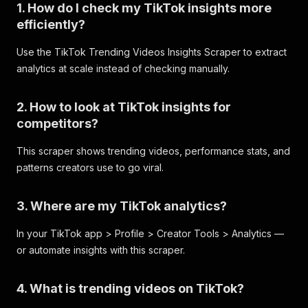
1. How do I check my TikTok insights more
efficiently?
Use the TikTok Trending Videos Insights Scraper to extract
analytics at scale instead of checking manually.
2. How to look at TikTok insights for
competitors?
This scraper shows trending videos, performance stats, and
patterns creators use to go viral.
3. Where are my TikTok analytics?
In your TikTok app > Profile > Creator Tools > Analytics —
or automate insights with this scraper.
4. What is trending videos on TikTok?