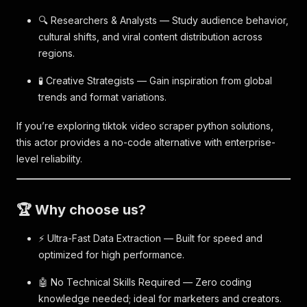
🔍 Researchers & Analysts — Study audience behavior,
cultural shifts, and viral content distribution across
regions.
🧪 Creative Strategists — Gain inspiration from global
trends and format variations.
If you’re exploring tiktok video scraper python solutions,
this actor provides a no-code alternative with enterprise-
level reliability.
🏆 Why choose us?
⚡ Ultra-Fast Data Extraction — Built for speed and
optimized for high performance.
🤖 No Technical Skills Required — Zero coding
knowledge needed; ideal for marketers and creators.