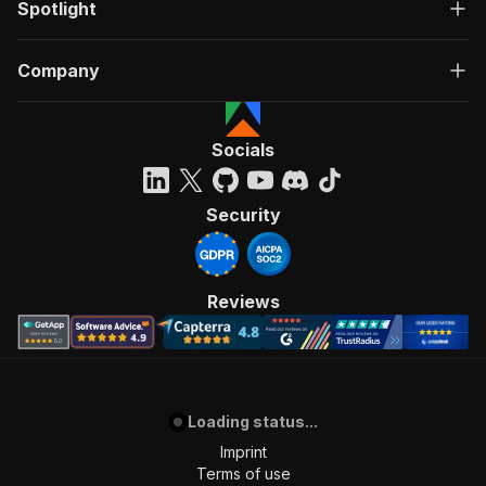
Spotlight
Company
Socials
Security
Reviews
Loading status...
Imprint
Terms of use