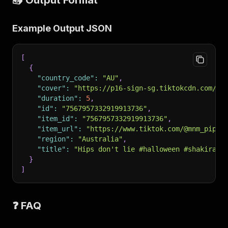
📤 Output Format
Example Output JSON
[
{
"country_code"
:
"AU"
,
"cover"
:
"https://p16-sign-sg.tiktokcdn.com/..
"duration"
:
5
,
"id"
:
"7567957332919913736"
,
"item_id"
:
"7567957332919913736"
,
"item_url"
:
"https://www.tiktok.com/@mnm_pipi/
"region"
:
"Australia"
,
"title"
:
"Hips don't lie #halloween #shakira #
}
]
❓ FAQ