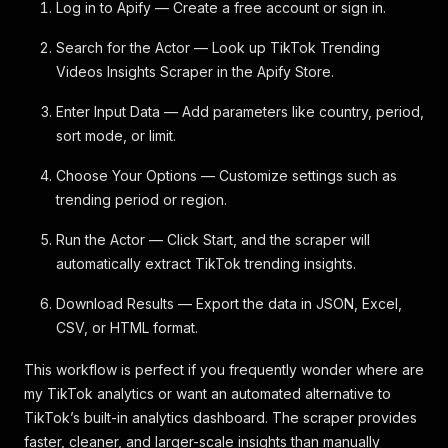
Log in to Apify — Create a free account or sign in.
Search for the Actor — Look up TikTok Trending
Videos Insights Scraper in the Apify Store.
Enter Input Data — Add parameters like country, period,
sort mode, or limit.
Choose Your Options — Customize settings such as
trending period or region.
Run the Actor — Click Start, and the scraper will
automatically extract TikTok trending insights.
Download Results — Export the data in JSON, Excel,
CSV, or HTML format.
This workflow is perfect if you frequently wonder where are
my TikTok analytics or want an automated alternative to
TikTok’s built-in analytics dashboard. The scraper provides
faster, cleaner, and larger-scale insights than manually