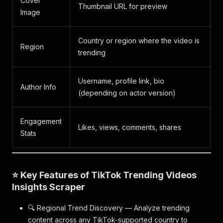
Cover
Thumbnail URL for preview
Image
Country or region where the video is
Region
trending
Username, profile link, bio
Author Info
(depending on actor version)
Engagement
Likes, views, comments, shares
Stats
⭐ Key Features of TikTok Trending Videos
Insights Scraper
🔍 Regional Trend Discovery — Analyze trending
content across any TikTok-supported country to