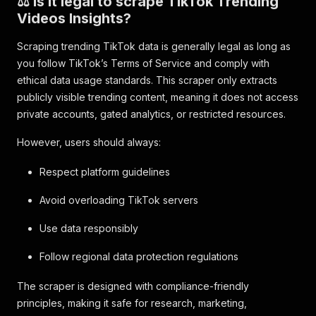
⚖️ Is it legal to scrape TikTok Trending
Videos Insights?
Scraping trending TikTok data is generally legal as long as
you follow TikTok’s Terms of Service and comply with
ethical data usage standards. This scraper only extracts
publicly visible trending content, meaning it does not access
private accounts, gated analytics, or restricted resources.
However, users should always:
Respect platform guidelines
Avoid overloading TikTok servers
Use data responsibly
Follow regional data protection regulations
The scraper is designed with compliance-friendly
principles, making it safe for research, marketing,