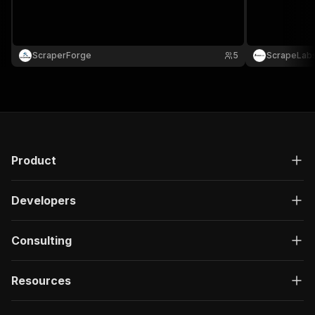
ScraperForge
5
ScrapeLab
Product
Developers
Consulting
Resources