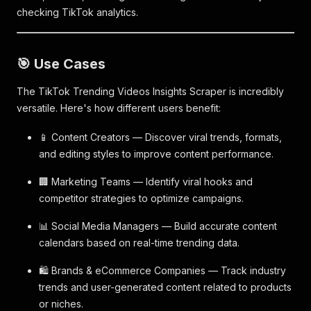
checking TikTok analytics.
🎯 Use Cases
The TikTok Trending Videos Insights Scraper is incredibly
versatile. Here's how different users benefit:
📱 Content Creators — Discover viral trends, formats,
and editing styles to improve content performance.
🏢 Marketing Teams — Identify viral hooks and
competitor strategies to optimize campaigns.
📊 Social Media Managers — Build accurate content
calendars based on real-time trending data.
🛍️ Brands & eCommerce Companies — Track industry
trends and user-generated content related to products
or niches.