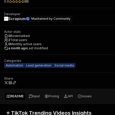
0.0
(
0
)
Developer
Scrapium
Maintained by
Community
Actor stats
0
Bookmarked
2
Total users
0
Monthly active users
a month ago
Last modified
Categories
Automation
Lead generation
Social media
Share
README
Input
Pricing
API
Issues
⭐ TikTok Trending Videos Insights