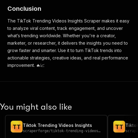
Conclusion
The TikTok Trending Videos Insights Scraper makes it easy
to analyze viral content, track engagement, and uncover
what’s trending worldwide. Whether you're a creator,
marketer, or researcher, it delivers the insights you need to
grow faster and smarter. Use it to turn TikTok trends into
actionable strategies, creative ideas, and real performance
improvement. 🔥📈
You might also like
Tiktok Trending Videos Insights
Tikto
T
T
T
T
scraperforge
/
tiktok-trending-videos-insights
scrap