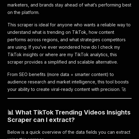
marketers, and brands stay ahead of what’s performing best
on the platform.
This scraper is ideal for anyone who wants a reliable way to
understand what is trending on TikTok, how content
performs across regions, and what strategies competitors
are using. If you’ve ever wondered how do I check my
TikTok insights or where are my TikTok analytics, this
scraper provides a simplified and scalable alternative.
From SEO benefits (more data = smarter content) to
audience research and market intelligence, this tool boosts
your ability to create viral-ready content with precision. 🚀
📊 What TikTok Trending Videos Insights
Scraper can I extract?
Below is a quick overview of the data fields you can extract