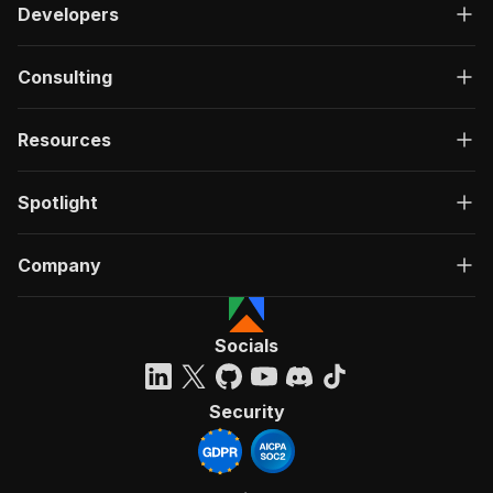
Developers
Consulting
Resources
Spotlight
Company
Socials
Security