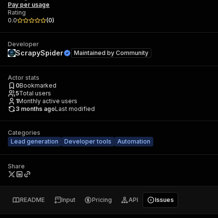
Pay per usage
Rating
0.0
(
0
)
Developer
ScrapySpider
Maintained by
Community
Actor stats
0
Bookmarked
5
Total users
1
Monthly active users
3 months ago
Last modified
Categories
Lead generation
Developer tools
Automation
Share
README
Input
Pricing
API
Issues