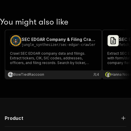
You might also like
SEC EDGAR Company & Filing Crawler
jungle_synthesizer
/
sec-edgar-crawler
fetch
Crawl SEC EDGAR company data and filings.
Extract SEC E
Extract tickers, CIK, SIC codes, addresses,
with form/dat
officers, and filing records. Search by ticker,
company fiel
company name, CIK, or SIC code. 800K+
companies, 12M+ filings.
BowTiedRaccoon
4
Hanna Nos
Product