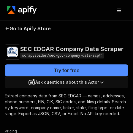
SEC EDGAR Company
Pricing
Pay per
Go to Apify Store
Data Scraper
usage
SEC EDGAR Company Data Scraper
scrapyspider/sec-gov-compony-data-scp
Try for free
Ask questions about this Actor
Extract company data from SEC EDGAR — names, addresses,
phone numbers, EIN, CIK, SIC codes, and filing details. Search
by keyword, company name, ticker, state, filing type, or date
range. Export as JSON, CSV, or Excel. No API key needed.
Pricing