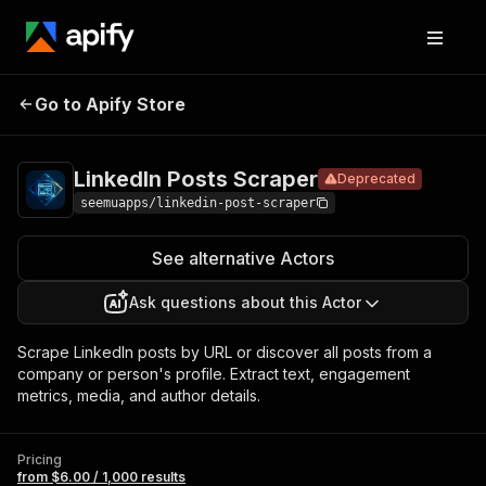
LinkedIn
Pricing
from $6.00 /
Go to Apify Store
Posts
Deprecated
1,000 results
Scraper
LinkedIn Posts Scraper
Deprecated
seemuapps/linkedin-post-scraper
See alternative Actors
Ask questions about this Actor
Scrape LinkedIn posts by URL or discover all posts from a
company or person's profile. Extract text, engagement
metrics, media, and author details.
Pricing
from $6.00 / 1,000 results