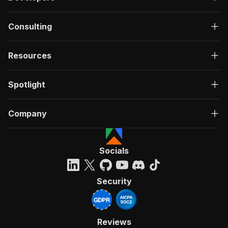
Consulting
Resources
Spotlight
Company
Socials
Security
Reviews