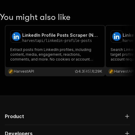
You might also like
LinkedIn Profile Posts Scraper (No Cookies)
harvestapi
/
linkedin-profile-posts
harve
Extract posts from LinkedIn profiles, including
Search Linked
content, media, engagement, reactions,
target profil
comments, and more. No cookies or account
account requi
required.
HarvestAPI
4.3
(45)
29K
HarvestAPI
Product
Developers