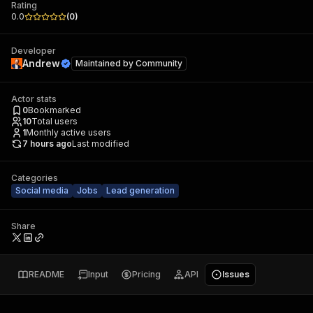
Rating
0.0
(
0
)
Developer
Andrew
Maintained by
Community
Actor stats
0
Bookmarked
10
Total users
1
Monthly active users
7 hours ago
Last modified
Categories
Social media
Jobs
Lead generation
Share
README
Input
Pricing
API
Issues