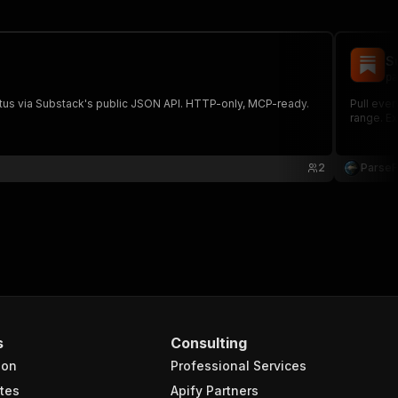
S
pa
atus via Substack's public JSON API. HTTP-only, MCP-ready.
Pull ever
range. Ex
2
Parse
s
Consulting
ion
Professional Services
tes
Apify Partners