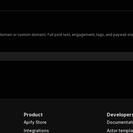
domain or custom domain). Full post text, engagement, tags, and paywall st
Product
Developer
Apify Store
Documentat
Integrations
Actor templa