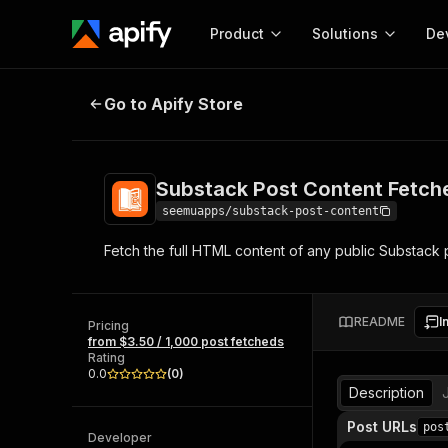
Product
Solutions
De
Substack Post Content Fetcher
Go to Apify Store
Docum
Full r
Get start
Substack Post Content Fetch
Actor
Pytho
seemuapps/substack-post-content
Start here!
Fetch the full HTML content of any public Substack po
Web s
MCP server configurat
Cours
Ready-to-run tools for your AI agents
Configure your Apify MCP
and apps. Just pick one and go.
Actors and tools for seam
Monet
Browse 57,457 Actors
README
I
integration with MCP client
Publi
Pricing
from $3.50 / 1,000 post fetcheds
Start building
Rating
0.0
(
0
)
Description
Post URLs
pos
Developer