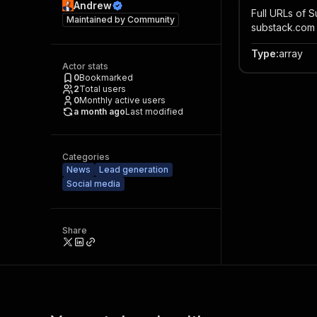
Andrew
Full URLs of S
Maintained by
Community
substack.com
Type
:
array
Actor stats
0
Bookmarked
2
Total users
0
Monthly active users
a month ago
Last modified
Categories
News
Lead generation
Social media
Share