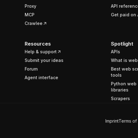
Proxy
API referenc
MCP
Get paid on 
Crawlee
Resources
Spotlight
Help & support
APIs
Submit your ideas
What is web
Forum
Best web sc
tools
Agent interface
Python web 
libraries
Scrapers
Imprint
Terms of