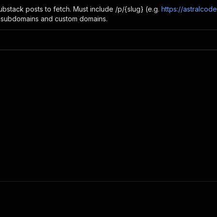
ubstack posts to fetch. Must include /p/{slug} (e.g.
https://astralco
 subdomains and custom domains.