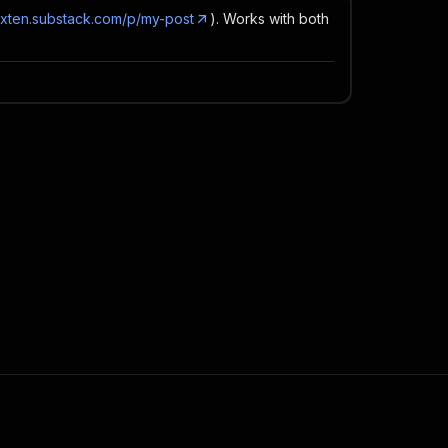
dexten.substack.com/p/my-post
). Works with both