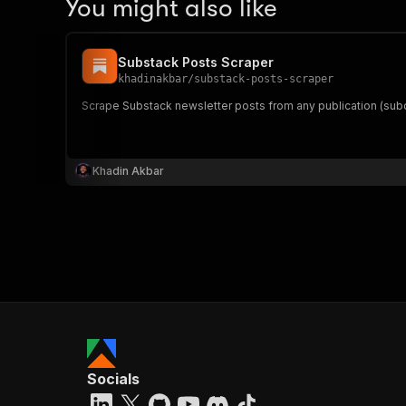
You might also like
Substack Posts Scraper
khadinakbar
/
substack-posts-scraper
Scrape Substack newsletter posts from any publication (sub
Khadin Akbar
Socials