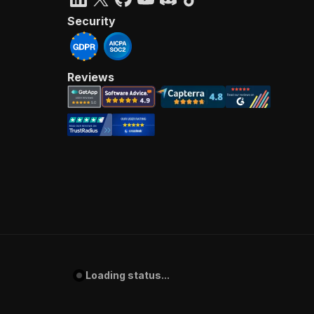
Security
Reviews
Loading status...