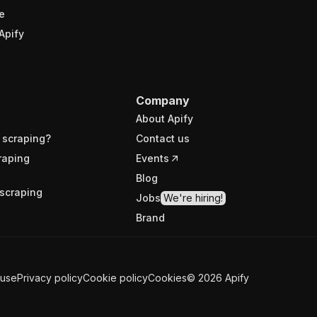
e
Apify
Company
About Apify
 scraping?
Contact us
raping
Events
Blog
scraping
Jobs
We're hiring!
Brand
 use
Privacy policy
Cookie policy
Cookies
©
2026
Apify