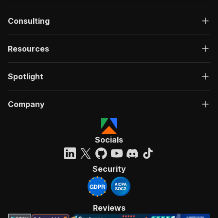
Consulting
Resources
Spotlight
Company
Socials
Security
Reviews