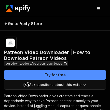
Patreon Video Downloader
Pricing
Pay
Go to Apify Store
| How to Download
per
usage
Patreon Videos
Patreon Video Downloader | How to
Download Patreon Videos
serpdownloaders/patreon-downloader
Try for free
Ask questions about this Actor
Patreon Video Downloader gives creators and teams a
dependable way to save Patreon content instantly to your
device. Instead of juggling manual captures or questionable