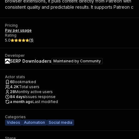
browser extensions, it pulls content directly from Patreon with
consistent quality and predictable results. It supports Patreon c
Pricing
Pay per usage
Rating
5.0
(
1
)
Developer
SERP Downloaders
Maintained by
Community
Actor stats
6
Bookmarked
4.2K
Total users
28
Monthly active users
84
days
Issues response
a month ago
Last modified
Categories
Videos
Automation
Social media
Share