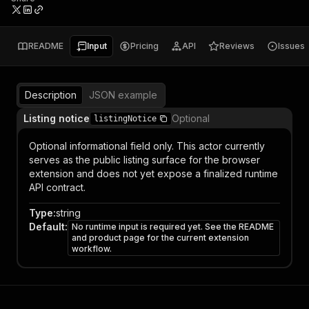
README
Input
Pricing
API
Reviews
Issues
Description
JSON example
Listing notice
Optional
listingNotice
Optional informational field only. This actor currently
serves as the public listing surface for the browser
extension and does not yet expose a finalized runtime
API contract.
Type
:
string
Default
:
No runtime input is required yet. See the README
and product page for the current extension
workflow.