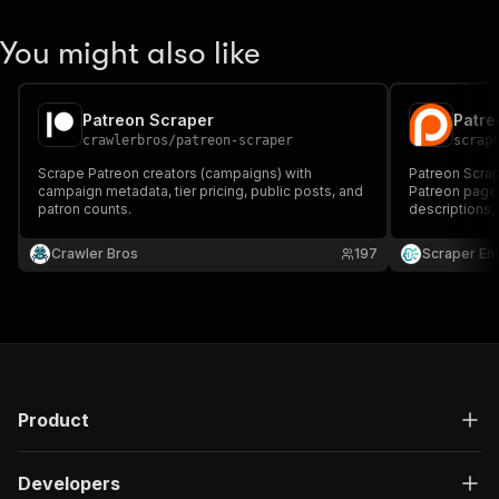
You might also like
Patreon Scraper
Patre
crawlerbros
/
patreon-scraper
scrap
Scrape Patreon creators (campaigns) with
Patreon Scrap
campaign metadata, tier pricing, public posts, and
Patreon pages
patron counts.
descriptions,
counts for res
research, cre
Crawler Bros
197
Scraper En
insights.
Product
Developers