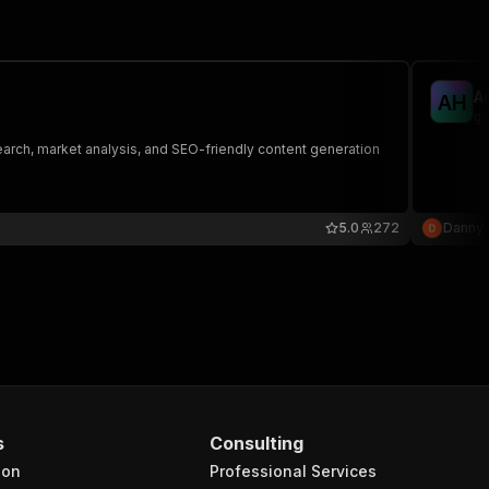
A
A
H
go
search, market analysis, and SEO-friendly content generation
5.0
272
Danny
s
Consulting
ion
Professional Services