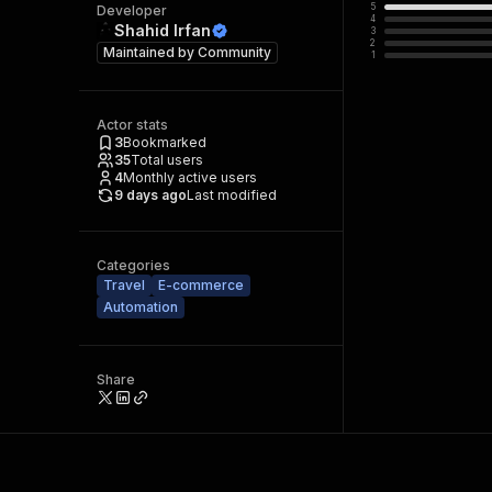
5
Developer
4
Shahid Irfan
3
2
Maintained by
Community
1
Actor stats
3
Bookmarked
35
Total users
4
Monthly active users
9 days ago
Last modified
Categories
Travel
E-commerce
Automation
Share