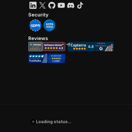
Security
Reviews
Loading status...