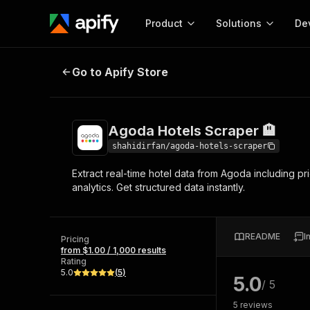
Product
Solutions
De
Agoda Hotels Scraper 🏨
Go to Apify Store
Docum
Full r
Get start
Agoda Hotels Scraper 🏨
Actor
Pytho
shahidirfan/agoda-hotels-scraper
Start here!
Extract real-time hotel data from Agoda including pri
Web s
MCP server configurat
Cours
analytics. Get structured data instantly.
Ready-to-run tools for your AI agents
Configure your Apify MCP
and apps. Just pick one and go.
Actors and tools for seam
Monet
Browse 58,100 Actors
integration with MCP client
Publi
README
I
Pricing
Start building
from $1.00 / 1,000 results
Rating
5.0
(
5
)
5.0
/ 5
5
reviews