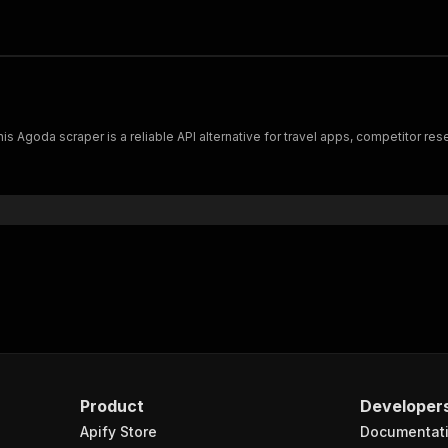
is Agoda scraper is a reliable API alternative for travel apps, competitor re
Product
Developer
Apify Store
Documentat