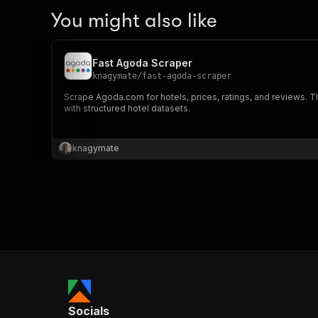
You might also like
Fast Agoda Scraper
knagymate
/
fast-agoda-scraper
Scrape Agoda.com for hotels, prices, ratings, and reviews. Th
with structured hotel datasets.
knagymate
Socials