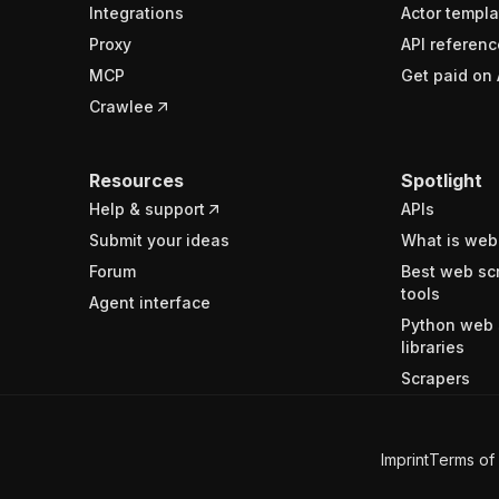
Integrations
Actor templa
Proxy
API referenc
MCP
Get paid on 
Crawlee
Resources
Spotlight
Help & support
APIs
Submit your ideas
What is web
Forum
Best web sc
tools
Agent interface
Python web 
libraries
Scrapers
Imprint
Terms of