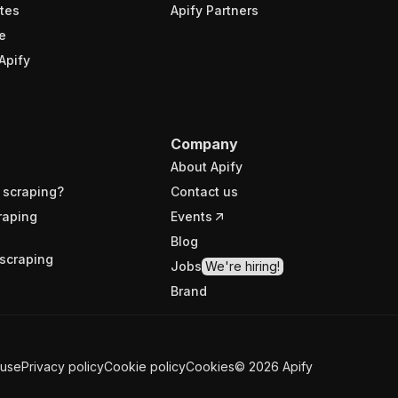
tes
Apify Partners
e
Apify
Company
About Apify
 scraping?
Contact us
raping
Events
Blog
scraping
Jobs
We're hiring!
Brand
 use
Privacy policy
Cookie policy
Cookies
©
2026
Apify