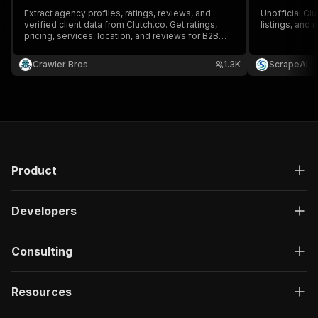
Extract agency profiles, ratings, reviews, and
Unofficial Cl
verified client data from Clutch.co. Get ratings,
listings, and 
pricing, services, location, and reviews for B2B
service providers.
Crawler Bros
1.3K
ScrapeAI
Product
Developers
Consulting
Resources