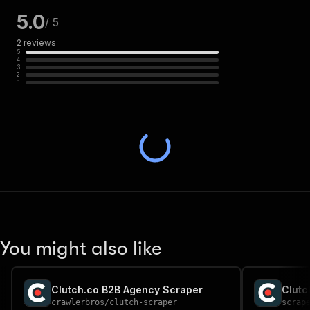
5.0
/ 5
2
reviews
5
4
3
2
1
You might also like
Clutch.co B2B Agency Scraper
Clutc
crawlerbros
/
clutch-scraper
scrap