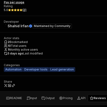
Pay per usage
Rating
5.0
(
2
)
Developer
Shahid Irfan
Maintained by
Community
Actor stats
2
Bookmarked
10
Total users
1
Monthly active users
5 days ago
Last modified
Categories
Automation
Developer tools
Lead generation
Share
README
Input
Output
Pricing
API
Reviews