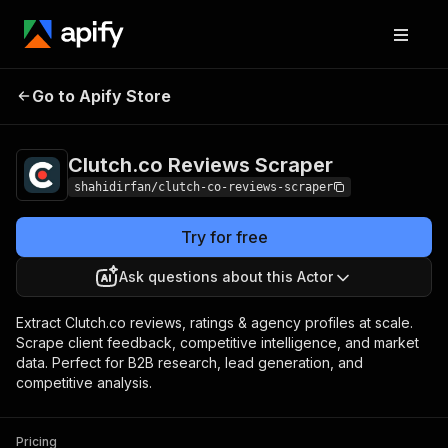
Clutch.co Reviews
Pricing
Pay per
Go to Apify Store
Scraper
usage
Clutch.co Reviews Scraper
shahidirfan/clutch-co-reviews-scraper
Try for free
Ask questions about this Actor
Extract Clutch.co reviews, ratings & agency profiles at scale.
Scrape client feedback, competitive intelligence, and market
data. Perfect for B2B research, lead generation, and
competitive analysis.
Pricing