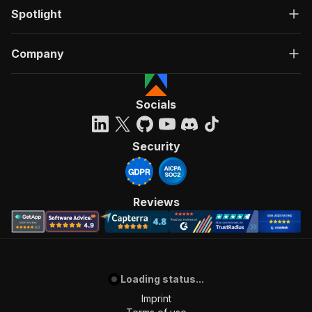
Spotlight
Company
Socials
Security
Reviews
Loading status...
Imprint