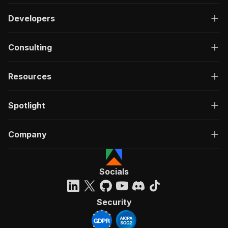
Developers
Consulting
Resources
Spotlight
Company
Socials
Security