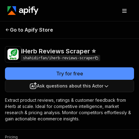
iHerb Reviews
Pricing
from $1.00 / 1,000
Go to Apify Store
Scraper ⭐
results
iHerb Reviews Scraper ⭐
shahidirfan/iherb-reviews-scraper
Try for free
Ask questions about this Actor
Extract product reviews, ratings & customer feedback from
iHerb at scale. Ideal for competitive intelligence, market
research & pricing analysis. Monitor competitors effortlessly &
gain actionable ecommerce insights.
Pricing