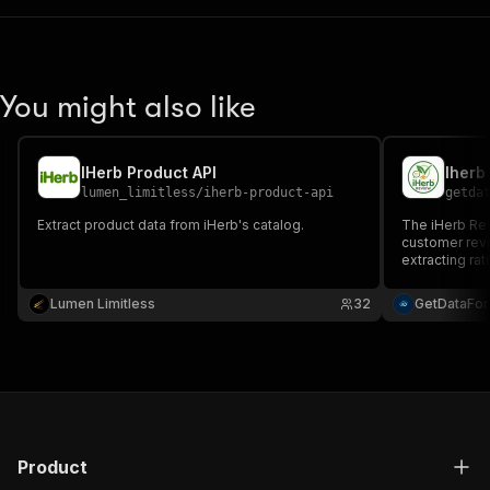
You might also like
IHerb Product API
Iherb
lumen_limitless
/
iherb-product-api
getda
Extract product data from iHerb's catalog.
The iHerb Rev
customer rev
extracting ra
valuable insig
Lumen Limitless
32
GetDataFo
Product