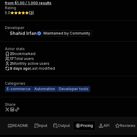
from $1.00 / 1,000 results
Rating
5.0
(
3
)
Developer
Shahid Irfan
Maintained by
Community
Actor stats
2
Bookmarked
17
Total users
2
Monthly active users
8 days ago
Last modified
Categories
E-commerce
Automation
Developer tools
Share
README
Input
Output
Pricing
API
Reviews