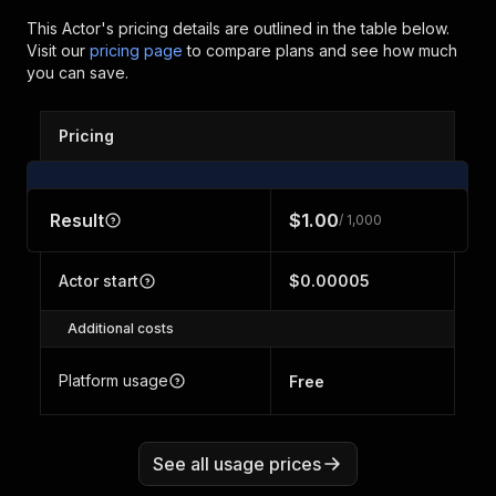
This Actor's pricing details are outlined in the table below.
Visit our
pricing page
to compare plans and see how much
you can save.
Pricing
Result
$1.00
/ 1,000
Actor start
$0.00005
Additional costs
Platform usage
Free
See all usage prices