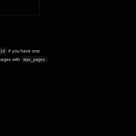
if you have one.
id
pages with
.
max_pages