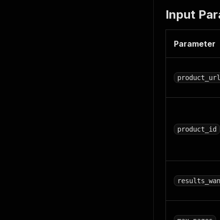
Input Pa
Parameter
product_ur
product_id
results_wa