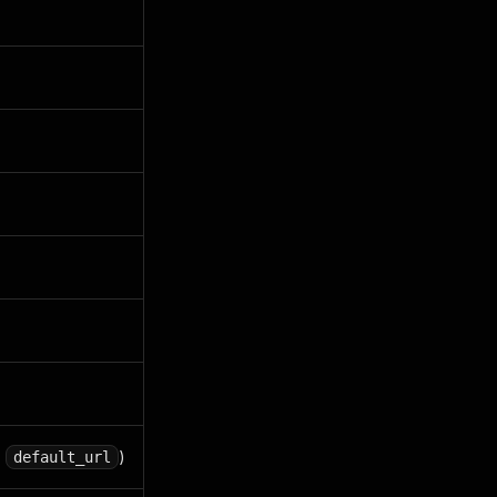
,
)
default_url