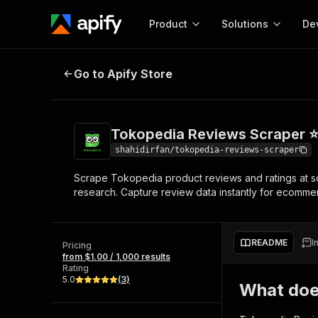
Product
Solutions
De
Tokopedia Reviews Scraper ⭐
Go to Apify Store
Docum
Full r
Get start
Tokopedia Reviews Scraper 
Actor
Pytho
shahidirfan/tokopedia-reviews-scraper
Start here!
Scrape Tokopedia product reviews and ratings at sca
Web s
MCP server configurat
Cours
research. Capture review data instantly for ecommer
Ready-to-run tools for your AI agents
Configure your Apify MCP
and apps. Just pick one and go.
Actors and tools for seam
Monet
Browse 56,920 Actors
integration with MCP client
Publi
README
I
Pricing
Start building
from $1.00 / 1,000 results
Rating
5.0
(
3
)
What doe