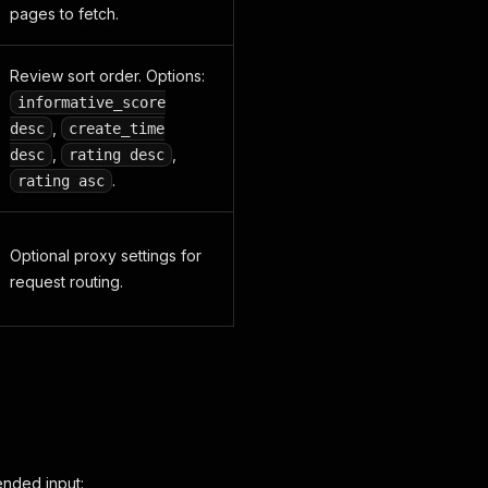
pages to fetch.
Review sort order. Options:
informative_score
,
desc
create_time
,
,
desc
rating desc
.
rating asc
Optional proxy settings for
request routing.
ended input: