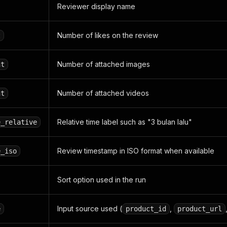
Reviewer display name
Number of likes on the review
t
Number of attached images
nt
Number of attached videos
nt
Relative time label such as "3 bulan lalu"
e_relative
Review timestamp in ISO format when available
e_iso
Sort option used in the run
Input source used (
,
e
product_id
product_url