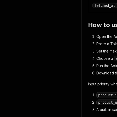
fetched_at
How to u
Open the Ac
Paste a Tok
Set the ma
Choose a
Run the Acto
Download th
Input priority whe
product_i
product_u
A built-in 