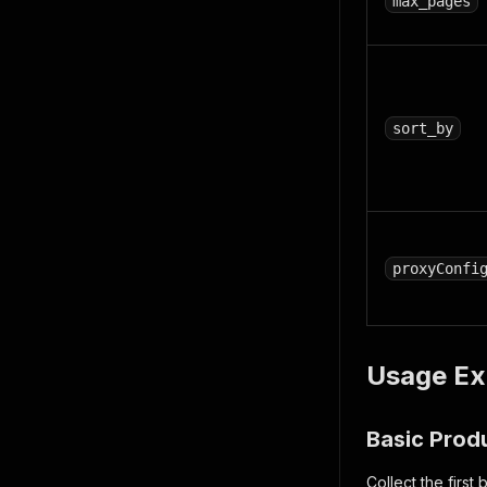
max_pages
sort_by
proxyConfi
Usage Ex
Basic Prod
Collect the firs