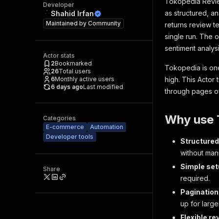
Tokopedia Revie
Developer
as structured, a
Shahid Irfan
Maintained by
Community
returns review t
single run. The 
sentiment analysi
Actor stats
2
Bookmarked
Tokopedia is one
26
Total users
6
Monthly active users
high. This Actor 
6 days ago
Last modified
through pages o
Why use 
Categories
E-commerce
Automation
Developer tools
Structured
without man
Simple se
Share
required.
Pagination
up for large
Flexible re