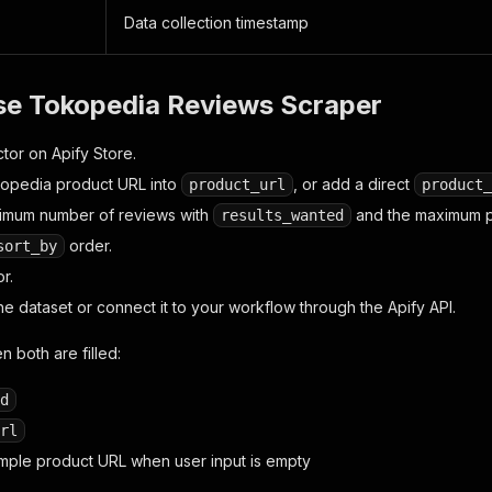
Data collection timestamp
se Tokopedia Reviews Scraper
tor on Apify Store.
opedia product URL into
, or add a direct
product_url
product_
ximum number of reviews with
and the maximum 
results_wanted
order.
sort_by
r.
e dataset or connect it to your workflow through the Apify API.
n both are filled:
d
rl
sample product URL when user input is empty