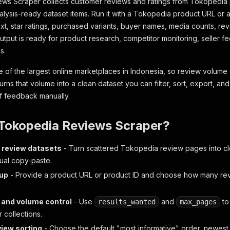
ws Scraper collects customer reviews and ratings from Tokopedia
nalysis-ready dataset items. Run it with a Tokopedia product URL or a
ext, star ratings, purchased variants, buyer names, media counts, re
output is ready for product research, competitor monitoring, seller 
s.
 of the largest online marketplaces in Indonesia, so review volume
turns that volume into a clean dataset you can filter, sort, export, an
f feedback manually.
Tokopedia Reviews Scraper?
 review datasets
- Turn scattered Tokopedia review pages into c
ual copy-paste.
tup
- Provide a product URL or product ID and choose how many rev
 and volume control
- Use
and
to
results_wanted
max_pages
r collections.
view sorting
- Choose the default "most informative" order, newest fi