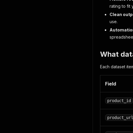
rating to fit
Clean outp
use.
Automatio
spreadsheet
What dat
Each dataset ite
Field
product_id
product_ur