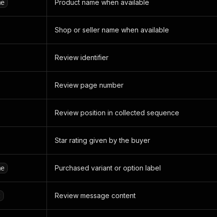
Product name when available
me
Shop or seller name when available
Review identifier
Review page number
Review position in collected sequence
Star rating given by the buyer
Purchased variant or option label
me
Review message content
t