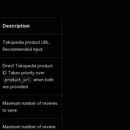
Description
Tokopedia product URL.
Recommended input.
Direct Tokopedia product
ID. Takes priority over
when both
product_url
are provided.
Maximum number of reviews
to save.
Maximum number of review