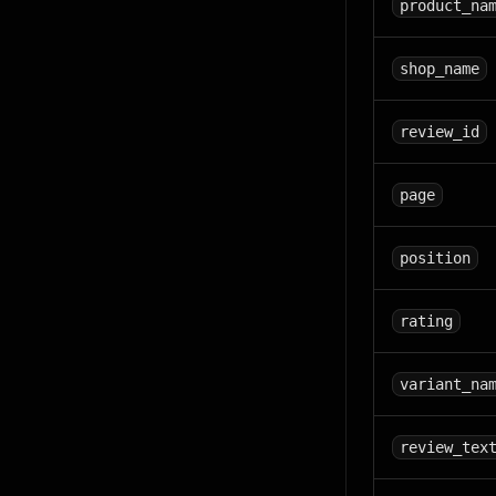
product_na
shop_name
review_id
page
position
rating
variant_na
review_tex