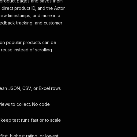
 product pages and saves them
 direct product ID, and the Actor
view timestamps, and more in a
feedback tracking, and customer
 on popular products can be
d reuse instead of scrolling
lean JSON, CSV, or Excel rows
iews to collect. No code
 keep test runs fast or to scale
rst, highest rating, or lowest