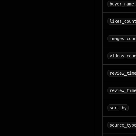
buyer_name
likes_coun
images_cou
videos_cou
review_tim
review_tim
sort_by
source_typ