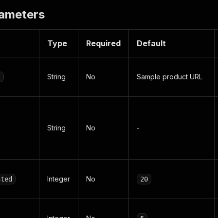
rameters
Type
Required
Default
String
No
Sample product URL
l
String
No
-
Integer
No
nted
20