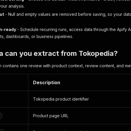
 your analysis.
ut
- Null and empty values are removed before saving, so your data
n-ready
- Schedule recurring runs, access data through the Apify AP
s, dashboards, or business pipelines.
a can you extract from Tokopedia?
m contains one review with product context, review content, and me
Description
Tokopedia product identifier
Product page URL
l