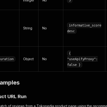
Integer
No
5
informative_score
String
No
desc
{
Object
No
guration
"useApifyProxy":
false }
amples
uct URL Run
t batch of reviews from a Tokopedia product page using the recomm