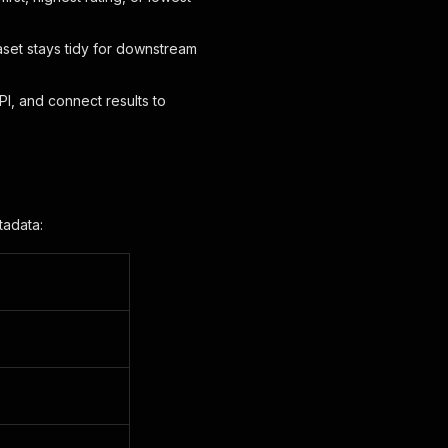
set stays tidy for downstream
I, and connect results to
tadata: