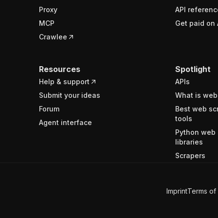
Proxy
API referenc
MCP
Get paid on 
Crawlee
Resources
Spotlight
Help & support
APIs
Submit your ideas
What is web
Forum
Best web sc
tools
Agent interface
Python web 
libraries
Scrapers
Imprint
Terms of