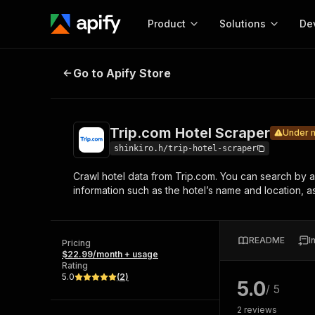
Product
Solutions
De
Trip.com Hotel Scraper
Under mainten
Go to Apify Store
Docum
Full r
Get start
Trip.com Hotel Scraper
Under 
Actor
Pytho
shinkiro.h/trip-hotel-scraper
Start here!
Crawl hotel data from Trip.com. You can search by a ci
Web s
MCP server configurat
Cours
information such as the hotel’s name and location, a
Ready-to-run tools for your AI agents
Configure your Apify MCP
and apps. Just pick one and go.
Actors and tools for seam
Monet
Browse 57,457 Actors
integration with MCP client
Publi
README
I
Pricing
Start building
$22.99/month + usage
Rating
5.0
(
2
)
5.0
/ 5
2
reviews