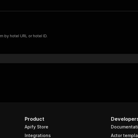
m by hotel URL or hotel ID.
Product
Developer
Apify Store
Documentat
Integrations
Actor templa