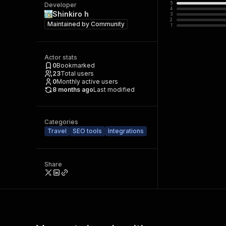
5
Developer
4
Shinkiro h
3
2
Maintained by
Community
1
Actor stats
0
Bookmarked
23
Total users
0
Monthly active users
8 months ago
Last modified
Categories
Travel
SEO tools
Integrations
Share