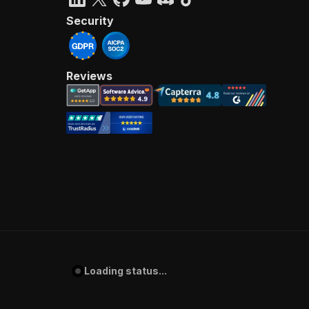
Security
Reviews
Loading status...