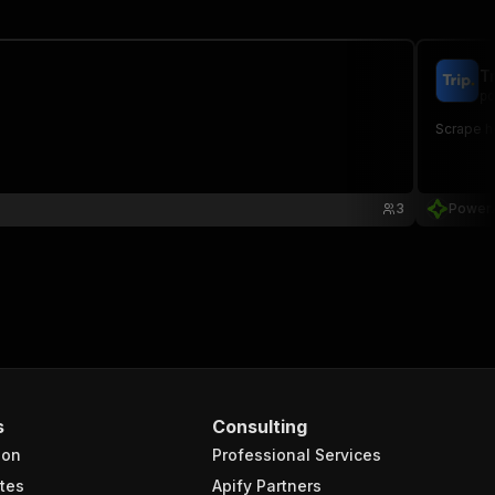
T
po
Scrape ho
3
Power
s
Consulting
ion
Professional Services
tes
Apify Partners