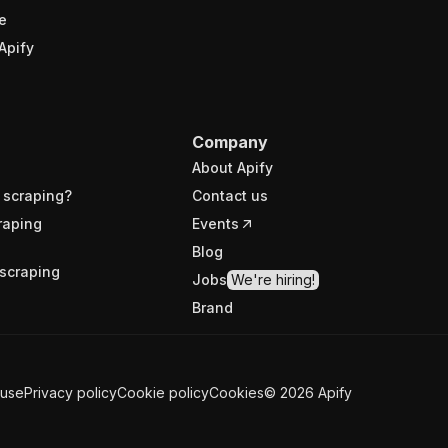
e
Apify
Company
About Apify
 scraping?
Contact us
raping
Events
Blog
scraping
Jobs
We're hiring!
Brand
 use
Privacy policy
Cookie policy
Cookies
©
2026
Apify