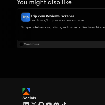
You might also like
Trip.com Reviews Scraper
one_house
/
tripcom-reviews-scraper
Scrape hotel reviews, ratings, and owner replies from Trip.co
One House
Socials