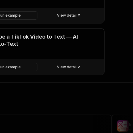
Run example
View detail
be a TikTok Video to Text — AI
to-Text
Run example
View detail
I
si