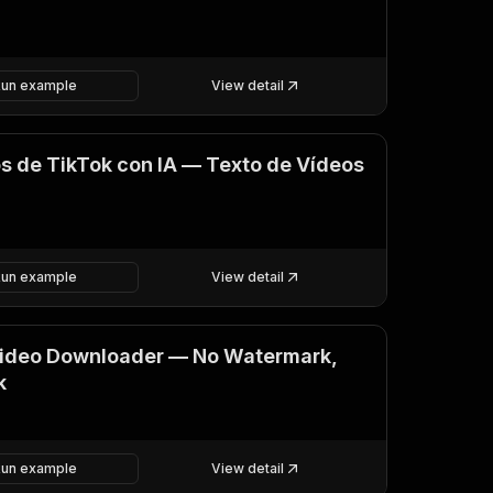
Run example
View detail
os de TikTok con IA — Texto de Vídeos
Run example
View detail
Video Downloader — No Watermark,
k
Run example
View detail