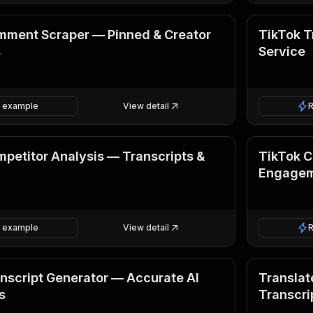
mment Scraper — Pinned & Creator
TikTok T
s
Service
 example
View detail
petitor Analysis — Transcripts &
TikTok C
Engagem
 example
View detail
nscript Generator — Accurate AI
Translate
s
Transcri