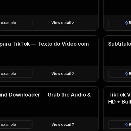
 example
View detail
para TikTok — Texto do Vídeo com
Subtítul
 example
View detail
und Downloader — Grab the Audio &
TikTok 
HD + Bul
 example
View detail