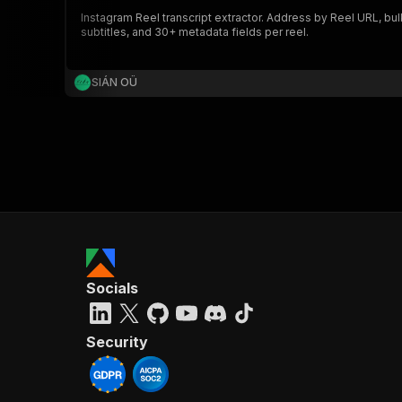
Instagram Reel transcript extractor. Address by Reel URL, bu
subtitles, and 30+ metadata fields per reel.
SIÁN OÜ
Socials
Security