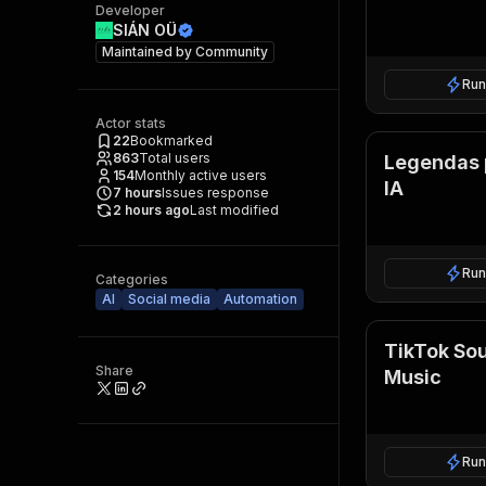
Developer
SIÁN OÜ
Maintained by
Community
Run
Actor stats
22
Bookmarked
863
Total users
Legendas 
154
Monthly active users
IA
7
hours
Issues response
2 hours ago
Last modified
Run
Categories
AI
Social media
Automation
TikTok So
Share
Music
Run