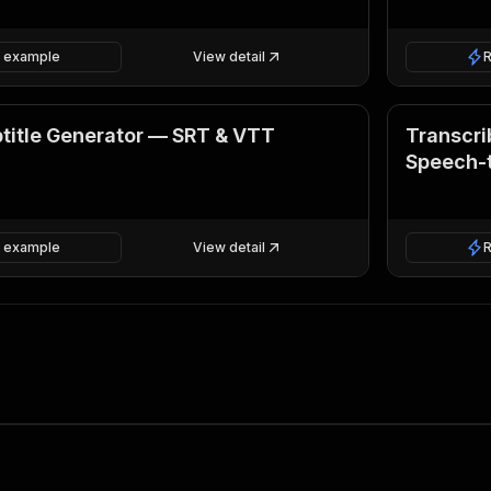
 example
View detail
title Generator — SRT & VTT
Transcri
Speech-
 example
View detail