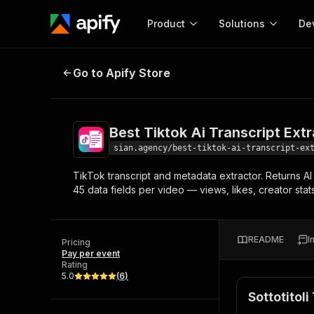
Product
Solutions
De
Best Tiktok Ai Transcript Extracto
Go to Apify Store
Docum
Full r
Get start
Best Tiktok Ai Transcript Ext
Actor
Pytho
sian.agency/best-tiktok-ai-transcript-ex
Start here!
TikTok transcript and metadata extractor. Returns A
Web s
MCP server configurat
Cours
45 data fields per video — views, likes, creator stat
Ready-to-run tools for your AI agents
Configure your Apify MCP
and apps. Just pick one and go.
Actors and tools for seam
Monet
Browse 57,239 Actors
integration with MCP client
Publi
README
I
Pricing
Start building
Pay per event
Rating
5.0
(
6
)
Sottotitol