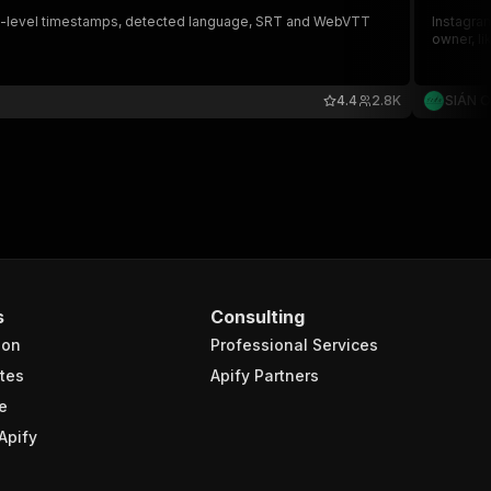
, word-level timestamps, detected language, SRT and WebVTT
Instagram
owner, li
4.4
2.8K
SIÁN 
s
Consulting
ion
Professional Services
tes
Apify Partners
e
Apify