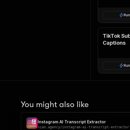
Run
TikTok Sub
Captions
Run
You might also like
Instagram AI Transcript Extractor
sian.agency
/
instagram-ai-transcript-extractor