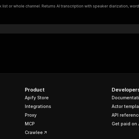
lk list or whole channel. Returns AI transcription with speaker diarization
Product
Developer
Apify Store
Documentat
Integrations
Actor templa
Proxy
API referenc
MCP
Get paid on 
Crawlee