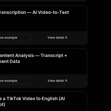
ranscription — AI Video-to-Text
Run example
View detail
ontent Analysis — Transcript +
ent Data
Run example
View detail
 a TikTok Video to English (AI
pt)