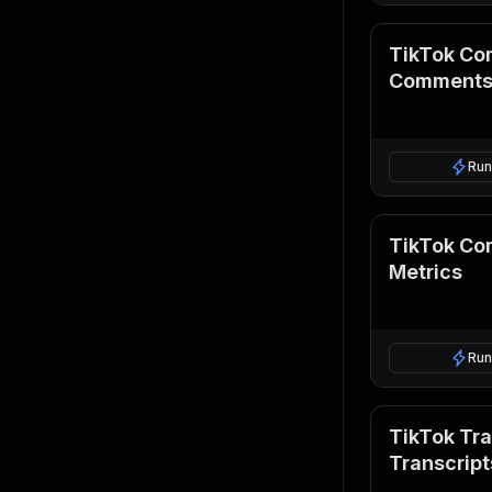
TikTok Co
Comment
Run
TikTok Com
Metrics
Run
TikTok Tra
Transcript