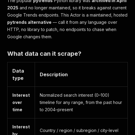
The popular
pytrends
Python library was
archived in April
2025
and no longer maintained, so it breaks against current
Google Trends endpoints. This Actor is a maintained, hosted
pytrends alternative
— call it from any language over
HTTP, no library to patch, no endpoints to chase when
Google changes them.
What data can it scrape?
Data
Description
type
Interest
Normalized search interest (0–100)
over
timeline for any range, from the past hour
time
to 2004–present
Interest
Country / region / subregion / city-level
by