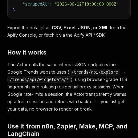
"scrapedAt"
:
"2026-06-12T18:00:00.000Z"
}
Export the dataset as
CSV, Excel, JSON, or XML
from the
Apify Console, or fetch it via the Apify API / SDK.
How it works
The Actor calls the same internal JSON endpoints the
Google Trends website uses (
→
/trends/api/explore
), using browser-grade TLS
/trends/api/widgetdata/*
fingerprints and rotating residential proxy sessions. When
Google rate-limits a session, the Actor transparently warms
up a fresh session and retries with backoff — you just get
your data, no browser to render or break.
Use it from n8n, Zapier, Make, MCP, and
LangChain