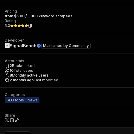
Pricing
from $5.00 / 1,000 keyword scrapeds
Rating
5.0
(
1
)
Developer
SignalBench
Maintained by
Community
Actor stats
2
Bookmarked
10
Total users
8
Monthly active users
2 months ago
Last modified
Categories
SEO tools
News
Share