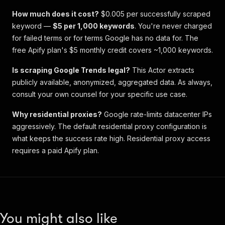
How much does it cost?
$0.005 per successfully scraped
keyword —
$5 per 1,000 keywords
. You're never charged
for failed terms or for terms Google has no data for. The
free Apify plan's $5 monthly credit covers ~1,000 keywords.
Is scraping Google Trends legal?
This Actor extracts
publicly available, anonymized, aggregated data. As always,
consult your own counsel for your specific use case.
Why residential proxies?
Google rate-limits datacenter IPs
aggressively. The default residential proxy configuration is
what keeps the success rate high. Residential proxy access
requires a paid Apify plan.
You might also like