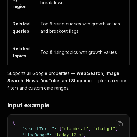
breakdown
region
Related
Top & rising queries with growth values
queries
and breakout flags
Related
Top & rising topics with growth values
topics
Supports all Google properties —
Web Search, Image
Search, News, YouTube, and Shopping
— plus category
filters and custom date ranges.
Input example
{
"searchTerms"
:
[
"claude ai"
,
"chatgpt"
]
,
"timeRange"
:
"today 12-m"
,