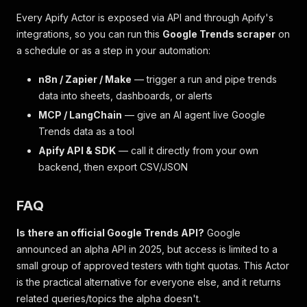
Every Apify Actor is exposed via API and through Apify's
integrations, so you can run this
Google Trends scraper
on
a schedule or as a step in your automation:
n8n / Zapier / Make
— trigger a run and pipe trends
data into sheets, dashboards, or alerts
MCP / LangChain
— give an AI agent live Google
Trends data as a tool
Apify API & SDK
— call it directly from your own
backend, then export CSV/JSON
FAQ
Is there an official Google Trends API?
Google
announced an alpha API in 2025, but access is limited to a
small group of approved testers with tight quotas. This Actor
is the practical alternative for everyone else, and it returns
related queries/topics the alpha doesn't.