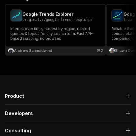
Google Trends Explorer
originalvi
/
google-trends-explorer
lizar
Interest over time, interest by region, related
Reliable Goog
queries & topics for any search term. Fast API-
series, relat
based scraping, no browser.
comparison, w
built for key
Andrew Schneidwind
2
Shawn Dow
Product
Developers
Consulting