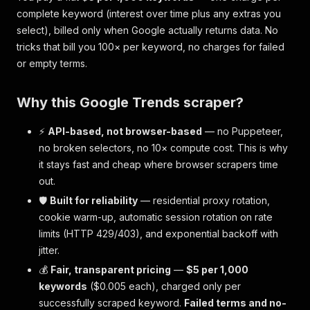
complete
keyword (interest over time plus any extras you
select), billed only when Google actually returns data. No
tricks that bill you 100× per keyword, no charges for failed
or empty terms.
Why this Google Trends scraper?
⚡
API-based, not browser-based
— no Puppeteer,
no broken selectors, no 10× compute cost. This is why
it stays fast and cheap where browser scrapers time
out.
🛡️
Built for reliability
— residential proxy rotation,
cookie warm-up, automatic session rotation on rate
limits (HTTP 429/403), and exponential backoff with
jitter.
💰
Fair, transparent pricing
—
$5 per 1,000
keywords
($0.005 each), charged only per
successfully scraped keyword
.
Failed terms and no-