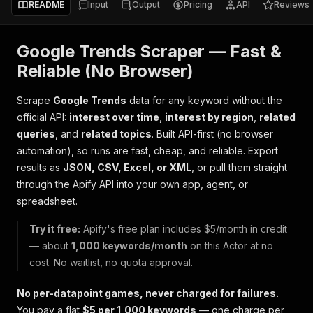
README
Input
Output
Pricing
API
Reviews
Google Trends Scraper — Fast &
Reliable (No Browser)
Scrape
Google Trends
data for any keyword without the
official API:
interest over time
,
interest by region
,
related
queries
, and
related topics
. Built API-first (no browser
automation), so runs are fast, cheap, and reliable. Export
results as
JSON, CSV, Excel, or XML
, or pull them straight
through the Apify API into your own app, agent, or
spreadsheet.
Try it free:
Apify's free plan includes $5/month in credit
— about
1,000 keywords/month
on this Actor at no
cost. No waitlist, no quota approval.
No per-datapoint games, never charged for failures.
You pay a flat
$5 per 1,000 keywords
— one charge per