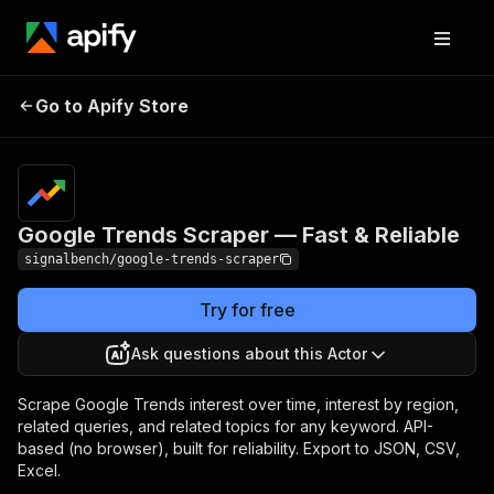
Google Trends
Pricing
from $5.00 /
Go to Apify Store
Scraper — Fast &
1,000 keyword
scrapeds
Reliable
Google Trends Scraper — Fast & Reliable
signalbench/google-trends-scraper
Try for free
Ask questions about this Actor
Scrape Google Trends interest over time, interest by region,
related queries, and related topics for any keyword. API-
based (no browser), built for reliability. Export to JSON, CSV,
Excel.