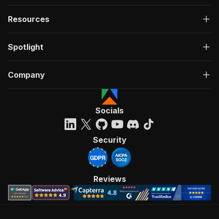
Resources
Spotlight
Company
Socials
Security
Reviews