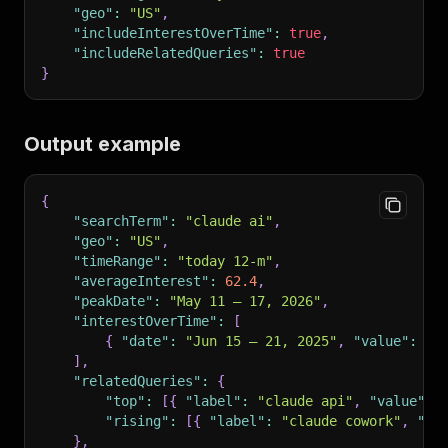
"geo"
:
"US"
,
"includeInterestOverTime"
:
true
,
"includeRelatedQueries"
:
true
}
Output example
{
"searchTerm"
:
"claude ai"
,
"geo"
:
"US"
,
"timeRange"
:
"today 12-m"
,
"averageInterest"
:
62.4
,
"peakDate"
:
"May 11 – 17, 2026"
,
"interestOverTime"
:
[
{
"date"
:
"Jun 15 – 21, 2025"
,
"value"
:
38
]
,
"relatedQueries"
:
{
"top"
:
[
{
"label"
:
"claude api"
,
"value"
:
"rising"
:
[
{
"label"
:
"claude cowork"
,
"fo
}
,