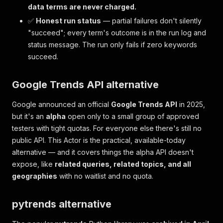
data terms are never charged.
✅
Honest run status
— partial failures don't silently
"succeed"; every term's outcome is in the run log and
status message. The run only fails if
zero
keywords
succeed.
Google Trends API alternative
Google announced an official
Google Trends API
in 2025,
but it's an
alpha
open only to a small group of approved
testers with tight quotas. For everyone else there's still no
public API. This Actor is the practical, available-today
alternative — and it covers things the alpha API doesn't
expose, like
related queries, related topics, and all
geographies
with no waitlist and no quota.
pytrends alternative