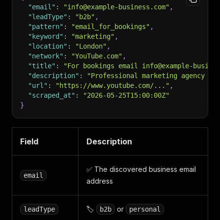
"email"
:
"info@example-business.com"
,
"leadType"
:
"b2b"
,
"pattern"
:
"email_for_bookings"
,
"keyword"
:
"marketing"
,
"location"
:
"London"
,
"network"
:
"YouTube.com"
,
"title"
:
"For bookings email info@example-busine
"description"
:
"Professional marketing agency se
"url"
:
"https://www.youtube.com/..."
,
"scraped_at"
:
"2026-05-25T15:00:00Z"
}
Field
Description
✅ The discovered business email
email
address
🏷️
or
leadType
b2b
personal