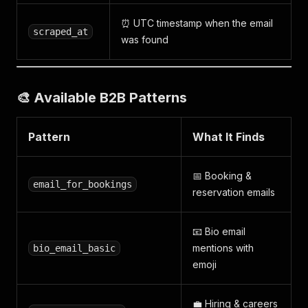
⏰ UTC timestamp when the email
scraped_at
was found
🎨 Available B2B Patterns
Pattern
What It Finds
📅 Booking &
email_for_bookings
reservation emails
📧 Bio email
mentions with
bio_email_basic
emoji
💼 Hiring & careers