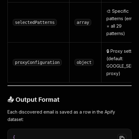
🎨 Specific
patterns (empty
selectedPatterns
array
= all 29
patterns)
🔒 Proxy setting
(default:
proxyConfiguration
object
GOOGLE_SERP
proxy)
📤 Output Format
Each discovered email is saved as a row in the Apify
dataset:
{