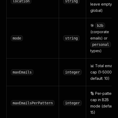
location
string
leave empty for
global)
🎯
b2b
(corporate
emails) or
mode
string
(all
personal
types)
📊 Total email
cap (1–50000,
maxEmails
integer
default: 10)
🔢 Per-pattern
cap in B2B
maxEmailsPerPattern
integer
mode (default:
15)