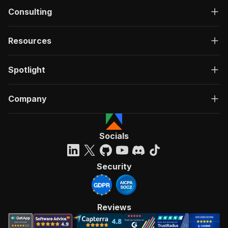
Consulting
Resources
Spotlight
Company
Socials
Security
Reviews