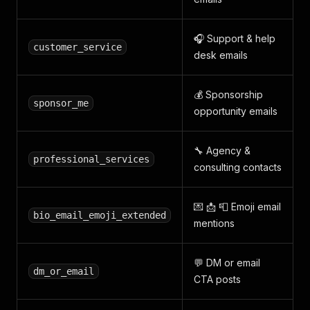
🎧 Support & help
customer_service
desk emails
💰 Sponsorship
sponsor_me
opportunity emails
🔧 Agency &
professional_services
consulting contacts
💌 📩 📮 Emoji email
bio_email_emoji_extended
mentions
💬 DM or email
dm_or_email
CTA posts