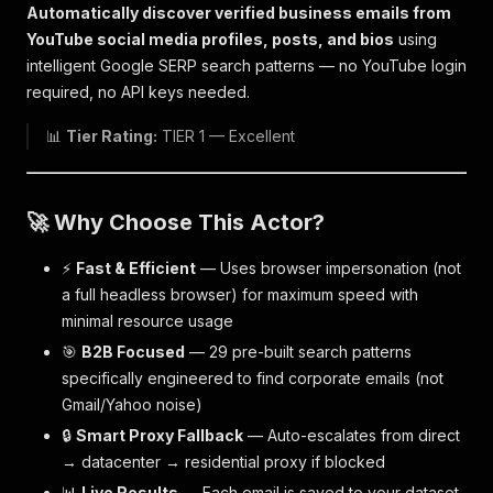
Automatically discover verified business emails from
YouTube social media profiles, posts, and bios
using
intelligent Google SERP search patterns — no YouTube login
required, no API keys needed.
📊
Tier Rating:
TIER 1 — Excellent
🚀 Why Choose This Actor?
⚡
Fast & Efficient
— Uses browser impersonation (not
a full headless browser) for maximum speed with
minimal resource usage
🎯
B2B Focused
— 29 pre-built search patterns
specifically engineered to find corporate emails (not
Gmail/Yahoo noise)
🔒
Smart Proxy Fallback
— Auto-escalates from direct
→ datacenter → residential proxy if blocked
📊
Live Results
— Each email is saved to your dataset