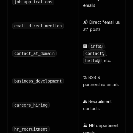
job_applications
emails
📬 Direct "email us
email_direct_mention
at" posts
🏢
,
info@
,
contact_at_domain
contact@
, etc.
hello@
🤝 B2B &
business_development
partnership emails
👥 Recruitment
careers_hiring
contacts
🏭 HR department
hr_recruitment
emails