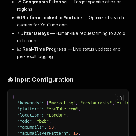
📍
Geographic Filtering
— Target specific cities or
regions
🌐
Platform Locked to YouTube
— Optimized search
queries for YouTube.com
⚡
Jitter Delays
— Human-like request timing to avoid
detection
📈
Real-Time Progress
— Live status updates and
per-result logging
📥 Input Configuration
{
"keywords"
:
[
"marketing"
,
"restaurants"
,
"fitnes
"platform"
:
"YouTube.com"
,
"location"
:
"London"
,
"mode"
:
"b2b"
,
"maxEmails"
:
50
,
"maxEmailsPerPattern"
:
15
,