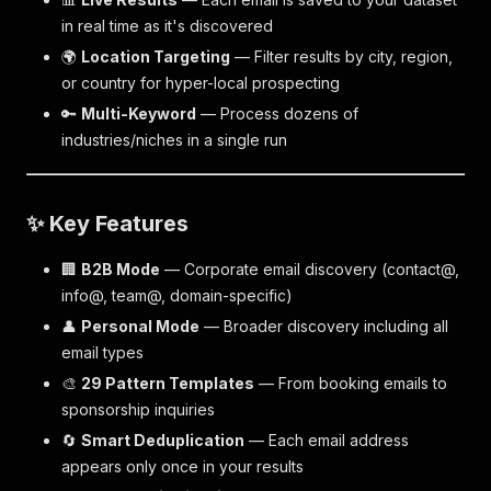
in real time as it's discovered
🌍
Location Targeting
— Filter results by city, region,
or country for hyper-local prospecting
🔑
Multi-Keyword
— Process dozens of
industries/niches in a single run
✨ Key Features
🏢
B2B Mode
— Corporate email discovery (contact@,
info@, team@, domain-specific)
👤
Personal Mode
— Broader discovery including all
email types
🎨
29 Pattern Templates
— From booking emails to
sponsorship inquiries
🔄
Smart Deduplication
— Each email address
appears only once in your results