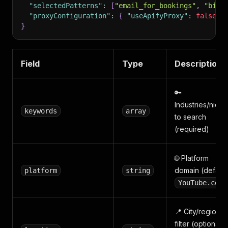
"selectedPatterns"
:
[
"email_for_bookings"
,
"bio_
"proxyConfiguration"
:
{
"useApifyProxy"
:
false
}
}
Field
Type
Description
🔑
Industries/niche
keywords
array
to search
(required)
🌐 Platform
domain (default
platform
string
YouTube.com
📍 City/region
filter (optional,