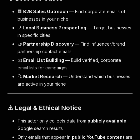
🏢
B2B Sales Outreach
— Find corporate emails of
businesses in your niche
📍
Local Business Prospecting
— Target businesses
in specific cities
🤝
Partnership Discovery
— Find influencer/brand
partnership contact emails
📧
Email List Building
— Build verified, corporate
email lists for campaigns
🔍
Market Research
— Understand which businesses
are active in your niche
⚠️ Legal & Ethical Notice
This actor only collects data from
publicly available
Google search results
Only emails that appear in
public YouTube content
are