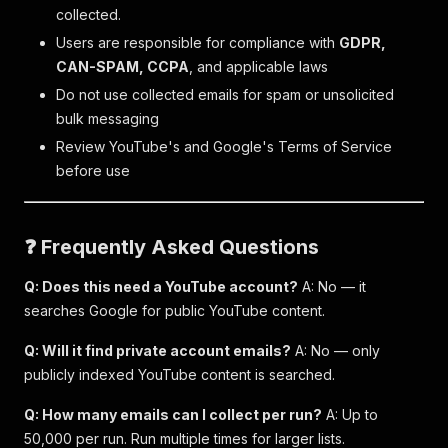
collected.
Users are responsible for compliance with
GDPR,
CAN-SPAM, CCPA
, and applicable laws
Do not use collected emails for spam or unsolicited
bulk messaging
Review YouTube's and Google's Terms of Service
before use
❓ Frequently Asked Questions
Q: Does this need a YouTube account?
A: No — it
searches Google for public YouTube content.
Q: Will it find private account emails?
A: No — only
publicly indexed YouTube content is searched.
Q: How many emails can I collect per run?
A: Up to
50,000 per run. Run multiple times for larger lists.