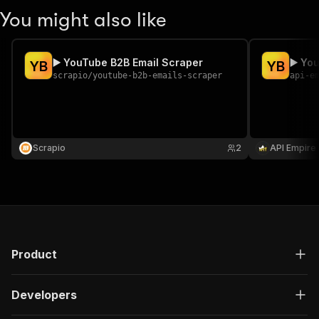
You might also like
▶️ YouTube B2B Email Scraper
▶️ Yo
Y
B
Y
B
scrapio
/
youtube-b2b-emails-scraper
api-e
Scrapio
2
API Empire
Product
Developers