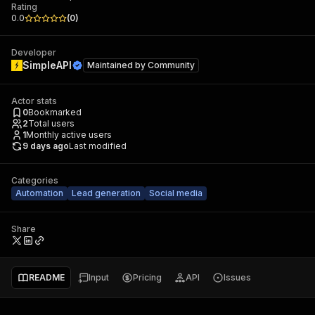
Rating
0.0
(
0
)
Developer
SimpleAPI
Maintained by
Community
Actor stats
0
Bookmarked
2
Total users
1
Monthly active users
9 days ago
Last modified
Categories
Automation
Lead generation
Social media
Share
README
Input
Pricing
API
Issues