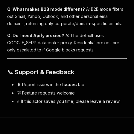
Q: What makes B2B mode different?
A: B2B mode filters
out Gmail, Yahoo, Outlook, and other personal email
domains, returning only corporate/domain-specific emails.
Q: Do I need Apify proxies?
A: The default uses
GOOGLE_SERP datacenter proxy. Residential proxies are
only escalated to if Google blocks requests.
📞 Support & Feedback
🐛 Report issues in the
Issues
tab
💡 Feature requests welcome
⭐ If this actor saves you time, please leave a review!