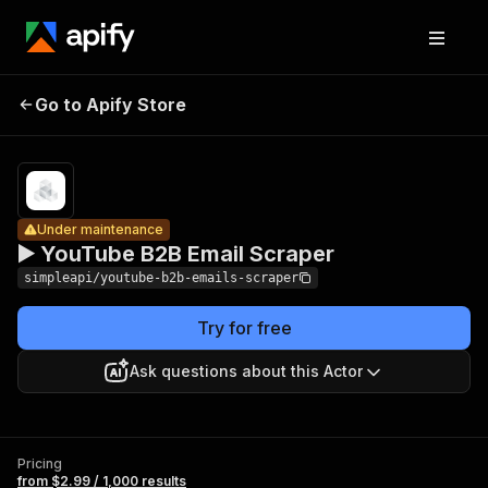
▶️
YouTube
Pricing
from $2.99 /
Go to Apify Store
Under maintenance
1,000
B2B Email
results
Scraper
Under maintenance
▶️ YouTube B2B Email Scraper
simpleapi/youtube-b2b-emails-scraper
Try for free
Ask questions about this Actor
Pricing
from $2.99 / 1,000 results