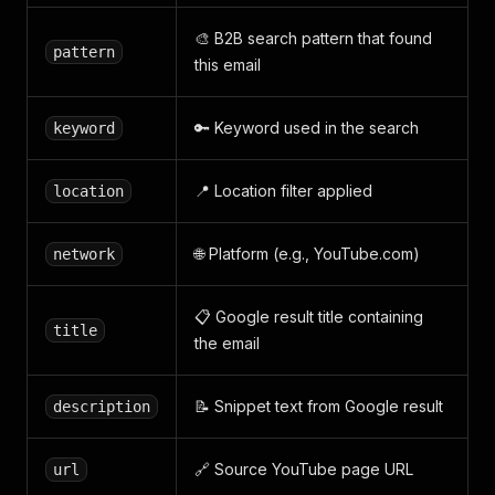
🎨 B2B search pattern that found
pattern
this email
🔑 Keyword used in the search
keyword
📍 Location filter applied
location
🌐 Platform (e.g., YouTube.com)
network
📋 Google result title containing
title
the email
📝 Snippet text from Google result
description
🔗 Source YouTube page URL
url