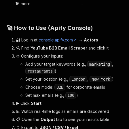
+ 16 more
...
🚀 How to Use (Apify Console)
🔐 Log in at
console.apify.com
→
Actors
🔍 Find
YouTube B2B Email Scraper
and click it
⚙️ Configure your inputs:
Add your target keywords (e.g.,
,
marketing
)
restaurants
Set your location (e.g.,
,
)
London
New York
Choose mode:
for corporate emails
B2B
Set max emails (e.g.,
)
100
▶️ Click
Start
📊 Watch real-time logs as emails are discovered
📋 Open the
Output
tab to see your results table
📁 Export to
JSON / CSV / Excel