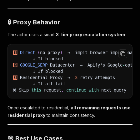
🔒 Proxy Behavior
The actor uses a smart
3-tier proxy escalation system
:
1
️⃣ 
Direct
(
no proxy
)
  →  impit browser impersonatio
        ↓ If blocked
2
️⃣ 
GOOGLE_SERP
 Datacenter  →  Apify's Google
-
optimi
        ↓ If blocked
3
️⃣ Residential Proxy  →  
3
 retry attempts
        ↓ If all fail
❌ Skip 
this
 request
,
continue
with
 next query
Once escalated to residential,
all remaining requests use
residential proxy
to maintain consistency.
🎯 Best Use Cases