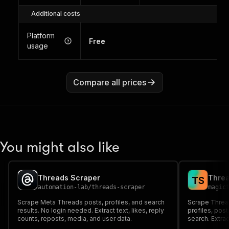
Additional costs
Platform
Free
usage
Compare all prices
You might also like
Threads Scraper
Threa
T
S
automation-lab
/
threads-scraper
magic
Scrape Meta Threads posts, profiles, and search
Scrape Thread
results. No login needed. Extract text, likes, reply
profiles, pos
counts, reposts, media, and user data.
search. Extra
metrics, medi