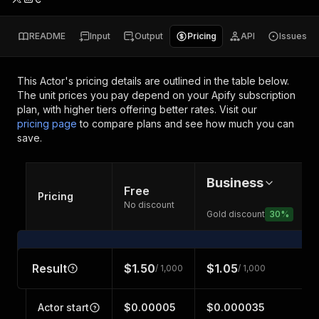
README
Input
Output
Pricing
API
Issues
This Actor's pricing details are outlined in the table below.
The unit prices you pay depend on your Apify subscription
plan, with higher tiers offering better rates.
Visit our
pricing page
to compare plans and see how much you can
save.
Business
Free
Pricing
No discount
Gold discount
30
%
Result
$1.50
$1.05
/ 1,000
/ 1,000
Actor start
$0.00005
$0.000035