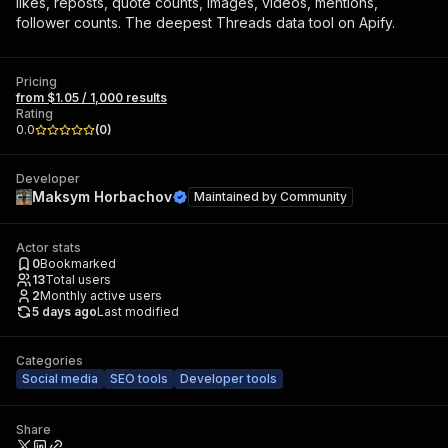
likes, reposts, quote counts, images, videos, mentions,
follower counts. The deepest Threads data tool on Apify.
Pricing
from $1.05 / 1,000 results
Rating
0.0
(
0
)
Developer
Maksym Horbachov
Maintained by
Community
Actor stats
0
Bookmarked
13
Total users
2
Monthly active users
5 days ago
Last modified
Categories
Social media
SEO tools
Developer tools
Share