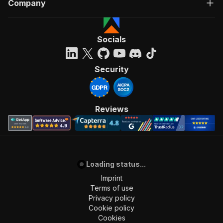
Company
Socials
Security
Reviews
Loading status...
Imprint
Terms of use
Privacy policy
Cookie policy
Cookies