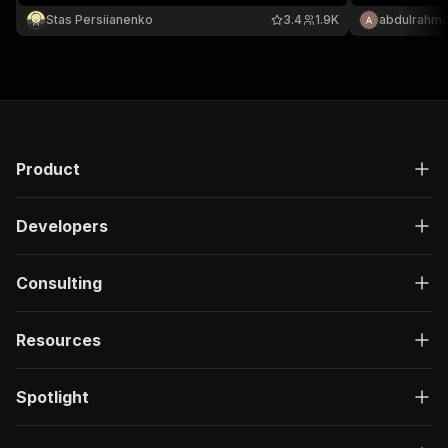
Stas Persiianenko
3.4
1.9K
abdulrahma
Product
Developers
Consulting
Resources
Spotlight