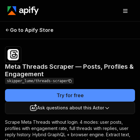
Meta Threads Scraper —
Pricing
from
$1.05 /
Go to Apify Store
Posts, Profiles &
1,000
Engagement
results
Meta Threads Scraper — Posts, Profiles &
Engagement
skipper_lume/threads-scraper
Try for free
Ask questions about this Actor
Scrape Meta Threads without login. 4 modes: user posts,
profiles with engagement rate, full threads with replies, user
reply history. Hybrid GraphQL + browser engine. Extract text,