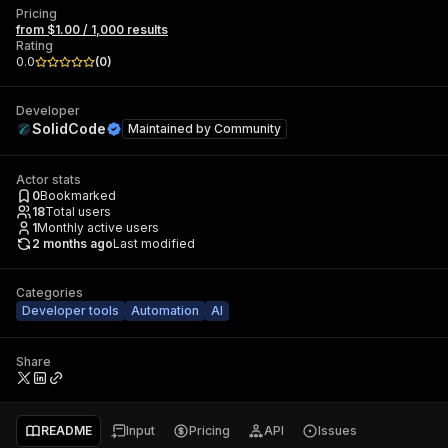
Pricing
from $1.00 / 1,000 results
Rating
0.0
(
0
)
Developer
SolidCode
Maintained by
Community
Actor stats
0
Bookmarked
18
Total users
1
Monthly active users
2 months ago
Last modified
Categories
Developer tools
Automation
AI
Share
README
Input
Pricing
API
Issues