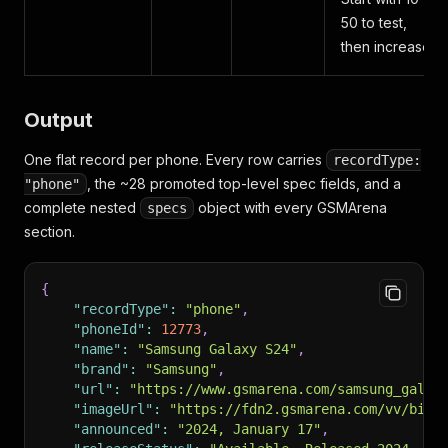
50 to test,
then increase.
Output
One flat record per phone. Every row carries
recordType:
, the ~28 promoted top-level spec fields, and a
"phone"
complete nested
object with every GSMArena
specs
section.
{
"recordType"
:
"phone"
,
"phoneId"
:
12773
,
"name"
:
"Samsung Galaxy S24"
,
"brand"
:
"Samsung"
,
"url"
:
"https://www.gsmarena.com/samsung_galax
"imageUrl"
:
"https://fdn2.gsmarena.com/vv/bigp
"announced"
:
"2024, January 17"
,