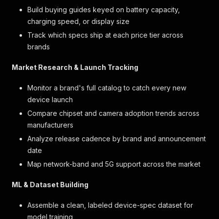
Build buying guides keyed on battery capacity,
charging speed, or display size
Track which specs ship at each price tier across
brands
Market Research & Launch Tracking
Monitor a brand's full catalog to catch every new
device launch
Compare chipset and camera adoption trends across
manufacturers
Analyze release cadence by brand and announcement
date
Map network-band and 5G support across the market
ML & Dataset Building
Assemble a clean, labeled device-spec dataset for
model training