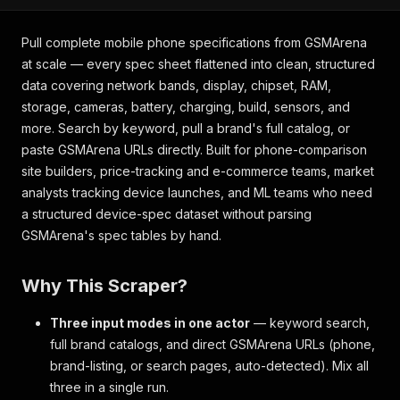
Pull complete mobile phone specifications from GSMArena
at scale — every spec sheet flattened into clean, structured
data covering network bands, display, chipset, RAM,
storage, cameras, battery, charging, build, sensors, and
more. Search by keyword, pull a brand's full catalog, or
paste GSMArena URLs directly. Built for phone-comparison
site builders, price-tracking and e-commerce teams, market
analysts tracking device launches, and ML teams who need
a structured device-spec dataset without parsing
GSMArena's spec tables by hand.
Why This Scraper?
Three input modes in one actor
— keyword search,
full brand catalogs, and direct GSMArena URLs (phone,
brand-listing, or search pages, auto-detected). Mix all
three in a single run.