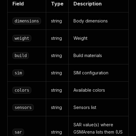
Field
Type
Description
string
Body dimensions
dimensions
string
Weight
weight
string
Build materials
build
string
SIM configuration
sim
string
Available colors
colors
string
Sensors list
sensors
SAR value(s) where
string
GSMArena lists them (US
sar