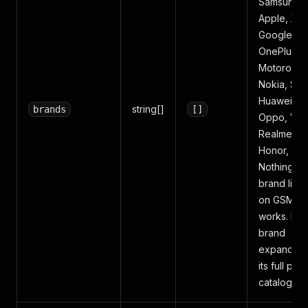
Samsung,
Apple, Xia
Google,
OnePlus,
Motorola,
Nokia, Son
Huawei,
string[]
brands
[]
Oppo, Viv
Realme,
Honor, Asu
Nothing. A
brand liste
on GSMAr
works. Eac
brand
expands in
its full pho
catalog.