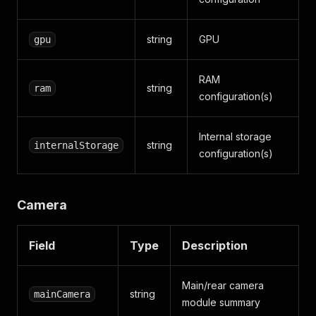
string
GPU
gpu
RAM
string
ram
configuration(s)
Internal storage
string
internalStorage
configuration(s)
Camera
Field
Type
Description
Main/rear camera
string
mainCamera
module summary