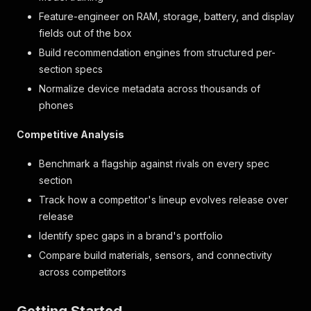
Feature-engineer on RAM, storage, battery, and display
fields out of the box
Build recommendation engines from structured per-
section specs
Normalize device metadata across thousands of
phones
Competitive Analysis
Benchmark a flagship against rivals on every spec
section
Track how a competitor's lineup evolves release over
release
Identify spec gaps in a brand's portfolio
Compare build materials, sensors, and connectivity
across competitors