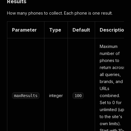
Results
How many phones to collect. Each phone is one result.
Parameter
Type
Default
Description
Maximum
number of
phones to
return across
all queries,
brands, and
URLs
integer
combined.
maxResults
100
Set to 0 for
unlimited (up
to the site's
own limits).
Start with 10-