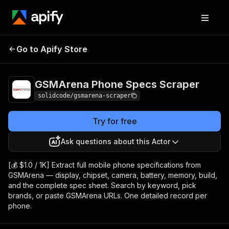
GSMArena Phone
Pricing
from $1.00 /
Go to Apify Store
Specs Scraper
1,000 results
GSMArena Phone Specs Scraper
solidcode/gsmarena-scraper
Try for free
Ask questions about this Actor
[💰 $1.0 / 1K] Extract full mobile phone specifications from
GSMArena — display, chipset, camera, battery, memory, build,
and the complete spec sheet. Search by keyword, pick
brands, or paste GSMArena URLs. One detailed record per
phone.