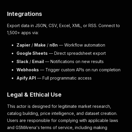
Integrations
Export data in JSON, CSV, Excel, XML, or RSS. Connect to
1,500+ apps via:
Zapier
/
Make
/
n8n
— Workflow automation
Google Sheets
— Direct spreadsheet export
Slack
/
Email
— Notifications on new results
Webhooks
— Trigger custom APIs on run completion
Apify API
— Full programmatic access
Legal & Ethical Use
This actor is designed for legitimate market research,
catalog building, price intelligence, and dataset creation.
Users are responsible for complying with applicable laws
and GSMArena's terms of service, including making