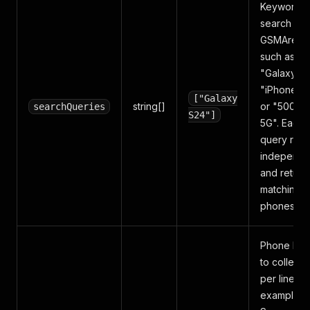
Keywords 
search on
GSMArena
such as
"Galaxy S2
"iPhone 15
["Galaxy
string[]
or "5000m
searchQueries
S24"]
5G". Each
query runs
independe
and return
matching
phones.
Phone bra
to collect,
per line — 
example