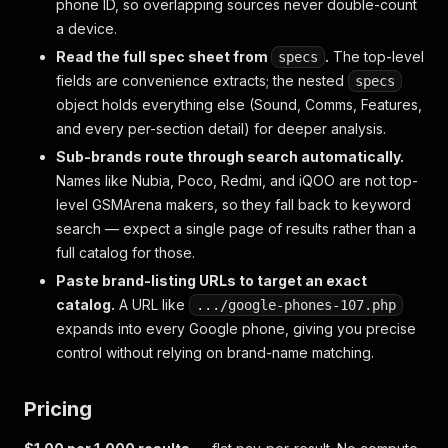
phone ID, so overlapping sources never double-count
a device.
Read the full spec sheet from
.
The top-level
specs
fields are convenience extracts; the nested
specs
object holds everything else (Sound, Comms, Features,
and every per-section detail) for deeper analysis.
Sub-brands route through search automatically.
Names like Nubia, Poco, Redmi, and iQOO are not top-
level GSMArena makers, so they fall back to keyword
search — expect a single page of results rather than a
full catalog for those.
Paste brand-listing URLs to target an exact
catalog.
A URL like
.../google-phones-107.php
expands into every Google phone, giving you precise
control without relying on brand-name matching.
Pricing