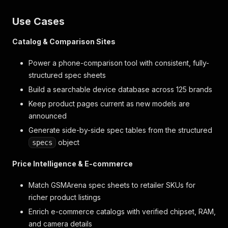
Use Cases
Catalog & Comparison Sites
Power a phone-comparison tool with consistent, fully-
structured spec sheets
Build a searchable device database across 125 brands
Keep product pages current as new models are
announced
Generate side-by-side spec tables from the structured
object
specs
Price Intelligence & E-commerce
Match GSMArena spec sheets to retailer SKUs for
richer product listings
Enrich e-commerce catalogs with verified chipset, RAM,
and camera details