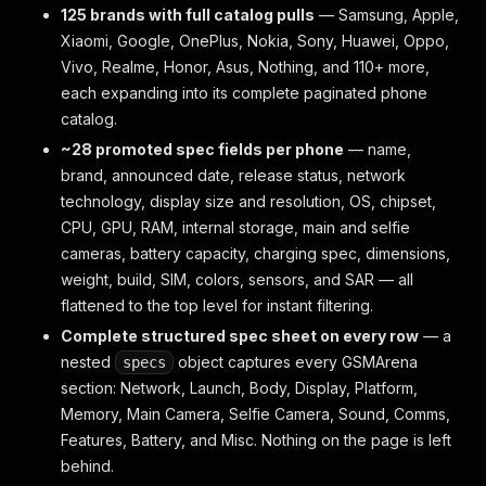
125 brands with full catalog pulls
— Samsung, Apple,
Xiaomi, Google, OnePlus, Nokia, Sony, Huawei, Oppo,
Vivo, Realme, Honor, Asus, Nothing, and 110+ more,
each expanding into its complete paginated phone
catalog.
~28 promoted spec fields per phone
— name,
brand, announced date, release status, network
technology, display size and resolution, OS, chipset,
CPU, GPU, RAM, internal storage, main and selfie
cameras, battery capacity, charging spec, dimensions,
weight, build, SIM, colors, sensors, and SAR — all
flattened to the top level for instant filtering.
Complete structured spec sheet on every row
— a
nested
object captures every GSMArena
specs
section: Network, Launch, Body, Display, Platform,
Memory, Main Camera, Selfie Camera, Sound, Comms,
Features, Battery, and Misc. Nothing on the page is left
behind.