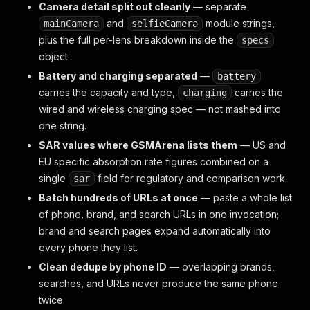
Camera detail split out cleanly
— separate
and
module strings,
mainCamera
selfieCamera
plus the full per-lens breakdown inside the
specs
object.
Battery and charging separated
—
battery
carries the capacity and type,
carries the
charging
wired and wireless charging spec — not mashed into
one string.
SAR values where GSMArena lists them
— US and
EU specific absorption rate figures combined on a
single
field for regulatory and comparison work.
sar
Batch hundreds of URLs at once
— paste a whole list
of phone, brand, and search URLs in one invocation;
brand and search pages expand automatically into
every phone they list.
Clean dedupe by phone ID
— overlapping brands,
searches, and URLs never produce the same phone
twice.