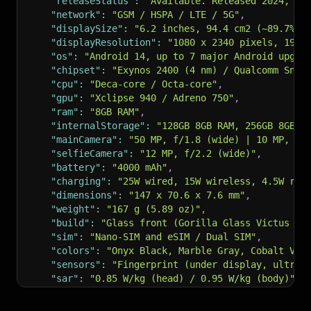
"releaseStatus"
:
"Available. Released 2024, Ja
"network"
:
"GSM / HSPA / LTE / 5G"
,
"displaySize"
:
"6.2 inches, 94.4 cm2 (~89.7% s
"displayResolution"
:
"1080 x 2340 pixels, 19.5
"os"
:
"Android 14, up to 7 major Android upgra
"chipset"
:
"Exynos 2400 (4 nm) / Qualcomm Snap
"cpu"
:
"Deca-core / Octa-core"
,
"gpu"
:
"Xclipse 940 / Adreno 750"
,
"ram"
:
"8GB RAM"
,
"internalStorage"
:
"128GB 8GB RAM, 256GB 8GB R
"mainCamera"
:
"50 MP, f/1.8 (wide) | 10 MP, f/
"selfieCamera"
:
"12 MP, f/2.2 (wide)"
,
"battery"
:
"4000 mAh"
,
"charging"
:
"25W wired, 15W wireless, 4.5W rev
"dimensions"
:
"147 x 70.6 x 7.6 mm"
,
"weight"
:
"167 g (5.89 oz)"
,
"build"
:
"Glass front (Gorilla Glass Victus 2)
"sim"
:
"Nano-SIM and eSIM / Dual SIM"
,
"colors"
:
"Onyx Black, Marble Gray, Cobalt Vio
"sensors"
:
"Fingerprint (under display, ultras
"sar"
:
"0.85 W/kg (head) / 0.95 W/kg (body)"
,
"priceHint"
:
"About 750 EUR"
,
"specs"
:
{