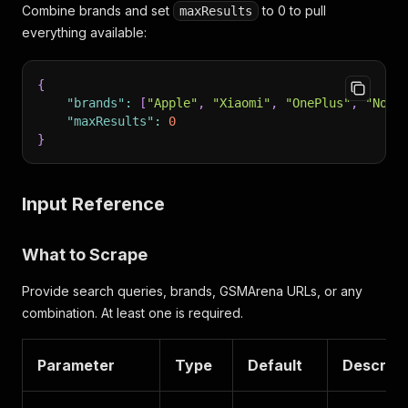
Combine brands and set
to 0 to pull
maxResults
everything available:
{
"brands"
:
[
"Apple"
,
"Xiaomi"
,
"OnePlus"
,
"Noth
"maxResults"
:
0
}
Input Reference
What to Scrape
Provide search queries, brands, GSMArena URLs, or any
combination. At least one is required.
Parameter
Type
Default
Descript