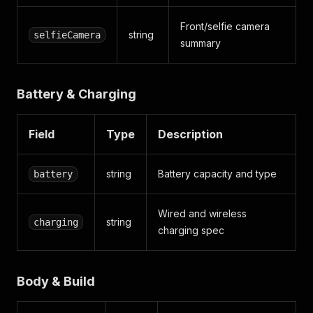
Front/selfie camera
string
selfieCamera
summary
Battery & Charging
Field
Type
Description
string
Battery capacity and type
battery
Wired and wireless
string
charging
charging spec
Body & Build