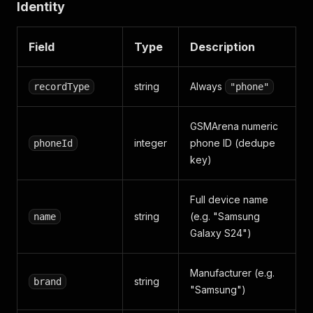
Identity
"Network"
:
{
"Technology"
:
"GSM / HSPA / L
"Display"
:
{
"Type"
:
"Dynamic AMOLED 2X, 1
"Battery"
:
{
"Type"
:
"4000 mAh"
,
"Charging
Field
Type
Description
}
,
"scrapedAt"
:
"2026-05-30T14:30:00Z"
}
string
Always
recordType
"phone"
GSMArena numeric
integer
phone ID (dedupe
phoneId
key)
Full device name
string
(e.g. "Samsung
name
Galaxy S24")
Manufacturer (e.g.
string
brand
"Samsung")