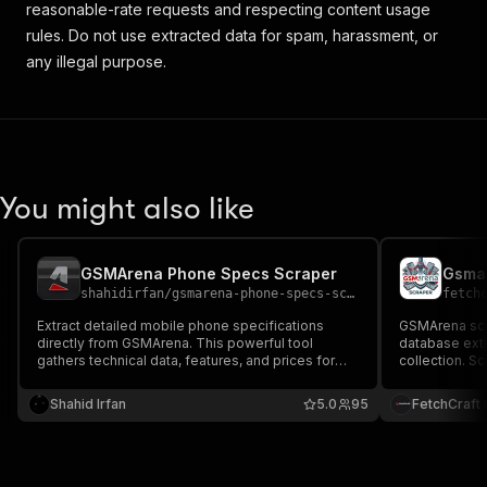
reasonable-rate requests and respecting content usage
rules. Do not use extracted data for spam, harassment, or
any illegal purpose.
You might also like
GSMArena Phone Specs Scraper
Gsma
shahidirfan
/
gsmarena-phone-specs-scraper
fetch
Extract detailed mobile phone specifications
GSMArena scr
directly from GSMArena. This powerful tool
database extr
gathers technical data, features, and prices for
collection. S
thousands of devices. Perfect for tech analysis
Snapdragon m
and comparison databases. Residential proxies
capacity, cam
Shahid Irfan
5.0
95
FetchCraft
are highly recommended for optimal results.
for tech datas
sites.