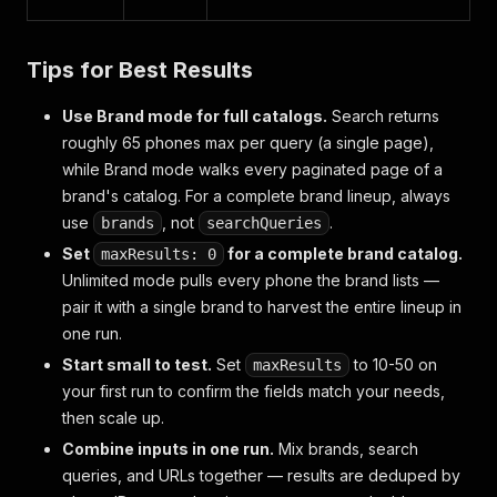
Tips for Best Results
Use Brand mode for full catalogs.
Search returns
roughly 65 phones max per query (a single page),
while Brand mode walks every paginated page of a
brand's catalog. For a complete brand lineup, always
use
, not
.
brands
searchQueries
Set
for a complete brand catalog.
maxResults: 0
Unlimited mode pulls every phone the brand lists —
pair it with a single brand to harvest the entire lineup in
one run.
Start small to test.
Set
to 10-50 on
maxResults
your first run to confirm the fields match your needs,
then scale up.
Combine inputs in one run.
Mix brands, search
queries, and URLs together — results are deduped by