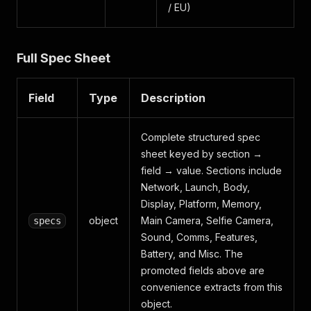
/ EU)
Full Spec Sheet
Field
Type
Description
Complete structured spec
sheet keyed by section →
field → value. Sections include
Network, Launch, Body,
Display, Platform, Memory,
object
Main Camera, Selfie Camera,
specs
Sound, Comms, Features,
Battery, and Misc. The
promoted fields above are
convenience extracts from this
object.