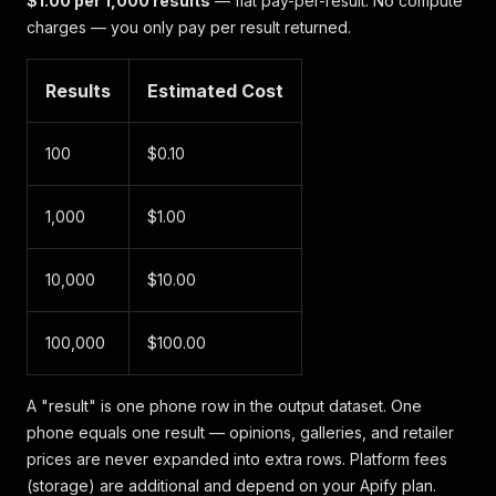
$1.00 per 1,000 results
— flat pay-per-result. No compute
charges — you only pay per result returned.
Results
Estimated Cost
100
$0.10
1,000
$1.00
10,000
$10.00
100,000
$100.00
A "result" is one phone row in the output dataset. One
phone equals one result — opinions, galleries, and retailer
prices are never expanded into extra rows. Platform fees
(storage) are additional and depend on your Apify plan.