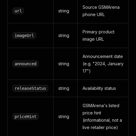
Source GSMArena
string
url
phone URL
Primary product
string
imageUrl
image URL
Announcement date
string
(e.g. "2024, January
announced
17")
string
Availability status
releaseStatus
GSMArena's listed
price hint
string
priceHint
(informational, not a
live retailer price)