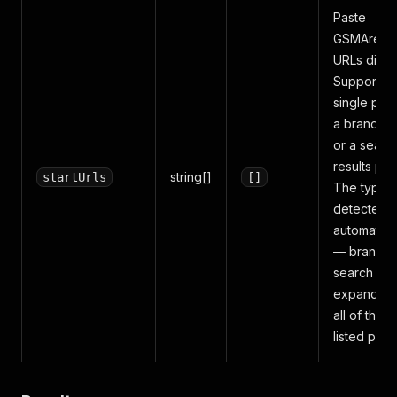
Paste
GSMArena
URLs direct
Supports a
single pho
a brand p
or a searc
results pag
string[]
startUrls
[]
The type i
detected
automatical
— brand a
search pa
expand int
all of their
listed pho