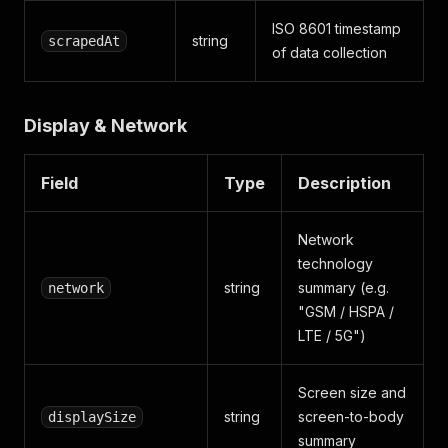
ISO 8601 timestamp
string
scrapedAt
of data collection
Display & Network
Field
Type
Description
Network
technology
string
summary (e.g.
network
"GSM / HSPA /
LTE / 5G")
Screen size and
string
screen-to-body
displaySize
summary