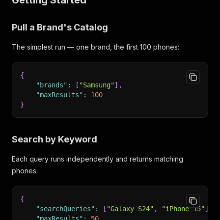
Getting Started
Pull a Brand's Catalog
The simplest run — one brand, the first 100 phones:
{
"brands"
:
[
"Samsung"
]
,
"maxResults"
:
100
}
Search by Keyword
Each query runs independently and returns matching
phones:
{
"searchQueries"
:
[
"Galaxy S24"
,
"iPhone 15"
]
,
"maxResults"
:
50