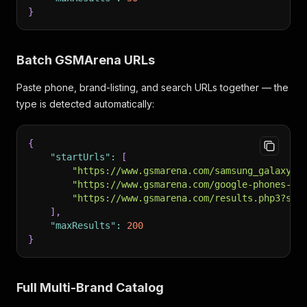
}
Batch GSMArena URLs
Paste phone, brand-listing, and search URLs together — the
type is detected automatically:
{
"startUrls"
:
[
"https://www.gsmarena.com/samsung_galaxy_s
"https://www.gsmarena.com/google-phones-10
"https://www.gsmarena.com/results.php3?sQu
]
,
"maxResults"
:
200
}
Full Multi-Brand Catalog