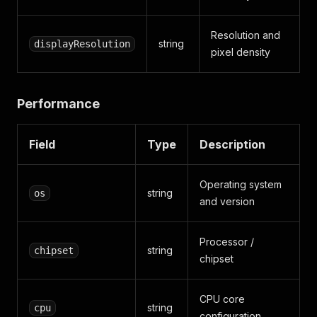
Resolution and
string
displayResolution
pixel density
Performance
Field
Type
Description
Operating system
string
os
and version
Processor /
string
chipset
chipset
CPU core
string
cpu
configuration