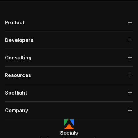
Product
Developers
Consulting
Resources
Spotlight
Company
Socials