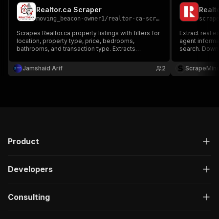
Realtor.ca Scraper
Realt
moving_beacon-owner1
/
realtor-ca-scraper
scrap
Scrapes Realtor.ca property listings with filters for
Extract real e
location, property type, price, bedrooms,
agent informat
bathrooms, and transaction type. Extracts
search. Downl
property details, pricing, agent information,
research, lead
photos, and listing URLs. Exports data in JSON,
Jamshaid Arif
2
ScrapeMin
CSV, Excel, XML, or RSS.
Product
Developers
Consulting