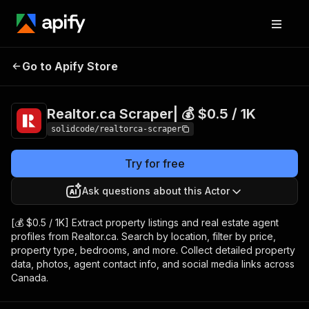
Realtor.ca Scraper|
Pricing
from $0.50 /
Go to Apify Store
💰 $0.5 / 1K
1,000 results
Realtor.ca Scraper| 💰 $0.5 / 1K
solidcode/realtorca-scraper
Try for free
Ask questions about this Actor
[💰 $0.5 / 1K] Extract property listings and real estate agent
profiles from Realtor.ca. Search by location, filter by price,
property type, bedrooms, and more. Collect detailed property
data, photos, agent contact info, and social media links across
Canada.