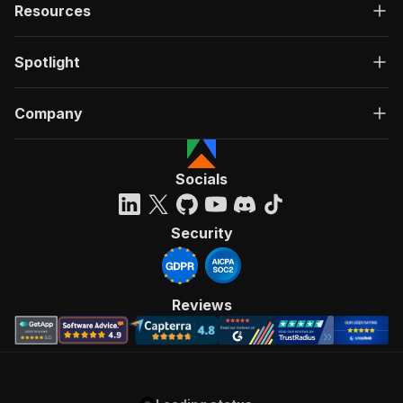
Resources
Spotlight
Company
Socials
Security
Reviews