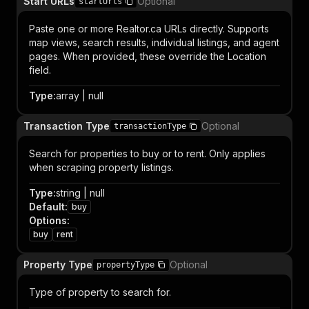
Start URLs
Optional
startUrls
Paste one or more Realtor.ca URLs directly. Supports
map views, search results, individual listings, and agent
pages. When provided, these override the Location
field.
Type
:
array | null
Transaction Type
Optional
transactionType
Search for properties to buy or to rent. Only applies
when scraping property listings.
Type
:
string | null
Default
:
buy
Options
:
buy
rent
Property Type
Optional
propertyType
Type of property to search for.