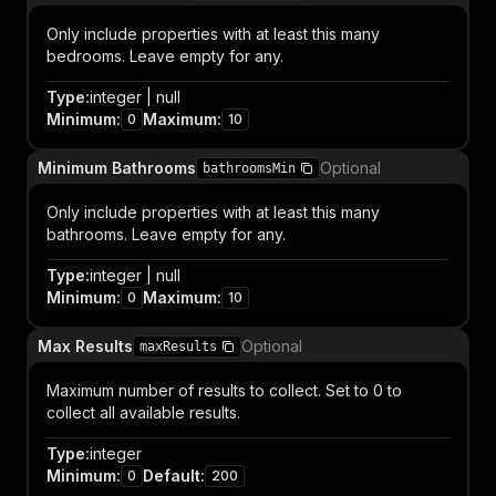
Only include properties with at least this many
bedrooms. Leave empty for any.
Type
:
integer | null
Minimum
:
Maximum
:
0
10
Minimum Bathrooms
Optional
bathroomsMin
Only include properties with at least this many
bathrooms. Leave empty for any.
Type
:
integer | null
Minimum
:
Maximum
:
0
10
Max Results
Optional
maxResults
Maximum number of results to collect. Set to 0 to
collect all available results.
Type
:
integer
Minimum
:
Default
:
0
200