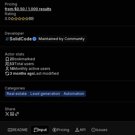
Pricing
from $0.50 / 1,000 results
Rating
0.0
(
0
)
Developer
SolidCode
Maintained by
Community
Actor stats
2
Bookmarked
53
Total users
14
Monthly active users
3 months ago
Last modified
Categories
Real estate
Lead generation
Automation
Share
README
Input
Pricing
API
Issues