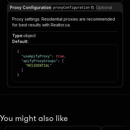
Proxy Configuration
Optional
proxyConfiguration
Proxy settings. Residential proxies are recommended
for best results with Realtor.ca.
Type
:
object
Default
:
{
"useApifyProxy"
:
true
,
"apifyProxyGroups"
:
[
"RESIDENTIAL"
]
}
You might also like