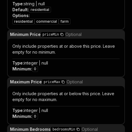
Type
:
string | null
Default
:
residential
Options
:
residential
commercial
farm
Minimum Price
Optional
priceMin
Only include properties at or above this price. Leave
empty for no minimum.
Type
:
integer | null
Minimum
:
0
Maximum Price
Optional
priceMax
Only include properties at or below this price. Leave
empty for no maximum.
Type
:
integer | null
Minimum
:
0
Minimum Bedrooms
Optional
bedroomsMin