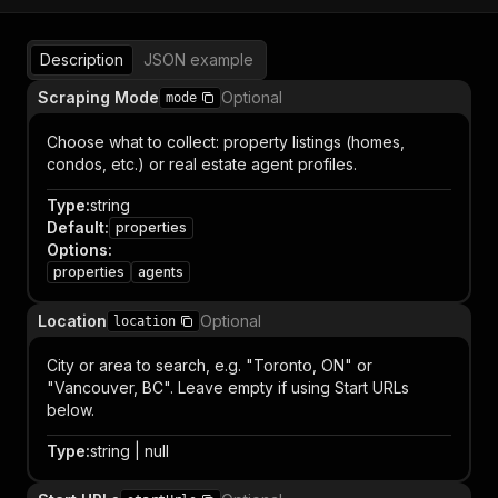
Description
JSON example
Scraping Mode
Optional
mode
Choose what to collect: property listings (homes,
condos, etc.) or real estate agent profiles.
Type
:
string
Default
:
properties
Options
:
properties
agents
Location
Optional
location
City or area to search, e.g. "Toronto, ON" or
"Vancouver, BC". Leave empty if using Start URLs
below.
Type
:
string | null