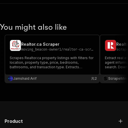
You might also like
Realtor.ca Scraper
Realt
moving_beacon-owner1
/
realtor-ca-scraper
scrap
Scrapes Realtor.ca property listings with filters for
Extract real e
location, property type, price, bedrooms,
agent informat
bathrooms, and transaction type. Extracts
search. Downl
property details, pricing, agent information,
research, lead
photos, and listing URLs. Exports data in JSON,
Jamshaid Arif
2
ScrapeMin
CSV, Excel, XML, or RSS.
Product