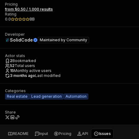
Pricing
from $0.50 / 1,000 results
Rating
0.0
(
0
)
Developer
SolidCode
Maintained by
Community
Actor stats
2
Bookmarked
52
Total users
15
Monthly active users
3 months ago
Last modified
Categories
Real estate
Lead generation
Automation
Share
README
Input
Pricing
API
Issues