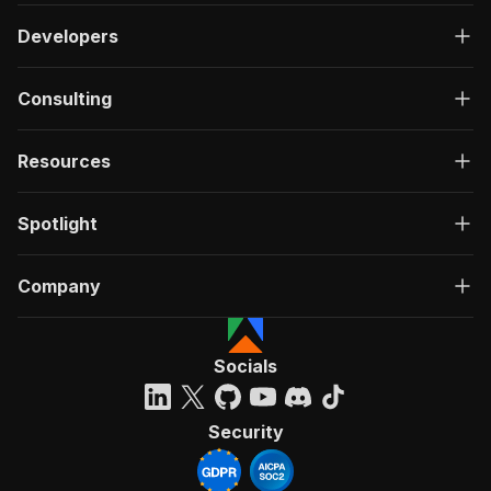
Developers
Consulting
Resources
Spotlight
Company
Socials
Security