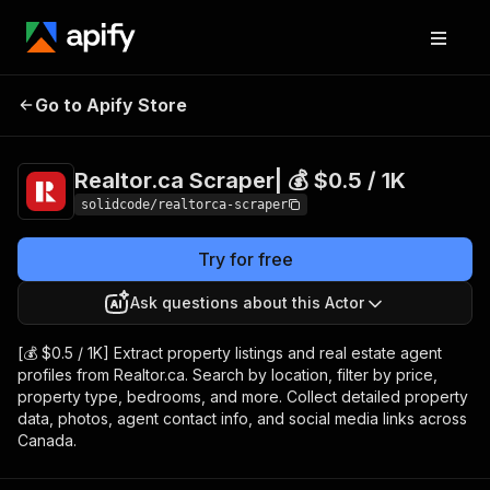
Realtor.ca Scraper|
Pricing
from $0.50 /
Go to Apify Store
💰 $0.5 / 1K
1,000 results
Realtor.ca Scraper| 💰 $0.5 / 1K
solidcode/realtorca-scraper
Try for free
Ask questions about this Actor
[💰 $0.5 / 1K] Extract property listings and real estate agent
profiles from Realtor.ca. Search by location, filter by price,
property type, bedrooms, and more. Collect detailed property
data, photos, agent contact info, and social media links across
Canada.