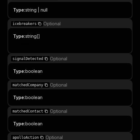
Type
:
string | null
Optional
icebreakers
Type
:
string[]
Item
Optional
signalDetected
Type
:
boolean
Optional
matchedCompany
Type
:
boolean
Optional
matchedContact
Type
:
boolean
Optional
apolloAction