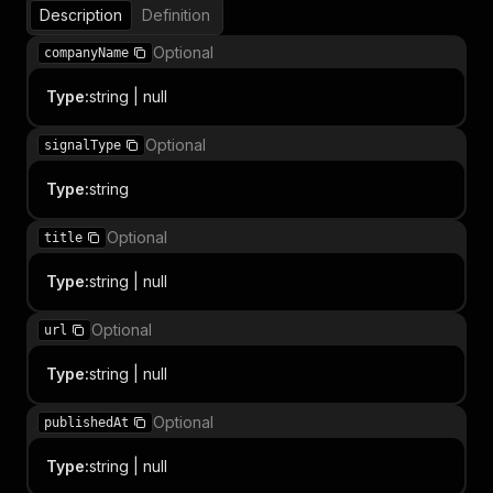
Description
Definition
Optional
companyName
Type
:
string | null
Optional
signalType
Type
:
string
Optional
title
Type
:
string | null
Optional
url
Type
:
string | null
Optional
publishedAt
Type
:
string | null