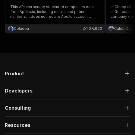
This API can scrape structured companies data
✅ Cheap alter
from Apollo.io, including emails and phone
✅ Get busines
numbers. It does not require Apollo account
company detai
cookies or authentication.
Coladeu
1.0
922
Caleb Davi
Product
Developers
Consulting
Resources