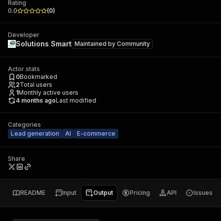
Rating
0.0
(
0
)
Developer
Solutions Smart
Maintained by
Community
Actor stats
0
Bookmarked
2
Total users
1
Monthly active users
4 months ago
Last modified
Categories
Lead generation
AI
E-commerce
Share
README
Input
Output
Pricing
API
Issues