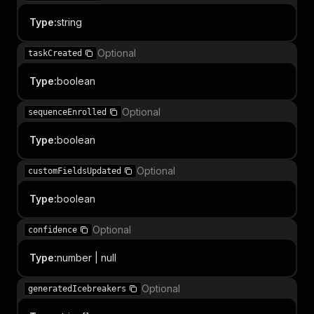
Type
:
string
Optional
taskCreated
Type
:
boolean
Optional
sequenceEnrolled
Type
:
boolean
Optional
customFieldsUpdated
Type
:
boolean
Optional
confidence
Type
:
number | null
Optional
generatedIcebreakers