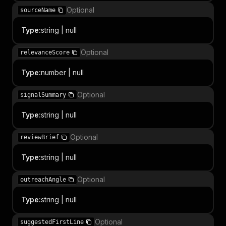
Optional
sourceName
Type
:
string | null
Optional
relevanceScore
Type
:
number | null
Optional
signalSummary
Type
:
string | null
Optional
reviewBrief
Type
:
string | null
Optional
outreachAngle
Type
:
string | null
Optional
suggestedFirstLine