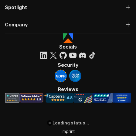
Spotlight
Company
Socials
Security
Reviews
Loading status...
Imprint