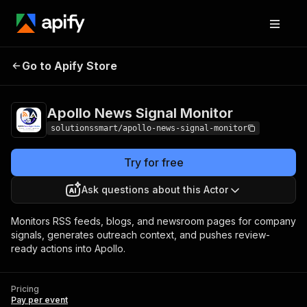
Apollo News Signal
Pricing
Pay per
Go to Apify Store
Monitor
event
Apollo News Signal Monitor
solutionssmart/apollo-news-signal-monitor
Try for free
Ask questions about this Actor
Monitors RSS feeds, blogs, and newsroom pages for company
signals, generates outreach context, and pushes review-
ready actions into Apollo.
Pricing
Pay per event