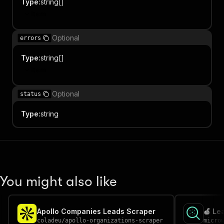
Type
:
string[]
Item
Optional
errors
Type
:
string[]
Item
Optional
status
Type
:
string
You might also like
Apollo Companies Leads Scraper
🍏 Lea
coladeu
/
apollo-organizations-scraper
micro