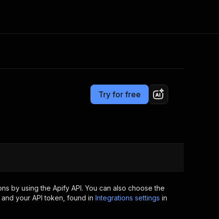
Pricing
$34.99/month + usage
Consulting
e AI
Apify Professional Services
t getting blocked
Try for free
Apify Partners
r IP addresses
om your code
d out last month. Many
Join our Discord
rs earn over $3k.
nd crawling library
Talk to other builders
ning now
ns by using the Apify API. You can also choose the
 and your API token, found in
Integrations settings
in