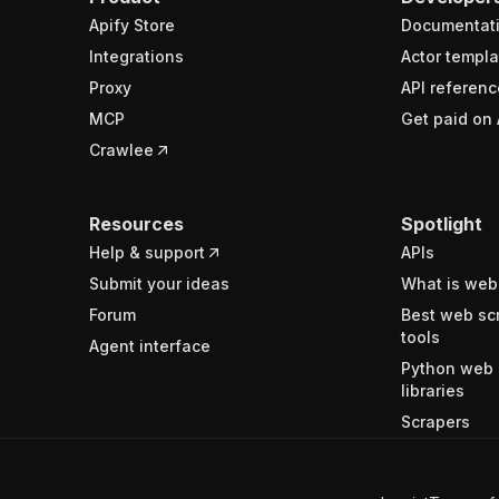
Apify Store
Documentat
Integrations
Actor templa
Proxy
API referenc
MCP
Get paid on 
Crawlee
Resources
Spotlight
Help & support
APIs
Submit your ideas
What is web
Forum
Best web sc
tools
Agent interface
Python web 
libraries
Scrapers