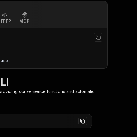
HTTP
MCP
taset
LI
 providing convenience functions and automatic