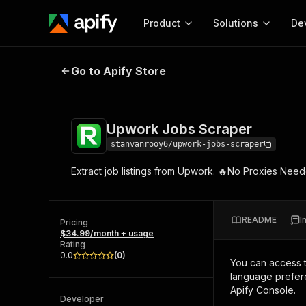
Product
Solutions
De
Upwork Jobs Scraper
Go to Apify Store
Docum
Full r
Get start
Upwork Jobs Scraper
Actor
Pytho
stanvanrooy6/upwork-jobs-scraper
Start here!
Extract job listings from Upwork. 🔥No Proxies Ne
Web s
MCP server configurat
Cours
Ready-to-run tools for your AI agents
Configure your Apify MCP
and apps. Just pick one and go.
Actors and tools for seam
Monet
Browse 57,457 Actors
README
I
integration with MCP client
Publi
Pricing
$34.99/month + usage
Start building
Rating
0.0
(
0
)
You can access 
language prefere
Apify Console.
Developer