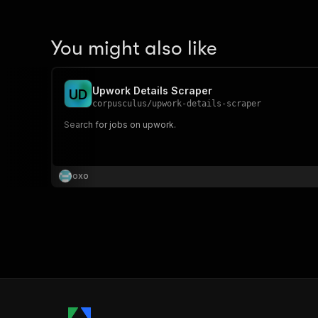
You might also like
Upwork Details Scraper
U
D
corpusculus
/
upwork-details-scraper
Search for jobs on upwork.
oxo