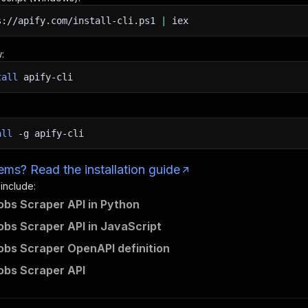
s://apify.com/install-cli.ps1
|
iex
:
tall
apify-cli
all
-g
apify-cli
ms? Read the installation guide
 include:
bs Scraper API in Python
bs Scraper API in JavaScript
bs Scraper OpenAPI definition
obs Scraper API