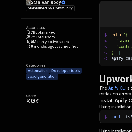
Stan Van Rooy
Maintained by
Community
Actor stats
7
Bookmarked
$
echo
'{
72
Total users
<
  "searc
0
Monthly active users
6 months ago
Last modified
<
  "contr
<
}'
|
<
apify ca
Categories
Automation
Developer tools
Upwork
Lead generation
The
Apify CLI
is
retries on errors.
Share
Install Apify C
Using installatio
$
curl
-fs
Using installatio