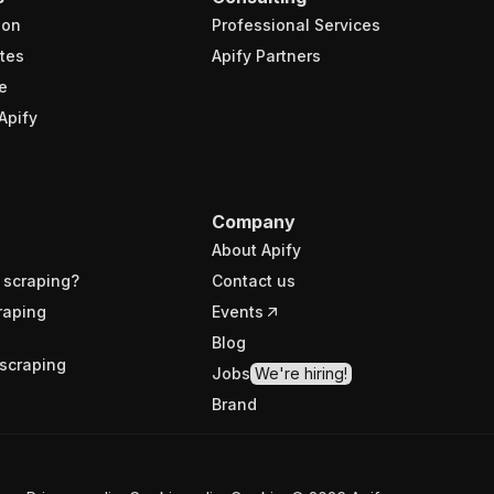
ion
Professional Services
tes
Apify Partners
e
Apify
Company
About Apify
 scraping?
Contact us
raping
Events
Blog
scraping
Jobs
We're hiring!
Brand