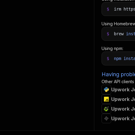
$
irm http
Using Homebrew
$
brew
ins
Using npm:
$
npm
inst
Having proble
Other API clients
Upwork Jo
Upwork Jo
Upwork Jo
Upwork J