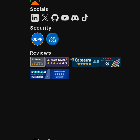
Socials
Security
Reviews