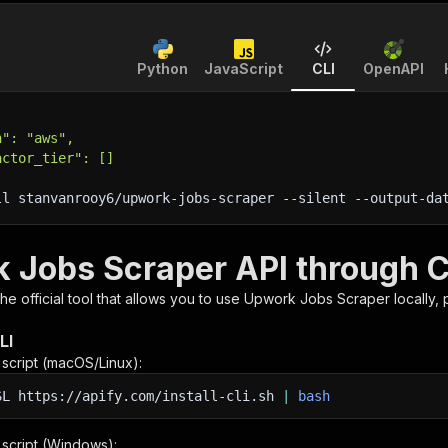
Python
JavaScript
CLI
OpenAPI
h": "aws",
actor_tier": []
ll stanvanrooy6/upwork-jobs-scraper 
--silent
 --output-da
 Jobs Scraper API through C
 the official tool that allows you to use
Upwork Jobs Scraper
locally,
LI
n script (macOS/Linux):
SL
https://apify.com/install-cli.sh
|
bash
n script (Windows):