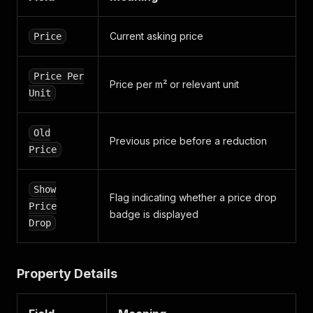
"guid"
:
"pta_ipasumi__sia_1"
,
"name"
:
"PTA īpašumi, SIA"
}
,
Current asking price
Price
"business_card"
:
{
"facebook_url"
:
null
,
"skype_name"
:
null
,
Price Per
"twitter_url"
Price per m² or relevant unit
:
null
,
Unit
"logo_url"
:
null
,
"linkedin_url"
:
null
,
"addresses"
:
{
Old
"s_t_r_e_e_t"
:
{
Previous price before a reduction
Price
"address_type"
:
"STREET"
,
"city"
:
null
,
"postal_code"
:
null
,
Show
"street_name"
:
"Skanstes iela 29a-91
Flag indicating whether a price drop
Price
"date_modified"
:
"1693477084"
,
badge is displayed
Drop
"date_created"
:
"1693477084"
}
}
,
"em_image_name"
:
null
,
Property Details
"office_name"
:
"PTA īpašumi, SIA"
,
"email_addresses"
:
[
"andisbirins@gmail.com"