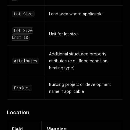
"date_created"
:
"1691484591"
}
,
{
Land area where applicable
Lot Size
"dtype"
:
"PHONE"
,
"value"
:
"+371 2823 2010"
,
"date_modified"
:
"1691484591"
,
Lot Size
Unit for lot size
"date_created"
:
"1691484591"
Unit ID
}
,
{
"dtype"
:
"FAX"
,
Additional structured property
"value"
:
null
,
attributes (e.g., floor, condition,
Attributes
"date_modified"
:
"1693394785"
,
heating type)
"date_created"
:
"1693394785"
}
]
,
Building project or development
Project
"first_name"
:
"Andis"
,
name if applicable
"last_name"
:
"Bīriņš"
,
"picture_url"
:
null
,
"title"
:
null
,
"certified_broker"
:
false
,
Location
"member_of_ecreb"
:
false
,
"educated_broker"
:
false
,
Field
Meaning
"highly_rated_broker"
:
false
,