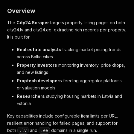
Overview
The
City24 Scraper
targets property listing pages on both
city24.lv and city24.ee, extracting rich records per property.
It is built for:
Real estate analysts
tracking market pricing trends
across Baltic cities
Property investors
monitoring inventory, price drops,
and new listings
Proptech developers
feeding aggregator platforms
or valuation models
Researchers
studying housing markets in Latvia and
Estonia
Key capabilities include configurable item limits per URL,
resilient error handling for failed pages, and support for
both
and
domains in a single run.
.lv
.ee