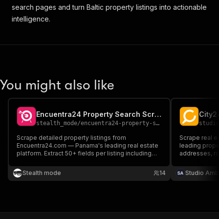
{
search pages and turn Baltic property listings into actionable
"code"
:
"planning"
,
intelligence.
"active"
:
true
,
"date"
:
null
}
,
{
"code"
:
"move_in_ready"
,
"active"
:
true
,
You might also like
"date"
:
null
}
,
{
"code"
:
"plan_to_put_into_operation"
,
Encuentra24 Property Search Scraper
"active"
:
true
,
stealth_mode
/
encuentra24-property-search-scraper
studi
"date"
:
null
Scrape detailed property listings from
Scrape real es
}
,
Encuentra24.com — Panama's leading real estate
leading proper
{
platform. Extract 50+ fields per listing including
addresses, roo
"code"
:
"has_been_put_into_operation"
,
price, location, amenities, images, and contact
coordinates a
options. Perfect for investors, analysts, and
required.
"active"
:
true
,
Stealth mode
14
Studio Amb
proptech developers.
"date"
:
null
}
]
,
"h_a_s__o_p_e_n__d_a_y_s"
:
false
,