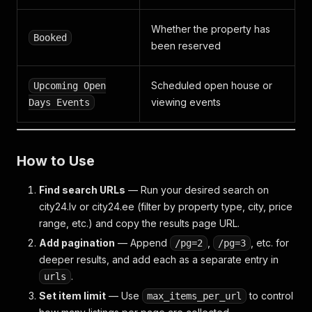
"cadaster_number"
:
""
,
"house_number"
:
"5"
,
Whether the property has
"export_house_number"
:
true
,
Booked
been reserved
"street"
:
{
"id"
:
253808
,
"name"
:
"Baznīcas iela"
,
Scheduled open house or
Upcoming Open
"classifier"
:
"100301544"
,
viewing events
Days Events
"parent"
:
245396
,
"date_modified"
:
"1722910509"
,
"date_created"
:
"1722910509"
,
"agg_field"
:
253808
How to Use
}
,
"location_name"
:
""
,
Find search URLs
"county"
:
null
— Run your desired search on
,
"parish"
:
null
,
city24.lv or city24.ee (filter by property type, city, price
"city"
:
{
range, etc.) and copy the results page URL.
"id"
:
245396
,
Add pagination
— Append
,
, etc. for
/pg=2
/pg=3
"name"
:
"Rīga"
,
deeper results, and add each as a separate entry in
"classifier"
:
"100003003"
,
"parent"
:
null
,
.
urls
"date_modified"
:
"1722910341"
,
Set item limit
— Use
to control
max_items_per_url
"date_created"
:
"1722910341"