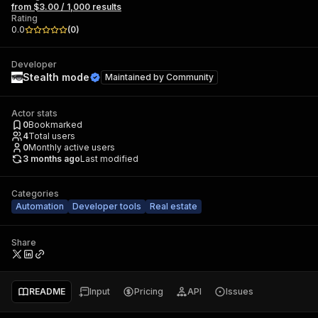
from $3.00 / 1,000 results
Rating
0.0
(
0
)
Developer
Stealth mode
Maintained by
Community
Actor stats
0
Bookmarked
4
Total users
0
Monthly active users
3 months ago
Last modified
Categories
Automation
Developer tools
Real estate
Share
README
Input
Pricing
API
Issues