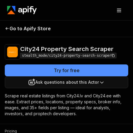
City24 Property
Pricing
from $3.00 /
Go to Apify Store
Search Scraper
1,000 results
City24 Property Search Scraper
stealth_mode/city24-property-search-scraper
Try for free
Ask questions about this Actor
Scrape real estate listings from City24.lv and City24.ee with
ease. Extract prices, locations, property specs, broker info,
images, and 35+ fields per listing — ideal for analysts,
investors, and proptech developers.
Pricing