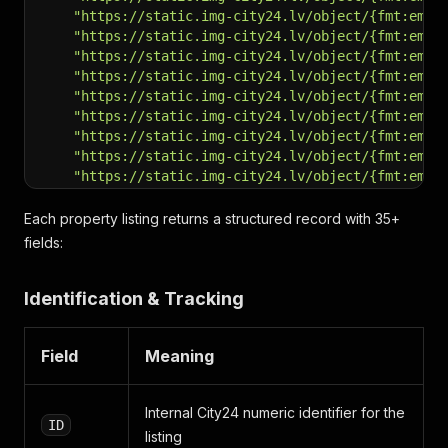
"https://static.img-city24.lv/object/{fmt:em}/
"https://static.img-city24.lv/object/{fmt:em}/
"https://static.img-city24.lv/object/{fmt:em}/
"https://static.img-city24.lv/object/{fmt:em}/
"https://static.img-city24.lv/object/{fmt:em}/
"https://static.img-city24.lv/object/{fmt:em}/
"https://static.img-city24.lv/object/{fmt:em}/
"https://static.img-city24.lv/object/{fmt:em}/
"https://static.img-city24.lv/object/{fmt:em}/
"https://static.img-city24.lv/object/{fmt:em}/
"https://static.img-city24.lv/object/{fmt:em}/
Each property listing returns a structured record with 35+
"https://static.img-city24.lv/object/{fmt:em}/
fields:
"https://static.img-city24.lv/object/{fmt:em}/
"https://static.img-city24.lv/object/{fmt:em}/
Identification & Tracking
"https://static.img-city24.lv/object/{fmt:em}/
"https://static.img-city24.lv/object/{fmt:em}/
"https://static.img-city24.lv/object/{fmt:em}/
Field
Meaning
"https://static.img-city24.lv/object/{fmt:em}/
"https://static.img-city24.lv/object/{fmt:em}/
"https://static.img-city24.lv/object/{fmt:em}/
Internal City24 numeric identifier for the
"https://static.img-city24.lv/object/{fmt:em}/
ID
"https://static.img-city24.lv/object/{fmt:em}/
listing