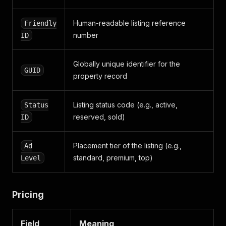
]
,
"main_image"
:
{
Human-readable listing reference
Friendly
"url"
:
"https://static.img-city24.lv/object/{f
}
,
number
ID
"broker"
:
{
"id"
:
"517111"
,
Globally unique identifier for the
"office"
:
[
GUID
{
property record
"id"
:
"10424"
,
"company"
:
{
Listing status code (e.g., active,
Status
"id"
:
"15452"
,
"classified_products"
:
[
reserved, sold)
ID
{
"id"
:
5607
,
Placement tier of the listing (e.g.,
"product_level"
:
"VIP"
,
Ad
"is_np_branded_block_enabled"
:
false
standard, premium, top)
Level
"is_big_np_branded_block_enabled"
:
f
"np_friendly_id"
:
null
,
"date_modified"
:
"1768464598"
,
Pricing
"date_created"
:
"1691484554"
}
]
,
Field
Meaning