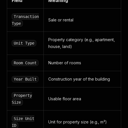
Field
Meaning
]
,
"phone_numbers"
:
[
"+371 2823 2010"
Transaction
Sale or rental
]
,
Type
"web_addresses"
:
[
]
,
"date_modified"
:
"1693477116"
,
"date_created"
:
"1691484564"
Property category (e.g., apartment,
Unit Type
}
,
house, land)
"classified_products"
:
[
]
,
"external_id"
:
null
,
"guid"
:
"pta_ipasumi__sia_1"
,
Number of rooms
Room Count
"name"
:
"PTA īpašumi, SIA"
,
"developer"
:
true
,
"slug"
:
"pta-ipasumi-sia"
Construction year of the building
Year Built
}
]
,
"business_card"
:
{
Property
Usable floor area
"additional_contacts"
:
[
Size
{
"dtype"
:
"EMAIL"
,
"value"
:
"andisbirins@gmail.com"
,
Size Unit
Unit for property size (e.g., m²)
"date_modified"
:
"1691484591"
,
ID