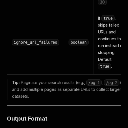
.
20
If
,
true
skips failed
URLs and
continues the
ignore_url_failures
boolean
run instead of
stopping.
Default:
.
true
Tip:
Paginate your search results (e.g.,
,
)
/pg=1
/pg=2
and add multiple pages as separate URLs to collect larger
datasets.
Output Format