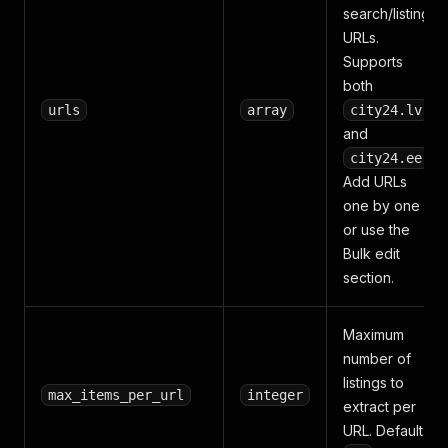
search/listing
URLs.
Supports
both
urls
array
city24.lv
and
.
city24.ee
Add URLs
one by one
or use the
Bulk edit
section.
Maximum
number of
listings to
max_items_per_url
integer
extract per
URL. Default: