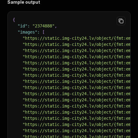
Sample output
{
"id"
:
"2374888"
,
"images"
:
[
"https://static.img-city24.lv/object/{fmt:em}/
"https://static.img-city24.lv/object/{fmt:em}/
"https://static.img-city24.lv/object/{fmt:em}/
"https://static.img-city24.lv/object/{fmt:em}/
"https://static.img-city24.lv/object/{fmt:em}/
"https://static.img-city24.lv/object/{fmt:em}/
"https://static.img-city24.lv/object/{fmt:em}/
"https://static.img-city24.lv/object/{fmt:em}/
"https://static.img-city24.lv/object/{fmt:em}/
"https://static.img-city24.lv/object/{fmt:em}/
"https://static.img-city24.lv/object/{fmt:em}/
"https://static.img-city24.lv/object/{fmt:em}/
"https://static.img-city24.lv/object/{fmt:em}/
"https://static.img-city24.lv/object/{fmt:em}/
"https://static.img-city24.lv/object/{fmt:em}/
"https://static.img-city24.lv/object/{fmt:em}/
"https://static.img-city24.lv/object/{fmt:em}/