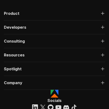
"h_a_s__s_p_e_c_i_a_l__l_a_b_e_l"
:
true
,
"p_r_o_m_o__p_a_c_k_a_g_e"
:
true
,
"f_l_o_o_r"
:
null
,
Product
"o_n__l_a_s_t__f_l_o_o_r"
:
null
}
,
"upcoming_open_days_events"
:
[
]
,
Developers
"is_vip"
:
false
,
"active_package"
:
null
,
"realties_count"
:
24
Consulting
}
,
"videos"
:
[
]
,
"show_price_drop"
:
true
,
Resources
"attributes"
:
{
"f_l_o_o_r"
:
5
,
"t_o_t_a_l__f_l_o_o_r_s"
:
5
,
Spotlight
"h_o_u_s_e__t_y_p_e"
:
[
"renovated"
Company
]
,
"o_n__l_a_s_t__f_l_o_o_r"
:
true
}
,
"virtual_tours"
:
[
]
,
Socials
"unit_type"
:
"Apartment"
,
"old_price"
:
null
,