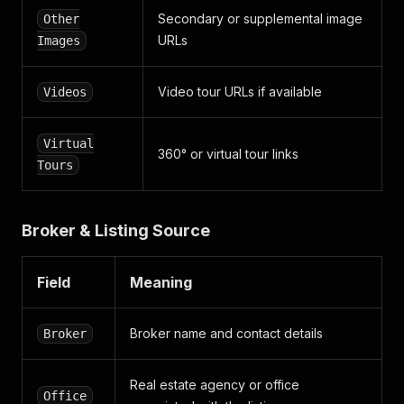
"is_vip"
:
true
,
Secondary or supplemental image
Other
"is_verified_user"
:
false
,
URLs
Images
"slug"
:
"andis-birins"
,
"statistics"
:
"/broker/517111/statistics"
}
,
Video tour URLs if available
Videos
"office"
:
{
"id"
:
"10424"
,
"company"
:
{
Virtual
"id"
:
"15452"
,
360° or virtual tour links
Tours
"external_id"
:
null
,
"guid"
:
"pta_ipasumi__sia_1"
,
"name"
:
"PTA īpašumi, SIA"
,
"date_modified"
:
"1753792581"
,
Broker & Listing Source
"date_created"
:
"1691484554"
}
,
"external_id"
:
null
,
Field
Meaning
"guid"
:
"pta_ipasumi__sia_1"
,
"name"
:
"PTA īpašumi, SIA"
,
"date_modified"
:
"1693477117"
,
Broker name and contact details
Broker
"date_created"
:
"1691484554"
}
,
Real estate agency or office
"slogans"
:
{
Office