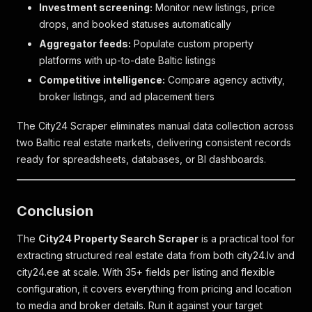
Investment screening:
Monitor new listings, price
"title"
:
"https://baznicas5.lv/lv/"
,
drops, and booked statuses automatically
"url"
:
"https://baznicas5.lv/lv/"
,
"date_modified"
:
"1755075638"
,
Aggregator feeds:
Populate custom property
"date_created"
:
"1755075638"
platforms with up-to-date Baltic listings
}
Competitive intelligence:
Compare agency activity,
]
,
"friendly_id"
:
"5729669"
,
broker listings, and ad placement tiers
"guid"
:
"DPRO_639894"
,
"project_name"
:
"Šefela nams"
,
The City24 Scraper eliminates manual data collection across
"attributes"
:
{
two Baltic real estate markets, delivering consistent records
"t_o_t_a_l__f_l_o_o_r_s"
:
5
,
ready for spreadsheets, databases, or BI dashboards.
"n_o__o_f__a_p_a_r_t_m_e_n_t_s"
:
88
,
"f_i_n_i_s_h__s_t_a_g_e"
:
[
"fully_finished"
,
"white_finish"
Conclusion
]
,
"p_h_a_s_e__o_f__c_o_n_s_t_r_u_c_t_i_o_n"
:
[
The
City24 Property Search Scraper
is a practical tool for
{
extracting structured real estate data from both city24.lv and
"code"
:
"under_construction"
,
city24.ee at scale. With 35+ fields per listing and flexible
"active"
:
true
,
configuration, it covers everything from pricing and location
"date"
:
null
}
,
to media and broker details. Run it against your target