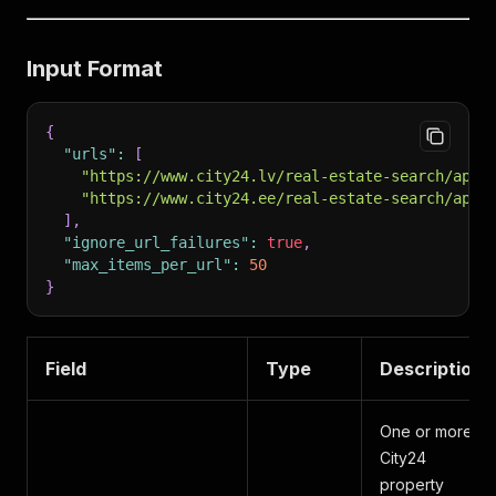
Input Format
{
"urls"
:
[
"https://www.city24.lv/real-estate-search/apar
"https://www.city24.ee/real-estate-search/apar
]
,
"ignore_url_failures"
:
true
,
"max_items_per_url"
:
50
}
Field
Type
Description
One or more
City24
property