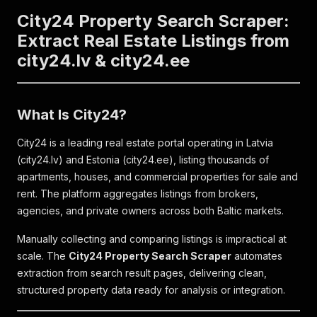
City24 Property Search Scraper:
Extract Real Estate Listings from
city24.lv & city24.ee
What Is City24?
City24 is a leading real estate portal operating in Latvia
(city24.lv) and Estonia (city24.ee), listing thousands of
apartments, houses, and commercial properties for sale and
rent. The platform aggregates listings from brokers,
agencies, and private owners across both Baltic markets.
Manually collecting and comparing listings is impractical at
scale. The
City24 Property Search Scraper
automates
extraction from search result pages, delivering clean,
structured property data ready for analysis or integration.