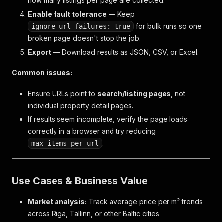
how many listings per page are collected.
}
,
"village"
:
null
,
Enable fault tolerance
— Keep
"district"
:
{
for bulk runs so one
ignore_url_failures: true
"id"
:
270700
,
broken page doesn't stop the job.
"name"
:
"Centrs"
,
Export
"classifier"
— Download results as JSON, CSV, or Excel.
:
"900000004"
,
"parent"
:
245396
,
"date_modified"
:
"1722910897"
,
Common issues:
"date_created"
:
"1722910897"
}
,
Ensure URLs point to
search/listing pages
, not
"county_name"
:
null
,
individual property detail pages.
"parish_name"
:
null
,
If results seem incomplete, verify the page loads
"city_name"
:
"Rīga"
,
correctly in a browser and try reducing
"village_name"
:
null
,
"district_name"
:
"Centrs"
,
.
max_items_per_url
"street_name"
:
"Baznīcas iela"
}
,
"status_id"
:
2
,
Use Cases & Business Value
"project"
:
{
"id"
:
4658
,
"info"
:
[
Market analysis:
Track average price per m² trends
{
across Riga, Tallinn, or other Baltic cities
"id"
:
"6794264"
,