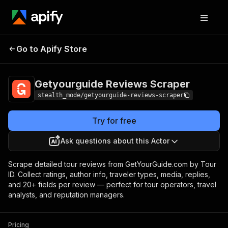
Getyourguide
Pricing
from $2.00 /
Go to Apify Store
Reviews Scraper
1,000 results
Getyourguide Reviews Scraper
stealth_mode/getyourguide-reviews-scraper
Try for free
Ask questions about this Actor
Scrape detailed tour reviews from GetYourGuide.com by Tour
ID. Collect ratings, author info, traveler types, media, replies,
and 20+ fields per review — perfect for tour operators, travel
analysts, and reputation managers.
Pricing