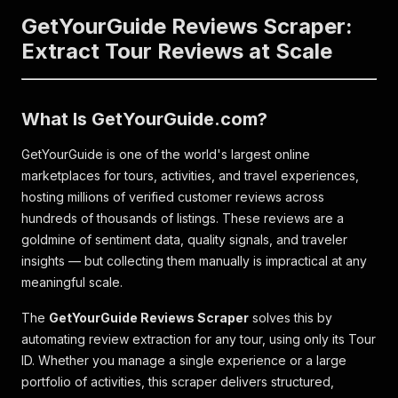
GetYourGuide Reviews Scraper:
Extract Tour Reviews at Scale
What Is GetYourGuide.com?
GetYourGuide is one of the world's largest online
marketplaces for tours, activities, and travel experiences,
hosting millions of verified customer reviews across
hundreds of thousands of listings. These reviews are a
goldmine of sentiment data, quality signals, and traveler
insights — but collecting them manually is impractical at any
meaningful scale.
The
GetYourGuide Reviews Scraper
solves this by
automating review extraction for any tour, using only its Tour
ID. Whether you manage a single experience or a large
portfolio of activities, this scraper delivers structured,