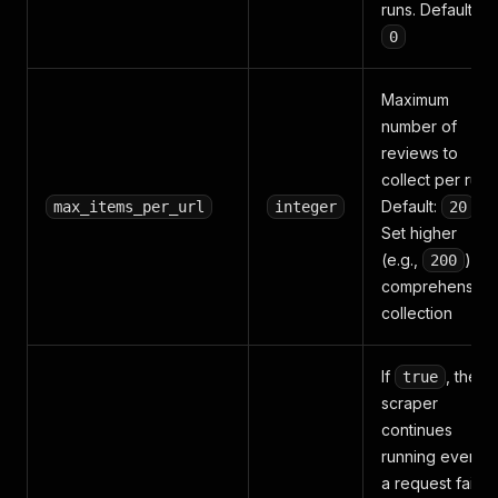
runs. Default:
0
Maximum
number of
reviews to
collect per run.
Default:
.
max_items_per_url
integer
20
Set higher
(e.g.,
) for
200
comprehensive
collection
If
, the
true
scraper
continues
running even if
a request fails,