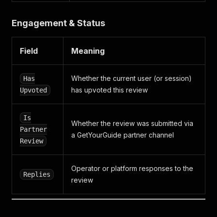
Engagement & Status
Field
Meaning
Whether the current user (or session)
Has
has upvoted this review
Upvoted
Is
Whether the review was submitted via
Partner
a GetYourGuide partner channel
Review
Operator or platform responses to the
Replies
review