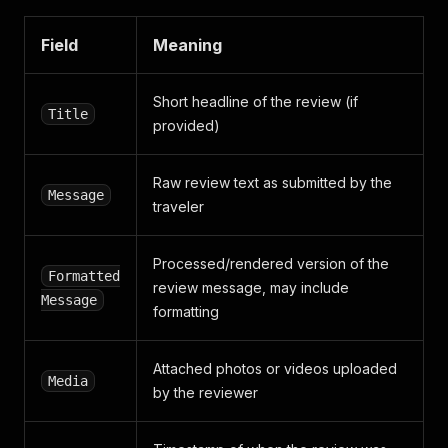
Field
Meaning
Short headline of the review (if
Title
provided)
Raw review text as submitted by the
Message
traveler
Processed/rendered version of the
Formatted
review message, may include
Message
formatting
Attached photos or videos uploaded
Media
by the reviewer