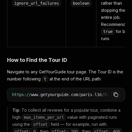
rather than
ignore_url_failures
boolean
stopping the
entire job.
Recommended:
for bulk
true
runs
How to Find the Tour ID
Navigate to any GetYourGuide tour page. The Tour ID is the
number following
at the end of the URL path:
t
https
:
/
/
www
.
getyourguide
.
com
/
paris
-
l16
/
full
-
champa
Tip:
To collect all reviews for a popular tour, combine a
high
value with paginated runs
max_items_per_url
using the
field — for example, run with
offset
, then
, then
,
offset: 0
offset: 200
offset: 400