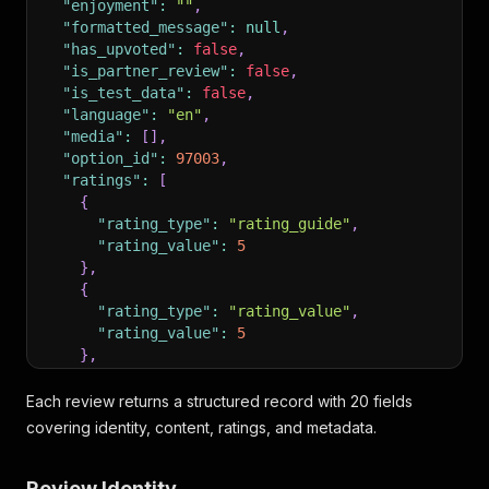
"enjoyment"
:
""
,
"formatted_message"
:
null
,
"has_upvoted"
:
false
,
"is_partner_review"
:
false
,
"is_test_data"
:
false
,
"language"
:
"en"
,
"media"
:
[
]
,
"option_id"
:
97003
,
"ratings"
:
[
{
"rating_type"
:
"rating_guide"
,
"rating_value"
:
5
}
,
{
"rating_type"
:
"rating_value"
,
"rating_value"
:
5
}
,
{
"rating_type"
:
"rating_transport"
,
Each review returns a structured record with 20 fields
"rating_value"
:
5
covering identity, content, ratings, and metadata.
}
,
{
Review Identity
"rating_type"
:
"rating_overall"
,