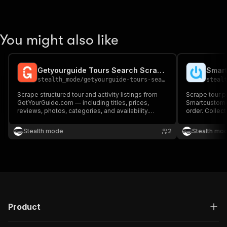
You might also like
Getyourguide Tours Search Scraper
Smart
stealth_mode
/
getyourguide-tours-search-scraper
steal
Scrape structured tour and activity listings from
Scrape tour p
GetYourGuide.com — including titles, prices,
Smartcustome
reviews, photos, categories, and availability.
order. Collect
Perfect for travel aggregators, market
ratings, prici
researchers, and tour operators benchmarking the
operator detai
Stealth mode
2
Stealth mo
competition.
tour operators
Product