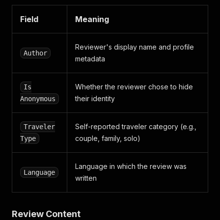
Field
Meaning
Reviewer's display name and profile
Author
metadata
Whether the reviewer chose to hide
Is
their identity
Anonymous
Self-reported traveler category (e.g.,
Traveler
couple, family, solo)
Type
Language in which the review was
Language
written
Review Content