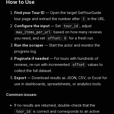
How to Use
Find your Tour ID
— Open the target GetYourGuide
tour page and extract the number after
in the URL.
t
Configure the input
— Set
, adjust
tour_id
based on how many reviews
max_items_per_url
you need, and set
for a fresh run.
offset: 0
Run the scraper
— Start the actor and monitor the
progress log.
Paginate if needed
— For tours with hundreds of
reviews, re-run with incremented
values to
offset
collect the full dataset.
Export
— Download results as JSON, CSV, or Excel for
use in dashboards, spreadsheets, or analytics tools.
Common issues:
If no results are returned, double-check that the
is correct and corresponds to an active
tour_id