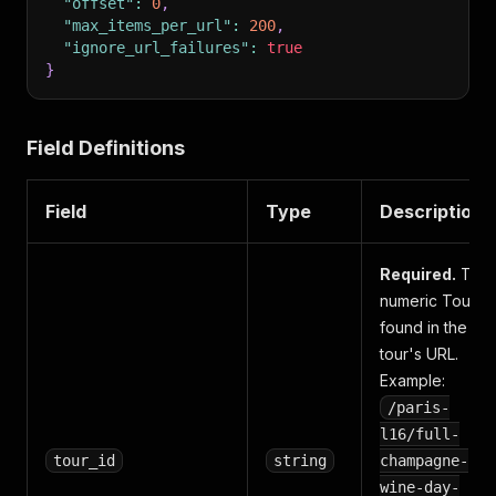
"offset"
:
0
,
"max_items_per_url"
:
200
,
"ignore_url_failures"
:
true
}
Field Definitions
Field
Type
Description
Required.
The
numeric Tour ID
found in the
tour's URL.
Example:
/paris-
l16/full-
tour_id
string
champagne-
wine-day-