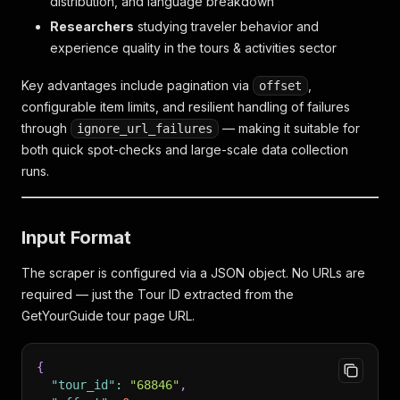
distribution, and language breakdown
Researchers
studying traveler behavior and
experience quality in the tours & activities sector
Key advantages include pagination via
,
offset
configurable item limits, and resilient handling of failures
through
— making it suitable for
ignore_url_failures
both quick spot-checks and large-scale data collection
runs.
Input Format
The scraper is configured via a JSON object. No URLs are
required — just the Tour ID extracted from the
GetYourGuide tour page URL.
{
"tour_id"
:
"68846"
,