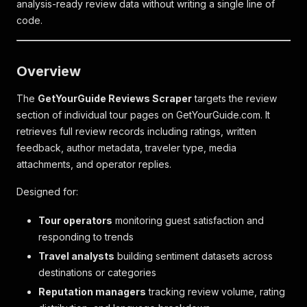
analysis-ready review data without writing a single line of
code.
Overview
The
GetYourGuide Reviews Scraper
targets the review
section of individual tour pages on GetYourGuide.com. It
retrieves full review records including ratings, written
feedback, author metadata, traveler type, media
attachments, and operator replies.
Designed for:
Tour operators
monitoring guest satisfaction and
responding to trends
Travel analysts
building sentiment datasets across
destinations or categories
Reputation managers
tracking review volume, rating