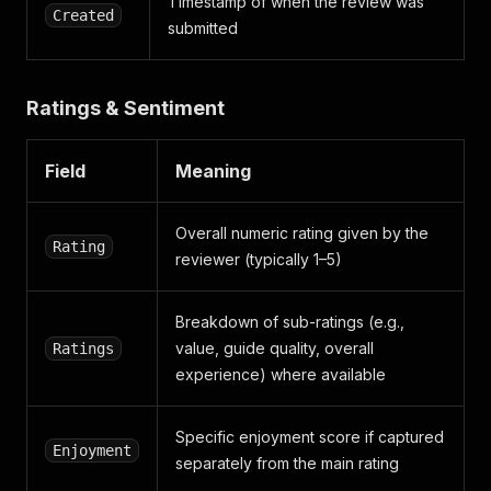
Timestamp of when the review was
Created
submitted
Ratings & Sentiment
Field
Meaning
Overall numeric rating given by the
Rating
reviewer (typically 1–5)
Breakdown of sub-ratings (e.g.,
value, guide quality, overall
Ratings
experience) where available
Specific enjoyment score if captured
Enjoyment
separately from the main rating