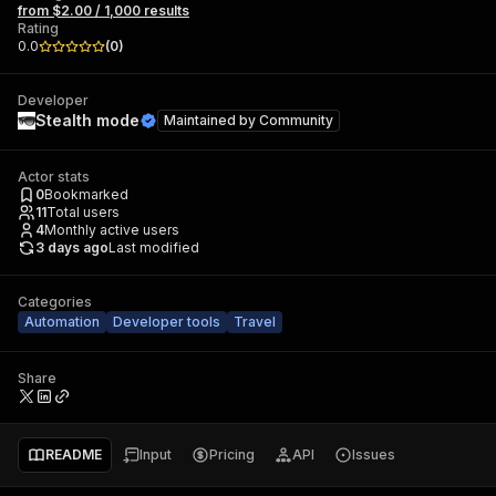
from $2.00 / 1,000 results
Rating
0.0
(
0
)
Developer
Stealth mode
Maintained by
Community
Actor stats
0
Bookmarked
11
Total users
4
Monthly active users
3 days ago
Last modified
Categories
Automation
Developer tools
Travel
Share
README
Input
Pricing
API
Issues