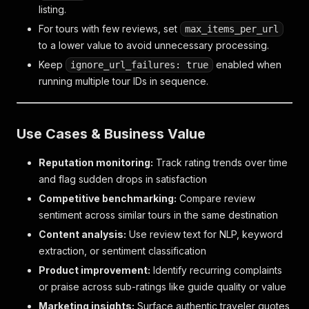
listing.
For tours with few reviews, set
max_items_per_url
to a lower value to avoid unnecessary processing.
Keep
enabled when
ignore_url_failures: true
running multiple tour IDs in sequence.
Use Cases & Business Value
Reputation monitoring:
Track rating trends over time
and flag sudden drops in satisfaction
Competitive benchmarking:
Compare review
sentiment across similar tours in the same destination
Content analysis:
Use review text for NLP, keyword
extraction, or sentiment classification
Product improvement:
Identify recurring complaints
or praise across sub-ratings like guide quality or value
Marketing insights:
Surface authentic traveler quotes