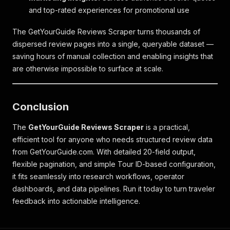
and top-rated experiences for promotional use
The GetYourGuide Reviews Scraper turns thousands of
dispersed review pages into a single, queryable dataset —
saving hours of manual collection and enabling insights that
are otherwise impossible to surface at scale.
Conclusion
The
GetYourGuide Reviews Scraper
is a practical,
efficient tool for anyone who needs structured review data
from GetYourGuide.com. With detailed 20-field output,
flexible pagination, and simple Tour ID-based configuration,
it fits seamlessly into research workflows, operator
dashboards, and data pipelines. Run it today to turn traveler
feedback into actionable intelligence.