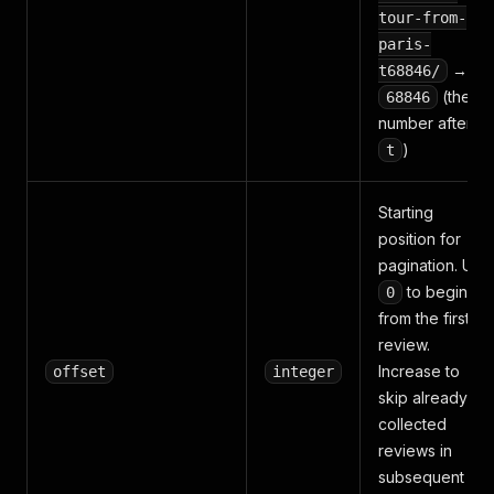
tour-from-
paris-
→
t68846/
(the
68846
number after
)
t
Starting
position for
pagination. Use
to begin
0
from the first
review.
Increase to
offset
integer
skip already-
collected
reviews in
subsequent