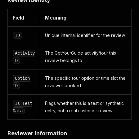
"rating_value"
:
5
}
Field
Meaning
]
,
"replies"
:
[
{
Unique internal identifier for the review
ID
"created_at"
:
"2026-05-19T13:43:13+02:00"
,
"id"
:
1068933
,
"language_code"
:
"en"
,
The GetYourGuide activity/tour this
Activity
"text"
:
"Dear Komal, Thank you so much for t
review belongs to
ID
}
]
,
"traveler_type"
:
"couple"
,
The specific tour option or time slot the
Option
"from_url"
:
"https://travelers-api.getyourguide.
reviewer booked
ID
}
Flags whether this is a test or synthetic
Is Test
entry, not a real customer review
Data
Reviewer Information