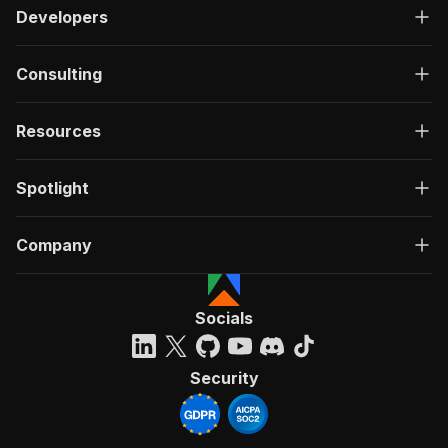
Developers
Consulting
Resources
Spotlight
Company
Socials
Security