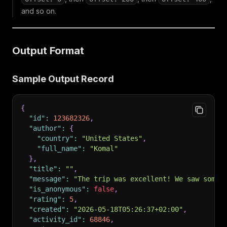
and so on.
Output Format
Sample Output Record
{
"id"
:
123682326
,
"author"
:
{
"country"
:
"United States"
,
"full_name"
:
"Komal"
}
,
"title"
:
""
,
"message"
:
"The trip was excellent! We saw some 
"is_anonymous"
:
false
,
"rating"
:
5
,
"created"
:
"2026-05-18T05:26:37+02:00"
,
"activity_id"
:
68846
,