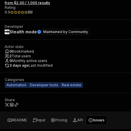
from $2.00 / 1,000 results
Rating
0.0
(
0
)
Developer
Stealth mode
Maintained by
Community
Actor stats
0
Bookmarked
2
Total users
0
Monthly active users
3 days ago
Last modified
Categories
Automation
Developer tools
Real estate
Share
README
Input
Pricing
API
Issues