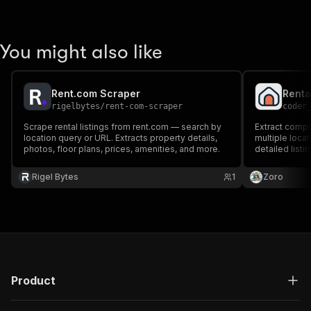
You might also like
Rent.com Scraper
rigelbytes
/
rent-com-scraper
coder
Scrape rental listings from rent.com — search by
Extract compr
location query or URL. Extracts property details,
multiple locat
photos, floor plans, prices, amenities, and more.
detailed listi
amenities, and
investors, pr
Rigel Bytes
1
Zoro
researchers.
Product