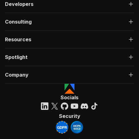
Developers
Consulting
Resources
Spotlight
Company
Socials
Security