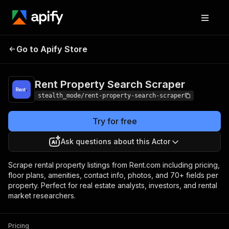
Rent Property
Pricing
from $2.00 /
Go to Apify Store
Search Scraper
1,000 results
Rent Property Search Scraper
stealth_mode/rent-property-search-scraper
Try for free
Ask questions about this Actor
Scrape rental property listings from Rent.com including pricing,
floor plans, amenities, contact info, photos, and 70+ fields per
property. Perfect for real estate analysts, investors, and rental
market researchers.
Pricing