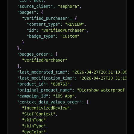
"cid"
:
null
,
"source_client"
:
"sephora"
,
"badges"
:
{
"verified_purchaser"
:
{
"content_type"
:
"REVIEW"
,
"id"
:
"verifiedPurchaser"
,
"badge_type"
:
"Custom"
}
}
,
"badges_order"
:
[
"verifiedPurchaser"
]
,
"last_moderated_time"
:
"2026-04-27T20:31:19.000+
"last_modification_time"
:
"2026-04-27T20:31:19.0
"product_id"
:
"838763"
,
"original_product_name"
:
"Diorshow Waterproof Ma
"campaign_id"
:
"iOS App"
,
"context_data_values_order"
:
[
"IncentivizedReview"
,
"StaffContext"
,
"skinTone"
,
"skinType"
,
"eyeColor"
,