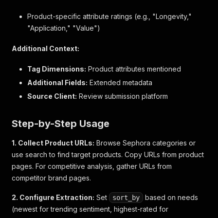
}
,
"age_range"
:
{
Product-specific attribute ratings (e.g., "Longevity,"
"value"
:
"20s"
,
"Application," "Value")
"id"
:
"ageRange"
,
"value_label"
:
"20's"
,
Additional Context:
"dimension_label"
:
"Age Range"
}
Tag Dimensions:
Product attributes mentioned
}
,
Additional Fields:
"videos"
:
[
]
,
Extended metadata
"pros"
:
null
,
Source Client:
Review submission platform
"comment_ids"
:
[
]
,
"photos"
:
[
]
,
"user_location"
:
null
,
Step-by-Step Usage
"inappropriate_feedback_list"
:
[
]
,
"secondary_ratings_order"
:
[
]
,
1. Collect Product URLs:
Browse Sephora categories or
"client_responses"
:
[
]
,
use search to find target products. Copy URLs from product
"tag_dimensions"
:
{
}
,
pages. For competitive analysis, gather URLs from
"product_recommendation_ids"
:
[
]
,
competitor brand pages.
"is_syndicated"
:
false
,
"rating_range"
:
5
,
2. Configure Extraction:
Set
based on needs
sort_by
"helpfulness"
:
null
,
(newest for trending sentiment, highest-rated for
"secondary_ratings"
:
{
}
,