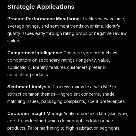
Strategic Applications
Product Performance Monitoring:
Track review volume,
average ratings, and sentiment trends over time. Identify
quality issues early through rating drops or negative review
spikes.
Competitive Intelligence:
Compare your products vs.
competitors on secondary ratings (longevity, value,
application). Identify features customers prefer in
competitor products.
Sentiment Analysis:
Process review text with NLP to
extract common themes—ingredient concerns, shade
matching issues, packaging complaints, scent preferences.
Customer Insight Mining:
Analyze context data (skin type,
age) to understand which demographics love or hate
products. Tailor marketing to high-satisfaction segments.