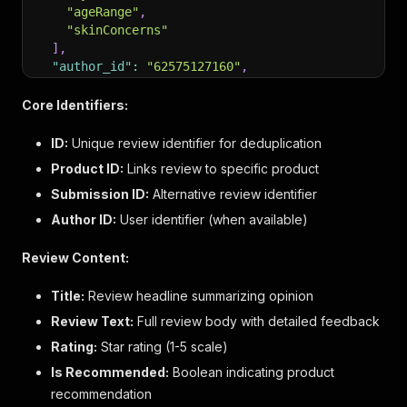
"ageRange"
,
"skinConcerns"
]
,
"author_id"
:
"62575127160"
,
"content_locale"
:
"en_US"
,
"is_featured"
:
false
,
Core Identifiers:
"total_inappropriate_feedback_count"
:
0
,
"total_client_response_count"
:
0
,
ID:
Unique review identifier for deduplication
"total_comment_count"
:
0
,
Product ID:
Links review to specific product
"rating"
:
5
,
Submission ID:
"is_ratings_only"
Alternative review identifier
:
false
,
"is_recommended"
:
true
,
Author ID:
User identifier (when available)
"total_feedback_count"
:
0
,
"total_negative_feedback_count"
:
0
,
Review Content:
"total_positive_feedback_count"
:
0
,
"moderation_status"
:
"APPROVED"
,
Title:
Review headline summarizing opinion
"submission_id"
:
"r18723-en__17773206ovQY785LCU"
Review Text:
"submission_time"
Full review body with detailed feedback
:
"2026-04-27T20:10:23.000+00:0
"review_text"
:
"The first try wasn’t good, since
Rating:
Star rating (1-5 scale)
"title"
:
"Definitely worth a try"
,
Is Recommended:
Boolean indicating product
"user_nickname"
:
"Toma9"
,
recommendation
"additional_fields"
:
{