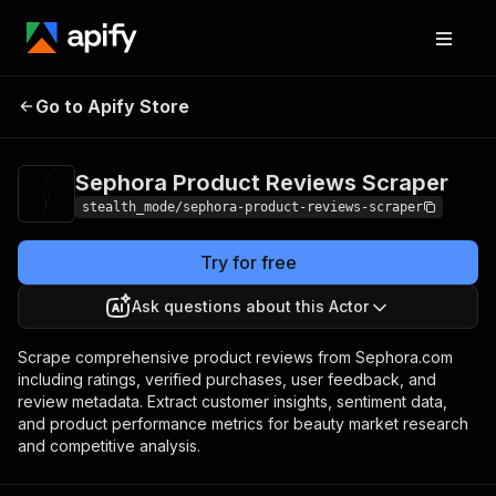
Sephora Product
Pricing
from $2.00 /
Go to Apify Store
Reviews Scraper
1,000 results
Sephora Product Reviews Scraper
stealth_mode/sephora-product-reviews-scraper
Try for free
Ask questions about this Actor
Scrape comprehensive product reviews from Sephora.com
including ratings, verified purchases, user feedback, and
review metadata. Extract customer insights, sentiment data,
and product performance metrics for beauty market research
and competitive analysis.