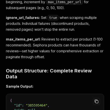
beginning, increment by
for
max_items_per_url
subsequent pages (e.g., 0, 50, 100).
ignore_url_failures:
Set
when scraping multiple
true
products. Individual failures (discontinued products,
removed pages) won't stop the entire run.
max_items_per_url:
Reviews to extract per product (1-100
recommended). Sephora products can have thousands of
reviews—set higher values for comprehensive extraction or
paginate through offset.
Output Structure: Complete Review
Data
Sample Output:
{
"id"
:
"385595464"
,