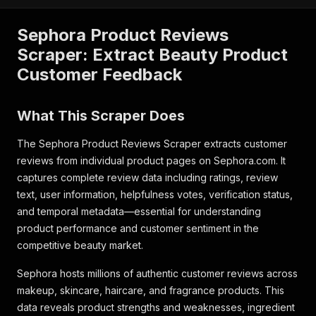
Sephora Product Reviews
Scraper: Extract Beauty Product
Customer Feedback
What This Scraper Does
The Sephora Product Reviews Scraper extracts customer
reviews from individual product pages on Sephora.com. It
captures complete review data including ratings, review
text, user information, helpfulness votes, verification status,
and temporal metadata—essential for understanding
product performance and customer sentiment in the
competitive beauty market.
Sephora hosts millions of authentic customer reviews across
makeup, skincare, haircare, and fragrance products. This
data reveals product strengths and weaknesses, ingredient