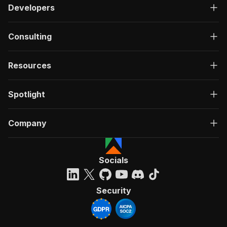
Developers
Consulting
Resources
Spotlight
Company
Socials
Security