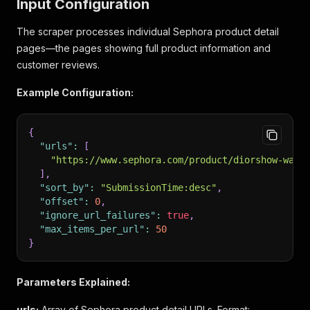
Input Configuration
The scraper processes individual Sephora product detail
pages—the pages showing full product information and
customer reviews.
Example Configuration:
{
"urls"
:
[
"https://www.sephora.com/product/diorshow-wate
]
,
"sort_by"
:
"SubmissionTime:desc"
,
"offset"
:
0
,
"ignore_url_failures"
:
true
,
"max_items_per_url"
:
50
}
Parameters Explained:
urls:
Array of Sephora product detail URLs. Format: