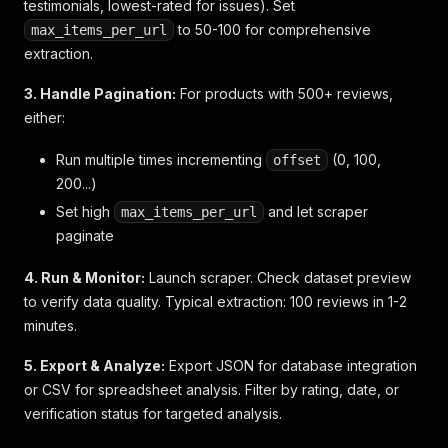
"cons"
:
null
,
testimonials, lowest-rated for issues). Set
"tag_dimensions_order"
:
[
]
to 50-100 for comprehensive
max_items_per_url
}
extraction.
3. Handle Pagination:
For products with 500+ reviews,
either:
Run multiple times incrementing
(0, 100,
offset
200...)
Set high
and let scraper
max_items_per_url
paginate
4. Run & Monitor:
Launch scraper. Check dataset preview
to verify data quality. Typical extraction: 100 reviews in 1-2
minutes.
5. Export & Analyze:
Export JSON for database integration
or CSV for spreadsheet analysis. Filter by rating, date, or
verification status for targeted analysis.