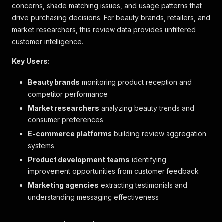
concerns, shade matching issues, and usage patterns that
drive purchasing decisions. For beauty brands, retailers, and
market researchers, this review data provides unfiltered
customer intelligence.
Key Users:
Beauty brands
monitoring product reception and
competitor performance
Market researchers
analyzing beauty trends and
consumer preferences
E-commerce platforms
building review aggregation
systems
Product development teams
identifying
improvement opportunities from customer feedback
Marketing agencies
extracting testimonials and
understanding messaging effectiveness