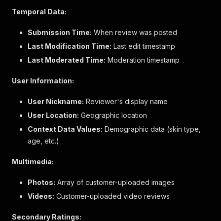
"value"
:
"false"
,
Temporal Data:
"id"
:
"StaffContext"
,
"value_label"
:
"No"
,
Submission Time:
When review was posted
"dimension_label"
:
"I am a Sephora employee"
Last Modification Time:
Last edit timestamp
}
,
"skin_type"
:
{
Last Moderated Time:
Moderation timestamp
"value"
:
"oilySk"
,
"id"
:
"skinType"
,
User Information:
"value_label"
:
"Oily"
,
"dimension_label"
:
"Skin Type"
User Nickname:
Reviewer's display name
}
,
User Location:
Geographic location
"incentivized_review"
:
{
"value"
:
"False"
,
Context Data Values:
Demographic data (skin type,
"id"
:
"IncentivizedReview"
,
age, etc.)
"value_label"
:
"No"
,
"dimension_label"
:
"I received this product 
Multimedia:
}
,
"skin_concerns"
:
{
Photos:
Array of customer-uploaded images
"value"
:
"acneBlemishes"
,
Videos:
"id"
Customer-uploaded video reviews
:
"skinConcerns"
,
"value_label"
:
"Acne/Blemishes"
,
"dimension_label"
:
"Skin Concerns"
Secondary Ratings: