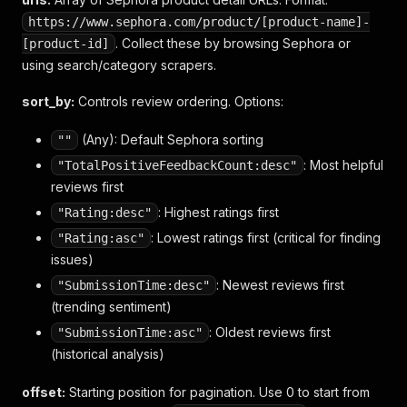
https://www.sephora.com/product/[product-name]-
. Collect these by browsing Sephora or
[product-id]
using search/category scrapers.
sort_by:
Controls review ordering. Options:
(Any): Default Sephora sorting
""
: Most helpful
"TotalPositiveFeedbackCount:desc"
reviews first
: Highest ratings first
"Rating:desc"
: Lowest ratings first (critical for finding
"Rating:asc"
issues)
: Newest reviews first
"SubmissionTime:desc"
(trending sentiment)
: Oldest reviews first
"SubmissionTime:asc"
(historical analysis)
offset:
Starting position for pagination. Use 0 to start from