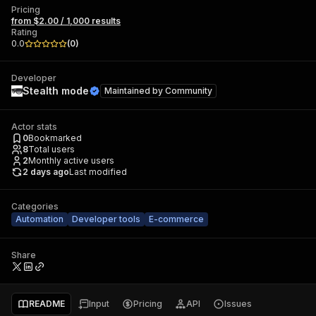
Pricing
from $2.00 / 1,000 results
Rating
0.0
(
0
)
Developer
Stealth mode
Maintained by
Community
Actor stats
0
Bookmarked
8
Total users
2
Monthly active users
2 days ago
Last modified
Categories
Automation
Developer tools
E-commerce
Share
README
Input
Pricing
API
Issues