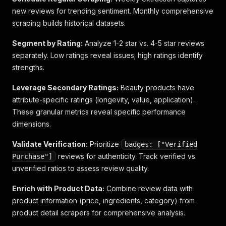
new reviews for trending sentiment. Monthly comprehensive
scraping builds historical datasets.
Segment by Rating:
Analyze 1-2 star vs. 4-5 star reviews
separately. Low ratings reveal issues; high ratings identify
strengths.
Leverage Secondary Ratings:
Beauty products have
attribute-specific ratings (longevity, value, application).
These granular metrics reveal specific performance
dimensions.
Validate Verification:
Prioritize
badges: ["Verified
reviews for authenticity. Track verified vs.
Purchase"]
unverified ratios to assess review quality.
Enrich with Product Data:
Combine review data with
product information (price, ingredients, category) from
product detail scrapers for comprehensive analysis.