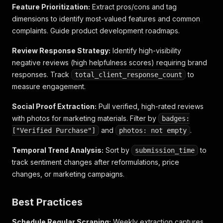
Feature Prioritization:
Extract pros/cons and tag
dimensions to identify most-valued features and common
complaints. Guide product development roadmaps.
Review Response Strategy:
Identify high-visibility
negative reviews (high helpfulness scores) requiring brand
responses. Track
to
total_client_response_count
measure engagement.
Social Proof Extraction:
Pull verified, high-rated reviews
with photos for marketing materials. Filter by
badges:
and
.
["Verified Purchase"]
photos: not empty
Temporal Trend Analysis:
Sort by
to
submission_time
track sentiment changes after reformulations, price
changes, or marketing campaigns.
Best Practices
Schedule Regular Scraping:
Weekly extraction captures