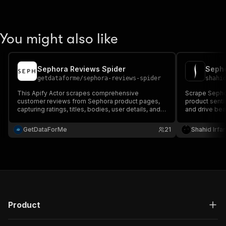
You might also like
Sephora Reviews Spider
Sepho
getdataforme
/
sephora-reviews-spider
shahi
This Apify Actor scrapes comprehensive
Scrape Sephor
customer reviews from Sephora product pages,
product senti
capturing ratings, titles, bodies, user details, and
and drive be
metadata for valuable insights into product
detailed cust
performance and sentiment....
for market int
GetDataForMe
21
Shahid Irfa
Product