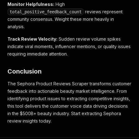
Monitor Helpfulness:
High
reviews represent
total_positive_feedback_count
community consensus. Weight these more heavily in
analysis.
Track Review Velocity:
Sudden review volume spikes
indicate viral moments, influencer mentions, or quality issues
requiring immediate attention.
Conclusion
The Sephora Product Reviews Scraper transforms customer
feedback into actionable beauty market intelligence. From
identifying product issues to extracting competitive insights,
this tool delivers the customer voice data driving decisions
in the $500B+ beauty industry. Start extracting Sephora
review insights today.