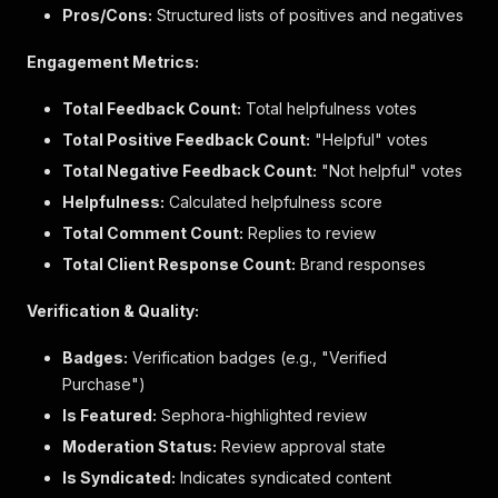
"sociallockup"
:
{
Pros/Cons:
Structured lists of positives and negatives
"value"
:
"avatar=https://community.sephora.c
"id"
:
"sociallockup"
,
Engagement Metrics:
"label"
:
"sociallockup"
}
Total Feedback Count:
Total helpfulness votes
}
,
Total Positive Feedback Count:
"additional_fields_order"
:
[
"Helpful" votes
"sociallockup"
Total Negative Feedback Count:
"Not helpful" votes
]
,
Helpfulness:
Calculated helpfulness score
"context_data_values"
:
{
"skin_tone"
:
{
Total Comment Count:
Replies to review
"value"
:
"fairLight"
,
Total Client Response Count:
Brand responses
"id"
:
"skinTone"
,
"value_label"
:
"Fair Light"
,
Verification & Quality:
"dimension_label"
:
"Skin Tone"
}
,
Badges:
Verification badges (e.g., "Verified
"eye_color"
:
{
Purchase")
"value"
:
"brown"
,
"id"
:
"eyeColor"
,
Is Featured:
Sephora-highlighted review
"value_label"
:
"Brown"
,
Moderation Status:
Review approval state
"dimension_label"
:
"Eye Color"
}
,
Is Syndicated:
Indicates syndicated content
"staff_context"
:
{