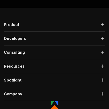
Product
Developers
Consulting
Resources
Spotlight
Company