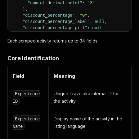
"num_of_decimal_point"
:
"2"
}
,
"discount_percentage"
:
"0"
,
"discount_percentage_label"
:
null
,
"discount_percentage_pill"
:
null
}
,
"promo_label"
:
null
,
Each scraped activity returns up to 34 fields:
"instant_voucher"
:
false
,
"total_review"
:
"2"
,
Core Identification
"experience_name_en"
:
"eSIM for Middle East by A
"loyalty_point"
:
null
,
"landmark"
:
null
,
Field
Meaning
"image_urls"
:
[
"https://ik.imagekit.io/tvlk/xpe-asset/AyJ40ZA
]
,
Unique Traveloka internal ID for
Experience
"city_name"
:
"Zone 49"
,
the activity
ID
"sub_types"
:
null
,
"bookmark_id"
:
null
,
"quick_book_card_label"
:
"Show Available Voucher
Display name of the activity in the
Experience
"quick_book_detail_label"
:
"Select Vouchers"
,
listing language
Name
"review_icon_url"
:
null
,
"experience_feature"
:
null
,