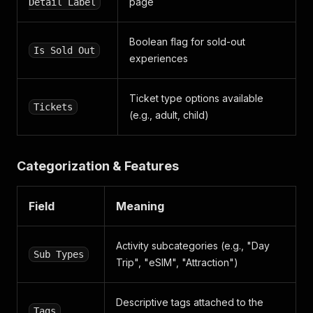
page
Detail Label
Boolean flag for sold-out
Is Sold Out
experiences
Ticket type options available
Tickets
(e.g., adult, child)
Categorization & Features
Field
Meaning
Activity subcategories (e.g., "Day
Sub Types
Trip", "eSIM", "Attraction")
Descriptive tags attached to the
Tags