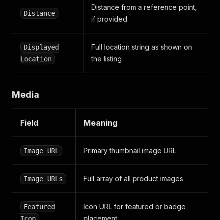
Distance from a reference point,
Distance
if provided
Full location string as shown on
Displayed
the listing
Location
Media
Field
Meaning
Primary thumbnail image URL
Image URL
Full array of all product images
Image URLs
Icon URL for featured or badge
Featured
placement
Icon