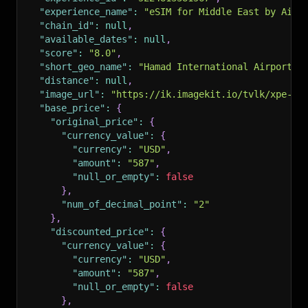
"experience_name"
:
"eSIM for Middle East by Airh
"chain_id"
:
null
,
"available_dates"
:
null
,
"score"
:
"8.0"
,
"short_geo_name"
:
"Hamad International Airport"
,
"distance"
:
null
,
"image_url"
:
"https://ik.imagekit.io/tvlk/xpe-as
"base_price"
:
{
"original_price"
:
{
"currency_value"
:
{
"currency"
:
"USD"
,
"amount"
:
"587"
,
"null_or_empty"
:
false
}
,
"num_of_decimal_point"
:
"2"
}
,
"discounted_price"
:
{
"currency_value"
:
{
"currency"
:
"USD"
,
"amount"
:
"587"
,
"null_or_empty"
:
false
}
,