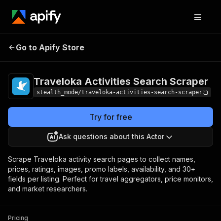
Traveloka Activities
Pricing
from $1.50 /
Go to Apify Store
Search Scraper
1,000 results
Traveloka Activities Search Scraper
stealth_mode/traveloka-activities-search-scraper
Try for free
Ask questions about this Actor
Scrape Traveloka activity search pages to collect names,
prices, ratings, images, promo labels, availability, and 30+
fields per listing. Perfect for travel aggregators, price monitors,
and market researchers.
Pricing