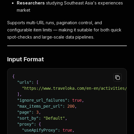
Researchers
studying Southeast Asia's experiences
market
Supports multi-URL runs, pagination control, and
configurable item limits — making it suitable for both quick
spot-checks and large-scale data pipelines.
Input Format
{
"urls"
:
[
"https://www.traveloka.com/en-en/activities/se
]
,
"ignore_url_failures"
:
true
,
"max_items_per_url"
:
200
,
"page"
:
3
,
"sort_by"
:
"Default"
,
"proxy"
:
{
"useApifyProxy"
:
true
,