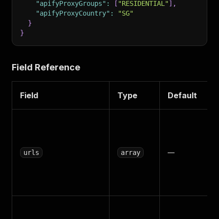
"apifyProxyGroups"
:
[
"RESIDENTIAL"
]
,
"apifyProxyCountry"
:
"SG"
}
}
Field Reference
Field
Type
Default
—
urls
array