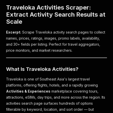
Traveloka Activities Scraper:
Extract Activity Search Results at
Scale
Excerpt:
Scrape Traveloka activity search pages to collect
names, prices, ratings, images, promo labels, availability,
and 30+ fields per listing. Perfect for travel aggregators,
price monitors, and market researchers.
What Is Traveloka Activities?
Traveloka is one of Southeast Asia's largest travel
platforms, offering flights, hotels, and a rapidly growing
Activities & Experiences
marketplace covering tours,
attractions, eSIMs, day trips, and more across the region. Its
activities search page surfaces hundreds of options
filterable by keyword, location, and sort order — but