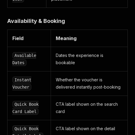
Availability & Booking
Field
Meaning
Dates the experience is
Available
bookable
Dates
Whether the voucher is
Instant
delivered instantly post-booking
Voucher
CTA label shown on the search
Quick Book
card
Card Label
CTA label shown on the detail
Quick Book