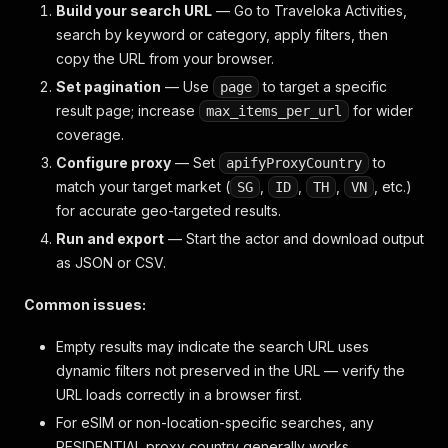
Build your search URL
— Go to Traveloka Activities,
search by keyword or category, apply filters, then
copy the URL from your browser.
Set pagination
— Use
to target a specific
page
result page; increase
for wider
max_items_per_url
coverage.
Configure proxy
— Set
to
apifyProxyCountry
match your target market (
,
,
,
, etc.)
SG
ID
TH
VN
for accurate geo-targeted results.
Run and export
— Start the actor and download output
as JSON or CSV.
Common issues:
Empty results may indicate the search URL uses
dynamic filters not preserved in the URL — verify the
URL loads correctly in a browser first.
For eSIM or non-location-specific searches, any
RESIDENTIAL proxy country generally works.