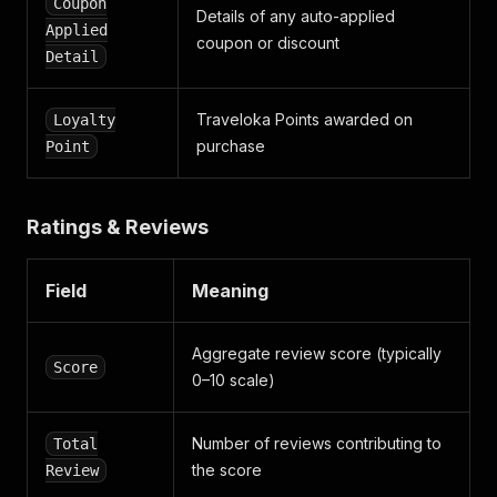
Coupon
Details of any auto-applied
Applied
coupon or discount
Detail
Traveloka Points awarded on
Loyalty
purchase
Point
Ratings & Reviews
Field
Meaning
Aggregate review score (typically
Score
0–10 scale)
Number of reviews contributing to
Total
the score
Review