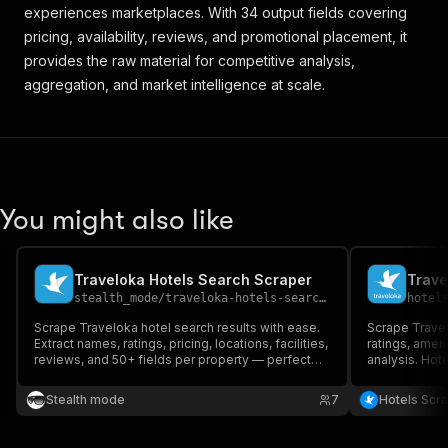
experiences marketplaces. With 34 output fields covering
pricing, availability, reviews, and promotional placement, it
provides the raw material for competitive analysis,
aggregation, and market intelligence at scale.
You might also like
Traveloka Hotels Search Scraper
Trave
stealth_mode
/
traveloka-hotels-search-scraper
hotel
Scrape Traveloka hotel search results with ease.
Scrape Travel
Extract names, ratings, pricing, locations, facilities,
ratings, ameni
reviews, and 50+ fields per property — perfect
analysis. Hote
for travel analysts, OTA developers, and
research & re
hospitality researchers.
Stealth mode
7
Hotels Scr