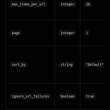
max_items_per_url
integer
20
page
integer
1
sort_by
string
"Default"
ignore_url_failures
boolean
true