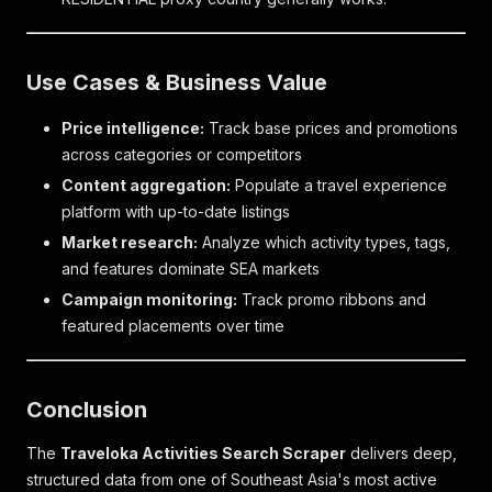
Use Cases & Business Value
Price intelligence:
Track base prices and promotions
across categories or competitors
Content aggregation:
Populate a travel experience
platform with up-to-date listings
Market research:
Analyze which activity types, tags,
and features dominate SEA markets
Campaign monitoring:
Track promo ribbons and
featured placements over time
Conclusion
The
Traveloka Activities Search Scraper
delivers deep,
structured data from one of Southeast Asia's most active