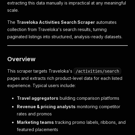
extracting this data manually is impractical at any meaningful
scale.
The
Traveloka Activities Search Scraper
automates
collection from Traveloka's search results, turning
paginated listings into structured, analysis-ready datasets.
Overview
This scraper targets Traveloka's
/activities/search
pages and extracts rich product-level data for each listed
experience. Typical users include:
Travel aggregators
building comparison platforms
Revenue & pricing analysts
monitoring competitor
rates and promos
Marketing teams
tracking promo labels, ribbons, and
featured placements