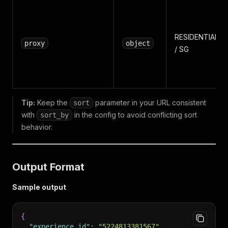
RESIDENTIAL
proxy
object
/ SG
Tip:
Keep the
parameter in your URL consistent
sort
with
in the config to avoid conflicting sort
sort_by
behavior.
Output Format
Sample output
{
"experience_id"
:
"5224813381567"
,