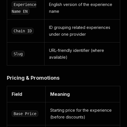
"experience_features"
:
[
]
,
English version of the experience
Experience
"promo_label_list"
:
null
,
name
Name EN
"featured_icon"
:
null
,
"tags"
:
[
]
,
"tickets"
:
[
]
,
ID grouping related experiences
"promo_ribbon_list"
:
[
]
,
Chain ID
under one provider
"special_value_label_list"
:
[
]
,
"product_ribbon"
:
null
,
"feature_label"
:
null
,
URL-friendly identifier (where
"is_sold_out"
:
false
,
Slug
"coupon_applied_detail"
available)
:
null
,
"from_url"
:
"https://www.traveloka.com/en-en/act
}
Pricing & Promotions
Field
Meaning
Starting price for the experience
Base Price
(before discounts)