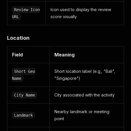
Icon used to display the review
Review Icon
score visually
URL
Location
Field
Meaning
Short location label (e.g., "Bali",
Short Geo
"Singapore")
Name
City associated with the activity
City Name
Nearby landmark or meeting
Landmark
point