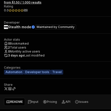
from $1.50 / 1,000 results
Rating
0.0
(
0
)
Developer
Stealth mode
Maintained by
Community
Actor stats
0
Bookmarked
2
Total users
0
Monthly active users
3 days ago
Last modified
Categories
Automation
Developer tools
Travel
Share
README
Input
Pricing
API
Issues