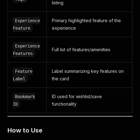
listing
Primary highlighted feature of the
Experience
experience
Feature
Experience
Full list of features/amenities
Features
Label summarizing key features on
Feature
the card
Label
ID used for wishlist/save
Bookmark
functionality
ID
How to Use