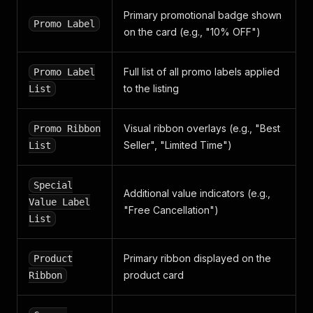
Primary promotional badge shown
Promo Label
on the card (e.g., "10% OFF")
Full list of all promo labels applied
Promo Label
to the listing
List
Visual ribbon overlays (e.g., "Best
Promo Ribbon
Seller", "Limited Time")
List
Special
Additional value indicators (e.g.,
Value Label
"Free Cancellation")
List
Primary ribbon displayed on the
Product
product card
Ribbon