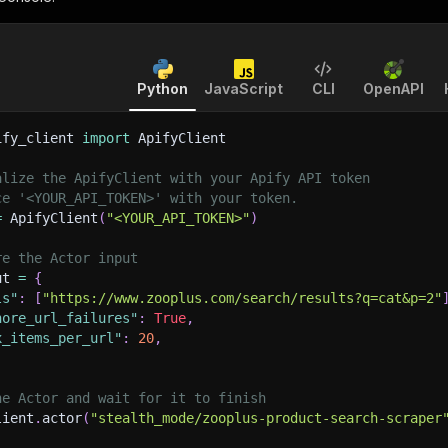
Python
JavaScript
CLI
OpenAPI
ify_client 
import
 ApifyClient
alize the ApifyClient with your Apify API token
ce '<YOUR_API_TOKEN>' with your token.
=
 ApifyClient
(
"<YOUR_API_TOKEN>"
)
re the Actor input
ut 
=
{
ls"
:
[
"https://www.zooplus.com/search/results?q=cat&p=2"
nore_url_failures"
:
True
,
x_items_per_url"
:
20
,
he Actor and wait for it to finish
lient
.
actor
(
"stealth_mode/zooplus-product-search-scraper