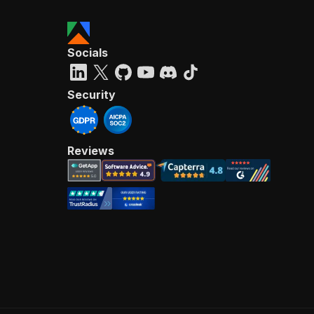
Socials
Security
Reviews