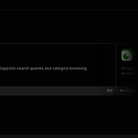
Z
st
s. Supports search queries and category browsing.
Scrape pe
reviews,
6
Studio