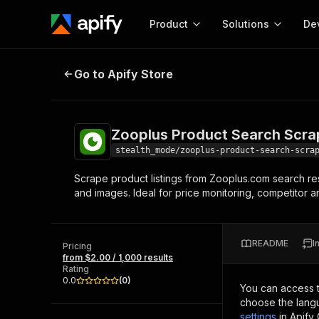
Product
Solutions
De
Zooplus Product Search Scraper
Go to Apify Store
Docum
Full r
Get start
Zooplus Product Search Scra
Actor
Pytho
stealth_mode/zooplus-product-search-scra
Start here!
Scrape product listings from Zooplus.com search resul
Web s
MCP server configurat
Cours
and images. Ideal for price monitoring, competitor a
Ready-to-run tools for your AI agents
Configure your Apify MCP
and apps. Just pick one and go.
Actors and tools for seam
Monet
Browse 57,264 Actors
integration with MCP client
Publi
README
I
Pricing
Start building
from $2.00 / 1,000 results
Rating
0.0
(
0
)
You can access 
choose the langu
settings
in Apify