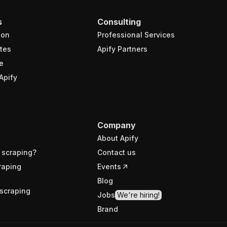
s
Consulting
ion
Professional Services
tes
Apify Partners
e
Apify
Company
About Apify
 scraping?
Contact us
raping
Events
Blog
scraping
Jobs
We're hiring!
Brand