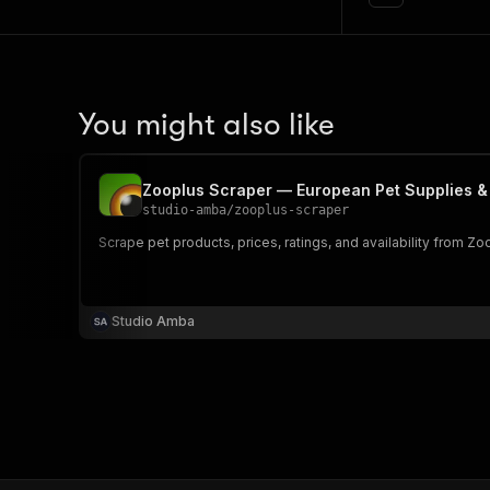
You might also like
Zooplus Scraper — European Pet Supplies &
studio-amba
/
zooplus-scraper
Scrape pet products, prices, ratings, and availability from 
Studio Amba