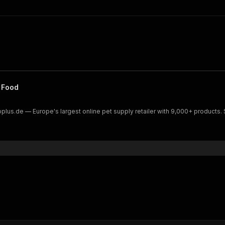
 Food
Zooplus.de — Europe's largest online pet supply retailer with 9,000+ product