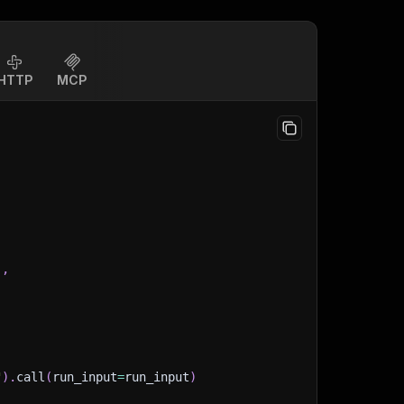
HTTP
MCP
]
,
"
)
.
call
(
run_input
=
run_input
)