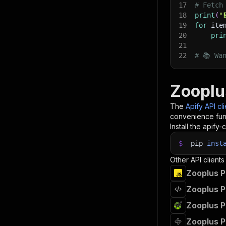
17
# Fetch
18
print
(
"
19
for
 ite
20
pri
21
22
# 📚 Wa
Zooplu
The
Apify API cl
convenience func
Install the apify-c
$
pip
inst
Other API clients
Zooplus P
Zooplus P
Zooplus P
Zooplus P