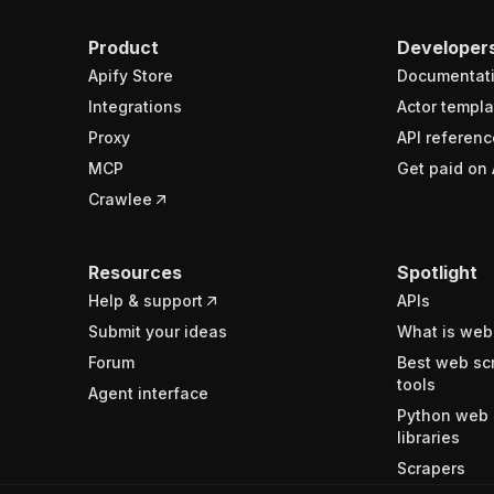
Product
Developer
Apify Store
Documentat
Integrations
Actor templa
Proxy
API referenc
MCP
Get paid on 
Crawlee
Resources
Spotlight
Help & support
APIs
Submit your ideas
What is web
Forum
Best web sc
tools
Agent interface
Python web 
libraries
Scrapers