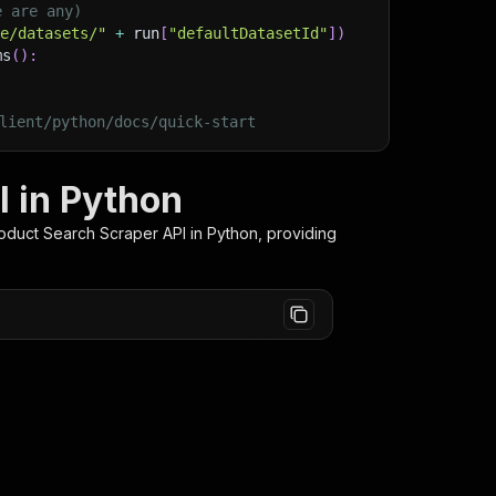
e are any)
ge/datasets/"
+
 run
[
"defaultDatasetId"
]
)
ms
(
)
:
lient/python/docs/quick-start
I in Python
oduct Search Scraper
API in Python, providing