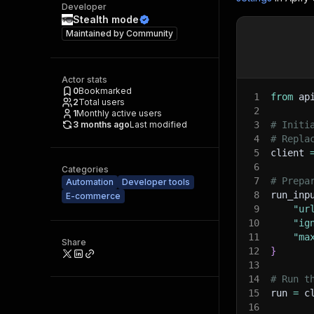
Developer
Stealth mode
Maintained by
Community
Actor stats
0
Bookmarked
1
from
 ap
2
Total users
2
1
Monthly active users
3 months ago
Last modified
3
# Initi
4
# Repla
5
client 
6
Categories
7
# Prepa
Automation
Developer tools
8
run_inp
E-commerce
9
"ur
10
"ig
11
"ma
Share
12
}
13
14
# Run t
15
run 
=
 c
16