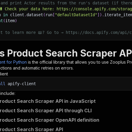
 and print Actor results from the run's dataset (if ther
💾 Check your data here: https://console.apify.com/stora
m 
in
 client
.
dataset
(
run
[
"defaultDatasetId"
]
)
.
iterate_ite
nt
(
item
)
nt to learn more 📖? Go to → https://docs.apify.com/api/c
s Product Search Scraper AP
ient for Python
is the official library that allows you to use
Zooplus Pr
tions and automatic retries on errors.
lient
all
apify-client
 include:
roduct Search Scraper API in JavaScript
roduct Search Scraper API through CLI
roduct Search Scraper OpenAPI definition
roduct Search Scraper API