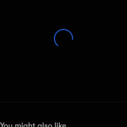
You might also like