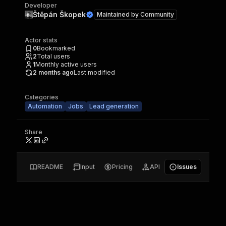
Developer
Štěpán Škopek
Maintained by
Community
Actor stats
0
Bookmarked
2
Total users
1
Monthly active users
2 months ago
Last modified
Categories
Automation
Jobs
Lead generation
Share
README
Input
Pricing
API
Issues