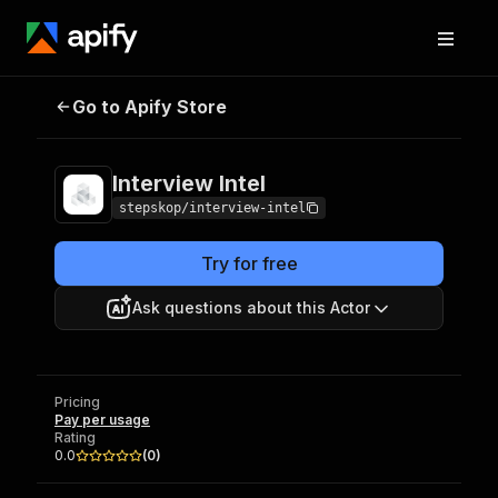
Go to Apify Store
Interview Intel
Pricing
Pay per usage
Interview Intel
stepskop/interview-intel
Try for free
Ask questions about this Actor
Pricing
Pay per usage
Rating
0.0
(
0
)