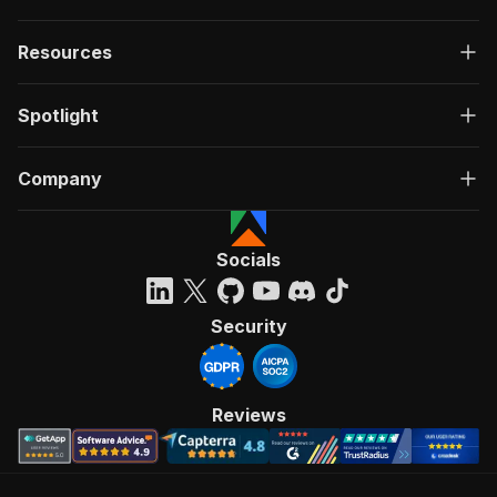
Resources
Spotlight
Company
Socials
Security
Reviews