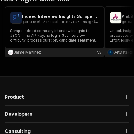
Indeed Interview Insights Scraper — No API Key, No Login
Ambit
jamhimself
/
indeed-interview-insights-scraper
getda
Scrape Indeed company interview insights to
Unlock insigh
JSON — no API key, no login. Get interview
processes wit
difficulty, process duration, candidate sentiment &
Effortlessly 
sample questions per company. Bulk, pay per
and job profi
result.
customizable 
Jaime Martinez
3
GetDataFo
scalable perf
timestamps...
Product
Developers
Consulting