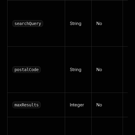
Ke
sea
String
No
Fre
searchQuery
(def
"c
Fre
cod
String
No
sel
postalCode
(def
"7
Pro
Integer
No
maxResults
(de
Fol
pro