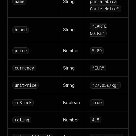
String
name
pur arabica
Carte Noire"
"CARTE
String
brand
NOIRE"
Number
price
5.89
String
currency
"EUR"
String
unitPrice
"27,05€/kg"
Boolean
inStock
true
Number
rating
4.5