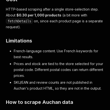
HTTP-based scraping after a single store-selection step.
About
$0.30 per 1,000 products
(a bit more with
on, since each product page is a separate
fetchDetails
request).
Limitations
French-language content. Use French keywords for
best results.
Prices and stock are tied to the store selected for your
postal code. Different postal codes can return different
prices.
SKU/EAN and review counts are not published in
Auchan's product HTML, so they are not in the output.
How to scrape Auchan data