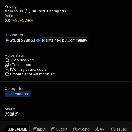
Pricing
from $2.00 / 1,000 result scrapeds
Rating
0.0
(
0
)
Developer
Studio Amba
Maintained by
Community
Actor stats
0
Bookmarked
4
Total users
1
Monthly active users
a month ago
Last modified
Categories
E-commerce
Share
README
Input
Output
Pricing
API
Issues