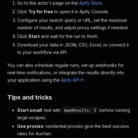
Go to this actor's page on the
Apify Store
.
Click
Try for free
to open it in Apify Console.
Configure your search query or URL, set the maximum
number of results, and adjust proxy settings if needed.
Click
Start
and wait for the run to finish.
Download your data in JSON, CSV, Excel, or connect it
to your workflow via API.
You can also schedule regular runs, set up webhooks for
real-time notifications, or integrate the results directly into
your application using the
Apify API
.
Tips and tricks
Start small
: test with
before running
maxResults: 5
large scrapes.
Use proxies
: residential proxies give the best success
rates for Auchan.