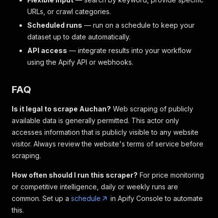
URLs, or crawl categories.
Scheduled runs
— run on a schedule to keep your
dataset up to date automatically.
API access
— integrate results into your workflow
using the Apify API or webhooks.
FAQ
Is it legal to scrape Auchan?
Web scraping of publicly
available data is generally permitted. This actor only
accesses information that is publicly visible to any website
visitor. Always review the website's terms of service before
scraping.
How often should I run this scraper?
For price monitoring
or competitive intelligence, daily or weekly runs are
common. Set up a
schedule
in Apify Console to automate
this.