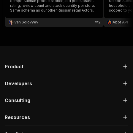
Scrape Auchan products: price, old price, brand,
Scrape Auchan
rating, review count and stock quantity per store.
household and
Same schema as our other Russian retail Actors.
scoped to you
price and disc
brand, shoppe
Ivan Solovyev
2
Abot API
keyword or pa
Product
Developers
Consulting
Resources