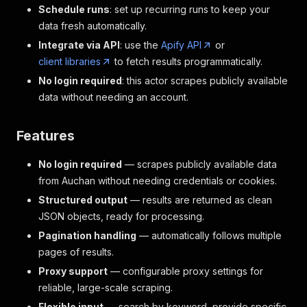
Schedule runs
: set up recurring runs to keep your
data fresh automatically.
Integrate via API
: use the
Apify API
or
client libraries
to fetch results programmatically.
No login required
: this actor scrapes publicly available
data without needing an account.
Features
No login required
— scrapes publicly available data
from Auchan without needing credentials or cookies.
Structured output
— results are returned as clean
JSON objects, ready for processing.
Pagination handling
— automatically follows multiple
pages of results.
Proxy support
— configurable proxy settings for
reliable, large-scale scraping.
Flexible input
— search by keyword, provide specific