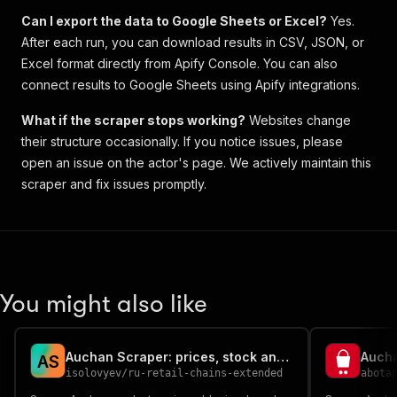
Can I export the data to Google Sheets or Excel?
Yes.
After each run, you can download results in CSV, JSON, or
Excel format directly from Apify Console. You can also
connect results to Google Sheets using Apify integrations.
What if the scraper stops working?
Websites change
their structure occasionally. If you notice issues, please
open an issue on the actor's page. We actively maintain this
scraper and fix issues promptly.
You might also like
Auchan Scraper: prices, stock and ratings from Russian retail
A
S
isolovyev
/
ru-retail-chains-extended
abota