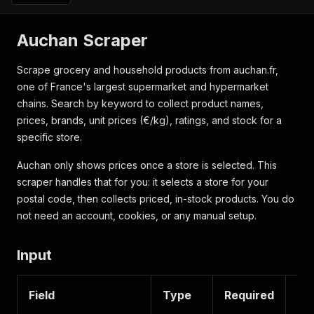
Auchan Scraper
Scrape grocery and household products from auchan.fr,
one of France's largest supermarket and hypermarket
chains. Search by keyword to collect product names,
prices, brands, unit prices (€/kg), ratings, and stock for a
specific store.
Auchan only shows prices once a store is selected. This
scraper handles that for you: it selects a store for your
postal code, then collects priced, in-stock products. You do
not need an account, cookies, or any manual setup.
Input
Field
Type
Required
De