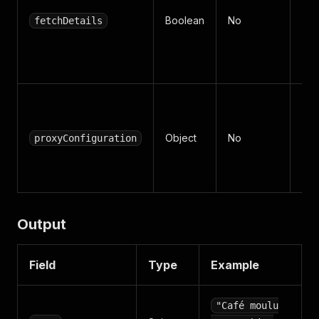
for
Boolean
No
fetchDetails
uni
(def
tr
Api
set
Object
No
(RE
proxyConfiguration
+ c
re
Output
Field
Type
Example
"Café moulu