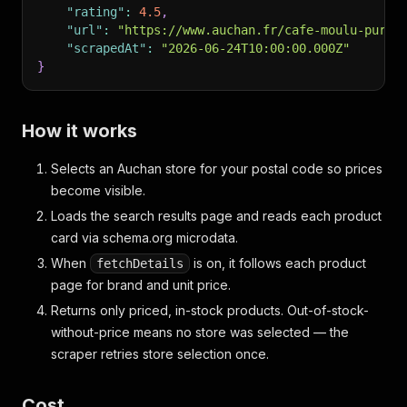
"rating"
:
4.5
,
"url"
:
"https://www.auchan.fr/cafe-moulu-pur-a
"scrapedAt"
:
"2026-06-24T10:00:00.000Z"
}
How it works
Selects an Auchan store for your postal code so prices
become visible.
Loads the search results page and reads each product
card via schema.org microdata.
When
is on, it follows each product
fetchDetails
page for brand and unit price.
Returns only priced, in-stock products. Out-of-stock-
without-price means no store was selected — the
scraper retries store selection once.
Cost