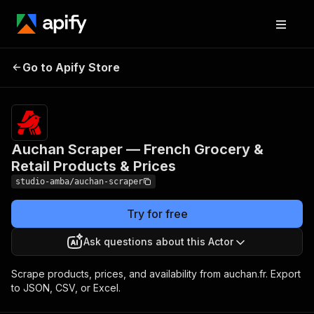
Auchan Scraper —
Pricing
from $2.00
/ 1,000
Go to Apify Store
French Grocery & Retail
result
Products & Prices
scrapeds
Auchan Scraper — French Grocery &
Retail Products & Prices
studio-amba/auchan-scraper
Try for free
Ask questions about this Actor
Scrape products, prices, and availability from auchan.fr. Export
to JSON, CSV, or Excel.