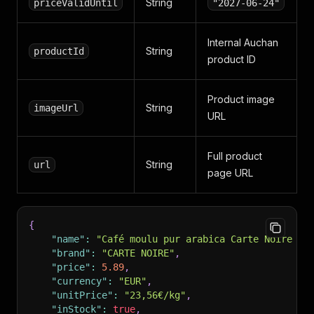
String
priceValidUntil
"2027-06-24"
Internal Auchan
String
productId
product ID
Product image
String
imageUrl
URL
Full product
String
url
page URL
{
"name"
:
"Café moulu pur arabica Carte Noire 25
"brand"
:
"CARTE NOIRE"
,
"price"
:
5.89
,
"currency"
:
"EUR"
,
"unitPrice"
:
"23,56€/kg"
,
"inStock"
:
true
,