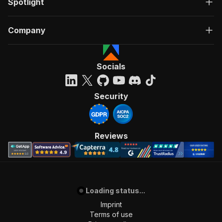
Spotlight
Company
Socials
Security
Reviews
Loading status...
Imprint
Terms of use