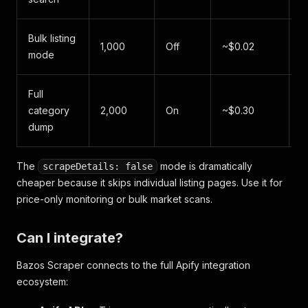
"datePosted"
:
"2026-06-04"
,
"imageUrl"
:
"https://www.bazos.sk/img/1/456/19
"imageUrls"
:
[
Bulk listing
1,000
Off
~$0.02
~
"https://www.bazos.sk/img/1/456/192456789.jp
mode
"https://www.bazos.sk/img/1/456/192456789b.j
"https://www.bazos.sk/img/1/456/192456789c.j
"https://www.bazos.sk/img/1/456/192456789d.j
Full
~
]
,
category
2,000
On
~$0.30
"category"
:
"Auto"
,
m
dump
"listingId"
:
"192456789"
,
"views"
:
1547
,
"url"
:
"https://auto.bazos.sk/inzerat/19245678
The
mode is dramatically
scrapeDetails: false
"country"
:
"SK"
,
cheaper because it skips individual listing pages. Use it for
"scrapedAt"
:
"2026-06-07T10:30:21.000Z"
price-only monitoring or bulk market scans.
}
]
Can I integrate?
Bazos Scraper connects to the full Apify integration
ecosystem: