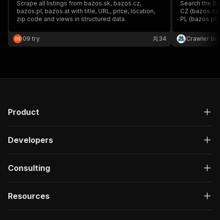
Scrape all listings from bazos.sk, bazos.cz,
Search the Ba
bazos.pl, bazos.at with title, URL, price, location,
CZ (bazos.cz)
zip code and views in structured data.
PL (bazos.pl) 
currency (CZK
listing URL, t
09 try
34
Crawler Br
length. Option
Product
Developers
Consulting
Resources