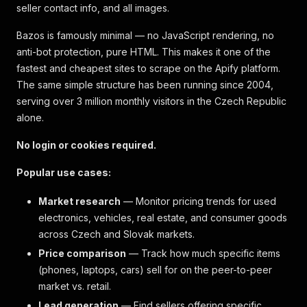
seller contact info, and all images.
Bazos is famously minimal — no JavaScript rendering, no
anti-bot protection, pure HTML. This makes it one of the
fastest and cheapest sites to scrape on the Apify platform.
The same simple structure has been running since 2004,
serving over 3 million monthly visitors in the Czech Republic
alone.
No login or cookies required.
Popular use cases:
Market research
— Monitor pricing trends for used
electronics, vehicles, real estate, and consumer goods
across Czech and Slovak markets.
Price comparison
— Track how much specific items
(phones, laptops, cars) sell for on the peer-to-peer
market vs. retail.
Lead generation
— Find sellers offering specific