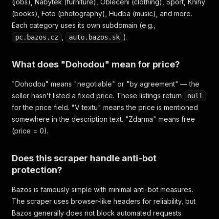
(jobs), Nabytek (furniture), Obleceni (clothing), Sport, Knihy
(books), Foto (photography), Hudba (music), and more.
Each category uses its own subdomain (e.g.,
,
).
pc.bazos.cz
auto.bazos.sk
What does "Dohodou" mean for price?
"Dohodou" means "negotiable" or "by agreement" — the
seller hasn't listed a fixed price. These listings return
null
for the price field. "V textu" means the price is mentioned
somewhere in the description text. "Zdarma" means free
(price = 0).
Does this scraper handle anti-bot
protection?
Bazos is famously simple with minimal anti-bot measures.
The scraper uses browser-like headers for reliability, but
Bazos generally does not block automated requests.