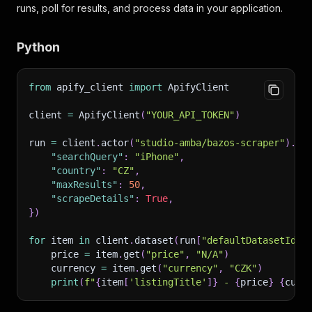
runs, poll for results, and process data in your application.
Python
from
 apify_client 
import
 ApifyClient
client 
=
 ApifyClient
(
"YOUR_API_TOKEN"
)
run 
=
 client
.
actor
(
"studio-amba/bazos-scraper"
)
.
ca
"searchQuery"
:
"iPhone"
,
"country"
:
"CZ"
,
"maxResults"
:
50
,
"scrapeDetails"
:
True
,
}
)
for
 item 
in
 client
.
dataset
(
run
[
"defaultDatasetId"
]
    price 
=
 item
.
get
(
"price"
,
"N/A"
)
    currency 
=
 item
.
get
(
"currency"
,
"CZK"
)
print
(
f"
{
item
[
'listingTitle'
]
}
 - 
{
price
}
{
curr