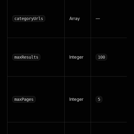
Array
—
categoryUrls
Integer
maxResults
100
Integer
maxPages
5