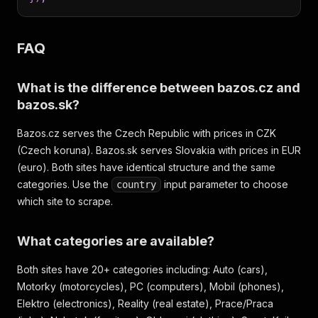
FAQ
What is the difference between bazos.cz and
bazos.sk?
Bazos.cz serves the Czech Republic with prices in CZK
(Czech koruna). Bazos.sk serves Slovakia with prices in EUR
(euro). Both sites have identical structure and the same
categories. Use the
input parameter to choose
country
which site to scrape.
What categories are available?
Both sites have 20+ categories including: Auto (cars),
Motorky (motorcycles), PC (computers), Mobil (phones),
Elektro (electronics), Reality (real estate), Prace/Praca