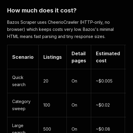
"postalCode"
:
"602 00"
,
How much does it cost?
"datePosted"
:
"2026-06-06"
,
"imageUrl"
:
"https://www.bazos.cz/img/1/789/21
Bazos Scraper uses CheerioCrawler (HTTP-only, no
"imageUrls"
:
[
browser) which keeps costs very low. Bazos's minimal
"https://www.bazos.cz/img/1/789/219789012.jp
"https://www.bazos.cz/img/1/789/219789012b.j
HTML means fast parsing and tiny response sizes.
]
,
"category"
:
"Mobil"
,
"listingId"
:
"219789012"
Detail
,
Estimated
Scenario
Listings
T
"views"
:
891
,
pages
cost
"url"
:
"https://mobil.bazos.cz/inzerat/2197890
"country"
:
"CZ"
,
"scrapedAt"
:
"2026-06-07T10:30:18.000Z"
Quick
~
20
On
~$0.005
}
,
search
s
{
"listingTitle"
:
"Predaj Skoda Octavia Combi 2.
"price"
:
12900
,
Category
~
100
On
~$0.02
"currency"
:
"EUR"
,
sweep
s
"listingDescription"
:
"Predavam Skoda Octavia 
"sellerName"
:
"Peter Horvath"
,
"location"
:
"Bratislava"
,
Large
~
500
On
~$0.08
"postalCode"
:
"811 01"
,
search
m