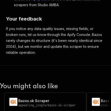
scrapers from Studio AMBA.
Your feedback
If you notice any data quality issues, missing fields, or
broken runs, let us know through the Apify Console. Bazos
rarely changes its structure (it's been nearly identical since
2004), but we monitor and update this scraper to ensure
reliable operation.
You might also like
Bazos.sk Scraper
appealing_jingle
/
bazos-sk-scraper
crawl