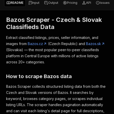
README
Input
Output
Pricing
API
Issues
Bazos Scraper - Czech & Slovak
Classifieds Data
Extract classified listings, prices, seller information, and
images from
Bazos.cz
(Czech Republic) and
Bazos.sk
(Slovakia) — the most popular peer-to-peer classifieds
platform in Central Europe with millions of active listings
across 20+ categories.
How to scrape Bazos data
Bazos Scraper collects structured listing data from both the
Czech and Slovak versions of Bazos. It searches by
keyword, browses category pages, or scrapes individual
listing URLs. The scraper handles pagination automatically
and can visit each listing's detail page for full descriptions,