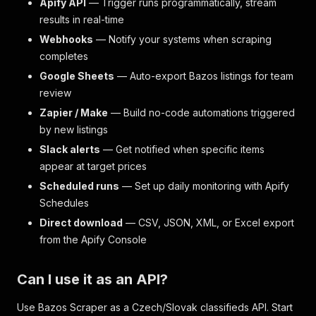
Apify API
— Trigger runs programmatically, stream
results in real-time
Webhooks
— Notify your systems when scraping
completes
Google Sheets
— Auto-export Bazos listings for team
review
Zapier / Make
— Build no-code automations triggered
by new listings
Slack alerts
— Get notified when specific items
appear at target prices
Scheduled runs
— Set up daily monitoring with Apify
Schedules
Direct download
— CSV, JSON, XML, or Excel export
from the Apify Console
Can I use it as an API?
Use Bazos Scraper as a Czech/Slovak classifieds API. Start