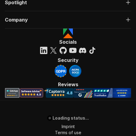
Spotlight
Company
Socials
Security
Reviews
Loading status...
Imprint
Terms of use