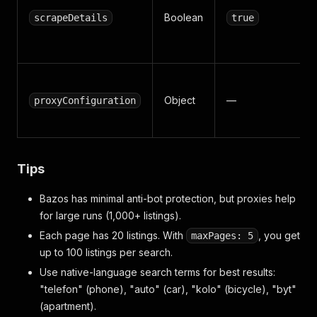
Boolean
scrapeDetails
true
Object
—
proxyConfiguration
Tips
Bazos has minimal anti-bot protection, but proxies help
for large runs (1,000+ listings).
Each page has 20 listings. With
, you get
maxPages: 5
up to 100 listings per search.
Use native-language search terms for best results:
"telefon" (phone), "auto" (car), "kolo" (bicycle), "byt"
(apartment).