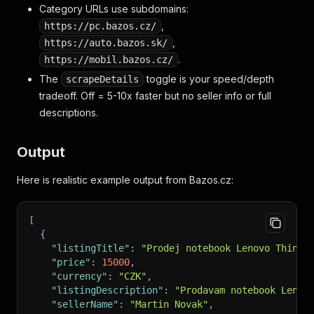
Category URLs use subdomains:
,
https://pc.bazos.cz/
,
https://auto.bazos.sk/
.
https://mobil.bazos.cz/
The
toggle is your speed/depth
scrapeDetails
tradeoff. Off = 5-10x faster but no seller info or full
descriptions.
Output
Here is realistic example output from Bazos.cz:
[
{
"listingTitle"
:
"Prodej notebook Lenovo ThinkP
"price"
:
15000
,
"currency"
:
"CZK"
,
"listingDescription"
:
"Prodavam notebook Lenov
"sellerName"
:
"Martin Novak"
,