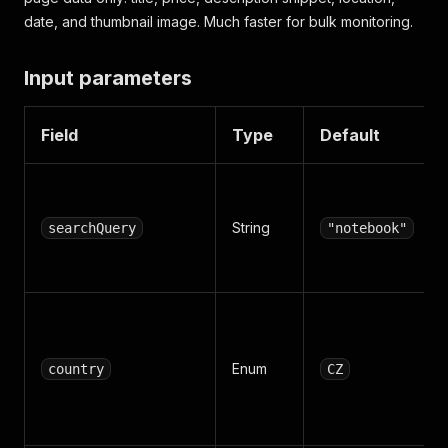
date, and thumbnail image. Much faster for bulk monitoring.
Input parameters
Field
Type
Default
String
searchQuery
"notebook"
Enum
country
CZ