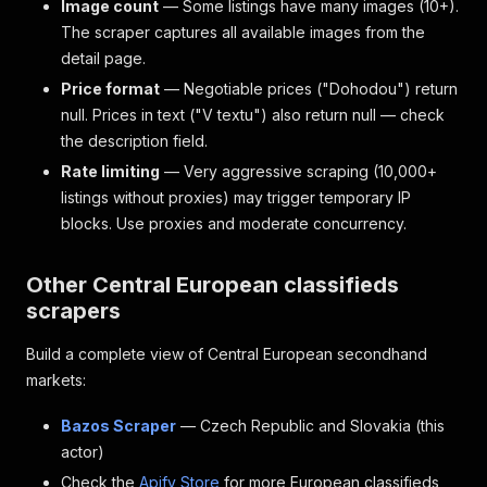
Image count
— Some listings have many images (10+).
The scraper captures all available images from the
detail page.
Price format
— Negotiable prices ("Dohodou") return
null. Prices in text ("V textu") also return null — check
the description field.
Rate limiting
— Very aggressive scraping (10,000+
listings without proxies) may trigger temporary IP
blocks. Use proxies and moderate concurrency.
Other Central European classifieds
scrapers
Build a complete view of Central European secondhand
markets:
Bazos Scraper
— Czech Republic and Slovakia (this
actor)
Check the
Apify Store
for more European classifieds