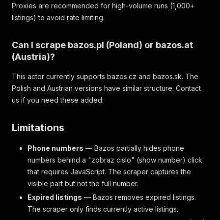
Proxies are recommended for high-volume runs (1,000+
listings) to avoid rate limiting.
Can I scrape bazos.pl (Poland) or bazos.at
(Austria)?
This actor currently supports bazos.cz and bazos.sk. The
Polish and Austrian versions have similar structure. Contact
us if you need these added.
Limitations
Phone numbers
— Bazos partially hides phone
numbers behind a "zobraz cislo" (show number) click
that requires JavaScript. The scraper captures the
visible part but not the full number.
Expired listings
— Bazos removes expired listings.
The scraper only finds currently active listings.