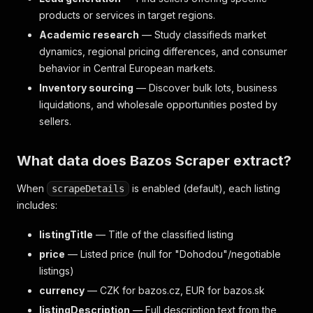
products or services in target regions.
Academic research
— Study classifieds market
dynamics, regional pricing differences, and consumer
behavior in Central European markets.
Inventory sourcing
— Discover bulk lots, business
liquidations, and wholesale opportunities posted by
sellers.
What data does Bazos Scraper extract?
When
is enabled (default), each listing
scrapeDetails
includes:
listingTitle
— Title of the classified listing
price
— Listed price (null for "Dohodou"/negotiable
listings)
currency
— CZK for bazos.cz, EUR for bazos.sk
listingDescription
— Full description text from the