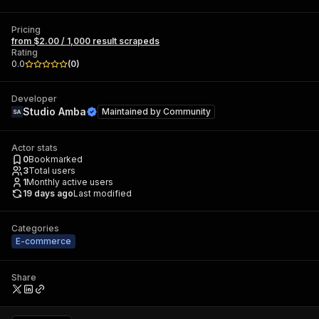
Pricing
from $2.00 / 1,000 result scrapeds
Rating
0.0
(
0
)
Developer
Studio Amba
Maintained by
Community
Actor stats
0
Bookmarked
3
Total users
1
Monthly active users
19 days ago
Last modified
Categories
E-commerce
Share