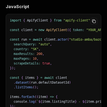
JavaScript
import
{
 ApifyClient 
}
from
"apify-client"
;
const
 client 
=
new
ApifyClient
(
{
token
:
"YOUR_API_
const
 run 
=
await
 client
.
actor
(
"studio-amba/bazos-
searchQuery
:
"auto"
,
country
:
"SK"
,
maxResults
:
200
,
maxPages
:
10
,
scrapeDetails
:
true
,
}
)
;
const
{
 items 
}
=
await
 client
.
dataset
(
run
.
defaultDatasetId
)
.
listItems
(
)
;
items
.
forEach
(
(
item
)
=>
{
  console
.
log
(
`
${
item
.
listingTitle
}
 - 
${
item
.
price
}
)
;