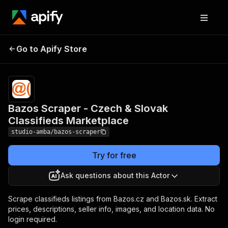
Bazos Scraper - Czech
Pricing
from $2.00 /
Go to Apify Store
& Slovak Classifieds
1,000 result
scrapeds
Marketplace
Bazos Scraper - Czech & Slovak
Classifieds Marketplace
studio-amba/bazos-scraper
Try for free
Ask questions about this Actor
Scrape classifieds listings from Bazos.cz and Bazos.sk. Extract
prices, descriptions, seller info, images, and location data. No
login required.