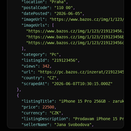
"location"
:
"Praha"
,
"postalCode"
:
"110 00"
,
"datePosted"
:
"2026-06-05"
,
"imageUrl"
:
"https://www.bazos.cz/img/1/123/21
"imageUrls"
:
[
"https://www.bazos.cz/img/1/123/219123456.jp
"https://www.bazos.cz/img/1/123/219123456b.j
"https://www.bazos.cz/img/1/123/219123456c.j
]
,
"category"
:
"Pc"
,
"listingId"
:
"219123456"
,
"views"
:
342
,
"url"
:
"https://pc.bazos.cz/inzerat/219123456/
"country"
:
"CZ"
,
"scrapedAt"
:
"2026-06-07T10:30:15.000Z"
}
,
{
"listingTitle"
:
"iPhone 15 Pro 256GB - zaruka"
"price"
:
22500
,
"currency"
:
"CZK"
,
"listingDescription"
:
"Prodavam iPhone 15 Pro 
"sellerName"
:
"Jana Svobodova"
,
"location"
:
"Brno"
,