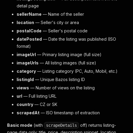
detail page
sellerName
— Name of the seller
location
— Seller's city or area
postalCode
— Seller's postal code
datePosted
— Date the listing was published (ISO
format)
imageUrl
— Primary listing image (full size)
imageUrls
— All listing images (full size)
category
— Listing category (PC, Auto, Mobil, etc.)
listingId
— Unique Bazos listing ID
views
— Number of views on the listing
url
— Full listing URL
country
— CZ or SK
scrapedAt
— ISO timestamp of extraction
Basic mode
(with
off) returns listing-
scrapeDetails
page data only: title, price, description snippet, location,