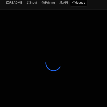
README
Input
Pricing
API
Issues