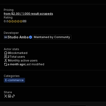
Pricing
from $2.00 / 1,000 result scrapeds
Rating
0.0
(
0
)
Developer
Studio Amba
Maintained by
Community
Actor stats
0
Bookmarked
2
Total users
1
Monthly active users
a month ago
Last modified
Categories
E-commerce
Share