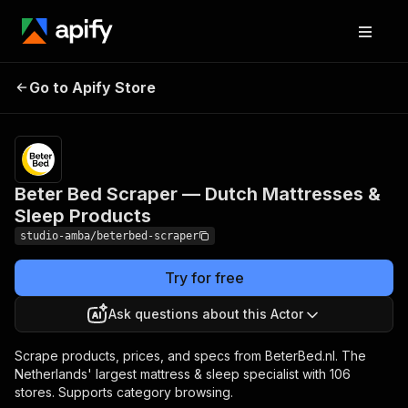
Beter Bed Scraper —
Pricing
from $2.00 /
Go to Apify Store
Dutch Mattresses &
1,000 result
scrapeds
Sleep Products
Beter Bed Scraper — Dutch Mattresses &
Sleep Products
studio-amba/beterbed-scraper
Try for free
Ask questions about this Actor
Scrape products, prices, and specs from BeterBed.nl. The
Netherlands' largest mattress & sleep specialist with 106
stores. Supports category browsing.