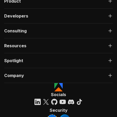
Product
Developers
Consulting
Resources
Spotlight
Company
Socials
Security