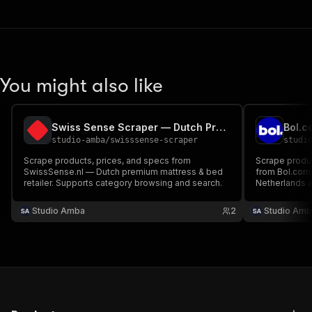
You might also like
Swiss Sense Scraper — Dutch Premium Beds & Mattresses
studio-amba
/
swisssense-scraper
studi
Scrape products, prices, and specs from
Scrape product
SwissSense.nl — Dutch premium mattress & bed
from Bol.com —
retailer. Supports category browsing and search.
Netherlands 
queries and c
Studio Amba
2
Studio Amb