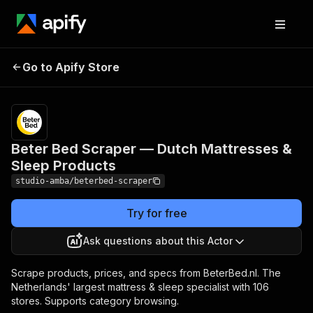
Beter Bed Scraper —
Pricing
from $2.00 /
Go to Apify Store
Dutch Mattresses &
1,000 result
scrapeds
Sleep Products
Beter Bed Scraper — Dutch Mattresses &
Sleep Products
studio-amba/beterbed-scraper
Try for free
Ask questions about this Actor
Scrape products, prices, and specs from BeterBed.nl. The
Netherlands' largest mattress & sleep specialist with 106
stores. Supports category browsing.