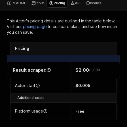
README
Input
Pricing
API
Issues
This Actor's pricing details are outlined in the table below.
Visit our
pricing page
to compare plans and see how much
you can save.
Pricing
Result scraped
$2.00
/ 1,000
Actor start
$0.005
Additional costs
Platform usage
Free