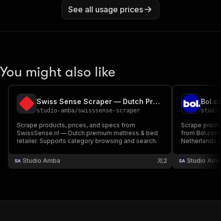
See all usage prices
You might also like
Swiss Sense Scraper — Dutch Premium Beds & Mattresses
studio-amba
/
swisssense-scraper
studi
Scrape products, prices, and specs from
Scrape product
SwissSense.nl — Dutch premium mattress & bed
from Bol.com —
retailer. Supports category browsing and search.
Netherlands 
queries and c
Studio Amba
2
Studio Amb