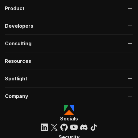
Product
Developers
Consulting
Resources
Spotlight
Company
Socials
Security