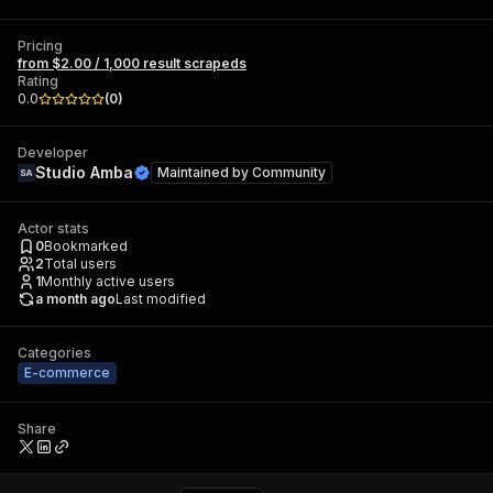
Pricing
from $2.00 / 1,000 result scrapeds
Rating
0.0
(
0
)
Developer
Studio Amba
Maintained by
Community
Actor stats
0
Bookmarked
2
Total users
1
Monthly active users
a month ago
Last modified
Categories
E-commerce
Share