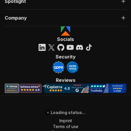
Spotlight
Company
Socials
Security
Reviews
Loading status...
Imprint
Terms of use