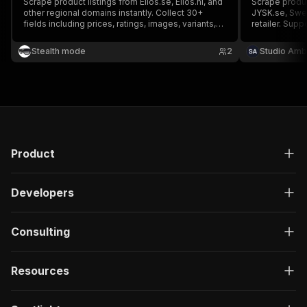
Scrape product listings from Ellos.se, Ellos.nl, and
Scrape produc
other regional domains instantly. Collect 30+
JYSK.se, Swe
fields including prices, ratings, images, variants,
retailer. Sup
and campaign info — perfect for price monitoring,
browsing, and 
inventory tracking, and ecommerce intelligence.
SEK, content 
Stealth mode
2
Studio Amb
Product
Developers
Consulting
Resources