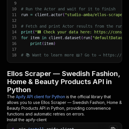
9
10
# Run the Actor and wait for it to finish
11
run 
=
 client
.
actor
(
"studio-amba/ellos-scraper"
12
13
# Fetch and print Actor results from the run's
14
print
(
"💾 Check your data here: https://console
15
for
 item 
in
 client
.
dataset
(
run
[
"defaultDataset
16
print
(
item
)
17
18
# 📚 Want to learn more 📖? Go to → https://doc
Ellos Scraper — Swedish Fashion,
Home & Beauty Products API in
Python
The
Apify API client for Python
is the official library that
allows you to use
Ellos Scraper — Swedish Fashion, Home &
Beauty Products
API in Python, providing convenience
functions and automatic retries on errors.
Install the apify-client