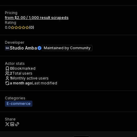
Pricing
from $2.00 / 1,000 result scrapeds
Rating
0.0
(
0
)
Developer
Studio Amba
Maintained by
Community
Actor stats
0
Bookmarked
2
Total users
1
Monthly active users
a month ago
Last modified
Categories
E-commerce
Share