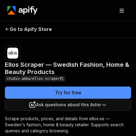
Ellos Scraper —
Pricing
from $2.00
/ 1,000
Go to Apify Store
Swedish Fashion, Home
result
& Beauty Products
scrapeds
Ellos Scraper — Swedish Fashion, Home &
Beauty Products
studio-amba/ellos-scraper
Try for free
Ask questions about this Actor
Scrape products, prices, and details from ellos.se —
Sweden's fashion, home & beauty retailer. Supports search
queries and category browsing.