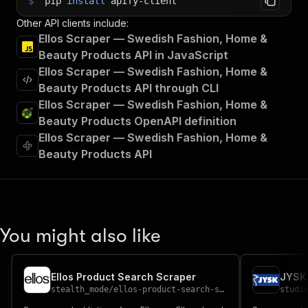
$
pip
install
apify-client
Other API clients include:
Ellos Scraper — Swedish Fashion, Home &
Beauty Products API in JavaScript
Ellos Scraper — Swedish Fashion, Home &
Beauty Products API through CLI
Ellos Scraper — Swedish Fashion, Home &
Beauty Products OpenAPI definition
Ellos Scraper — Swedish Fashion, Home &
Beauty Products API
You might also like
Ellos Product Search Scraper
stealth_mode
/
ellos-product-search-scraper
studi