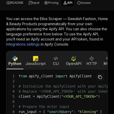
README
Input
Pricing
API
Issues
You can access the
Ellos Scraper — Swedish Fashion, Home
& Beauty Products
programmatically from your own
applications by using the Apify API. You can also choose the
language preference from below. To use the Apify API,
you’ll need an Apify account and your API token, found in
Integrations settings
in Apify Console.
Python
JavaScript
CLI
OpenAPI
HTTP
MCP
1
from
 apify_client 
import
 ApifyClient
2
3
# Initialize the ApifyClient with your Apify A
4
# Replace '<YOUR_API_TOKEN>' with your token.
5
client 
=
 ApifyClient
(
"<YOUR_API_TOKEN>"
)
6
7
# Prepare the Actor input
8
run_input 
=
{
"searchQuery"
:
"klänning"
}