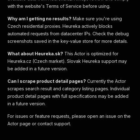
with the website's Terms of Service before using.
Why am I getting no results?
Make sure you're using
Czech residential proxies. Heureka actively blocks
automated requests from datacenter IPs. Check the debug
screenshots saved in the key-value store for more details.
What about Heureka.sk?
This Actor is optimized for
Heureka.cz (Czech market). Slovak Heureka support may
be added in a future version.
Can I scrape product detail pages?
Currently the Actor
scrapes search result and category listing pages. Individual
product detail pages with full specifications may be added
in a future version.
For issues or feature requests, please open an issue on the
Actor page or contact support.