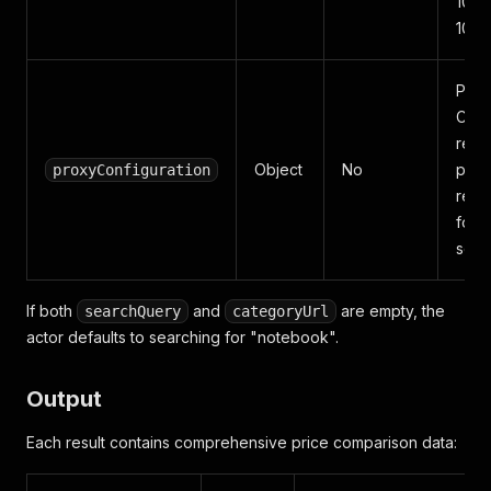
100,
10,0
Prox
Cze
resid
Object
No
prox
proxyConfiguration
rec
for r
scra
If both
and
are empty, the
searchQuery
categoryUrl
actor defaults to searching for "notebook".
Output
Each result contains comprehensive price comparison data: