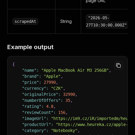
page URL
"2026-05-
String
scrapedAt
27T10:30:00.000Z"
Example output
{
"name"
:
"Apple MacBook Air M3 256GB"
,
"brand"
:
"Apple"
,
"price"
:
27990
,
"currency"
:
"CZK"
,
"originalPrice"
:
32990
,
"numberOfOffers"
:
35
,
"rating"
:
4.8
,
"reviewCount"
:
156
,
"imageUrl"
:
"https://im9.cz/iR/importedm/heure
"productUrl"
:
"https://www.heureka.cz/apple-ma
"category"
:
"Notebooky"
,