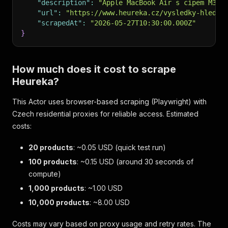
"description"
:
"Apple MacBook Air s cipem M3, 
"url"
:
"https://www.heureka.cz/vysledky-hledan
"scrapedAt"
:
"2026-05-27T10:30:00.000Z"
}
How much does it cost to scrape
Heureka?
This Actor uses browser-based scraping (Playwright) with
Czech residential proxies for reliable access. Estimated
costs:
20 products
: ~0.05 USD (quick test run)
100 products
: ~0.15 USD (around 30 seconds of
compute)
1,000 products
: ~1.00 USD
10,000 products
: ~8.00 USD
Costs may vary based on proxy usage and retry rates. The