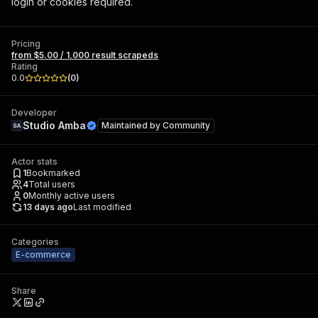
login or cookies required.
Pricing
from $5.00 / 1,000 result scrapeds
Rating
0.0
(
0
)
Developer
Studio Amba
Maintained by
Community
Actor stats
1
Bookmarked
4
Total users
0
Monthly active users
13 days ago
Last modified
Categories
E-commerce
Share