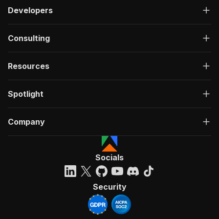
Developers
Consulting
Resources
Spotlight
Company
Socials
Security