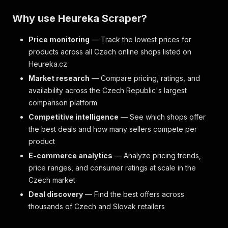
Why use Heureka Scraper?
Price monitoring
— Track the lowest prices for
products across all Czech online shops listed on
Heureka.cz
Market research
— Compare pricing, ratings, and
availability across the Czech Republic's largest
comparison platform
Competitive intelligence
— See which shops offer
the best deals and how many sellers compete per
product
E-commerce analytics
— Analyze pricing trends,
price ranges, and consumer ratings at scale in the
Czech market
Deal discovery
— Find the best offers across
thousands of Czech and Slovak retailers