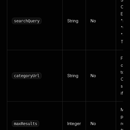
Czec
Engli
String
No
"not
searchQuery
"tele
"Sa
TV"
Full
cate
to s
String
No
categoryUrl
Over
sear
if pr
Max
prod
Integer
No
retur
maxResults