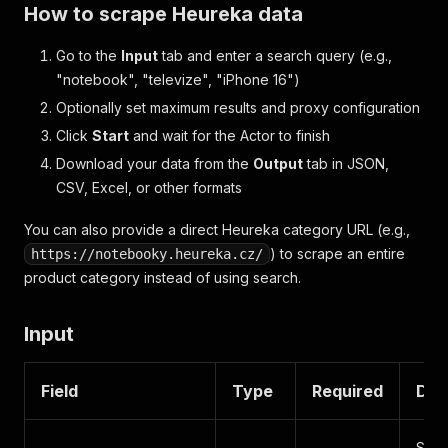
How to scrape Heureka data
Go to the
Input
tab and enter a search query (e.g.,
"notebook", "televize", "iPhone 16")
Optionally set maximum results and proxy configuration
Click
Start
and wait for the Actor to finish
Download your data from the
Output
tab in JSON,
CSV, Excel, or other formats
You can also provide a direct Heureka category URL (e.g.,
) to scrape an entire
https://notebooky.heureka.cz/
product category instead of using search.
Input
Field
Type
Required
Des
Sear