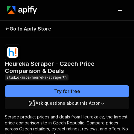
Heureka Scraper -
Pricing
from $5.00 /
Go to Apify Store
Czech Price
1,000 result
scrapeds
Comparison & Deals
Heureka Scraper - Czech Price
Comparison & Deals
studio-amba/heureka-scraper
Try for free
Ask questions about this Actor
Scrape product prices and deals from Heureka.cz, the largest
price comparison site in Czech Republic. Compare prices
across Czech retailers, extract ratings, reviews, and offers. No