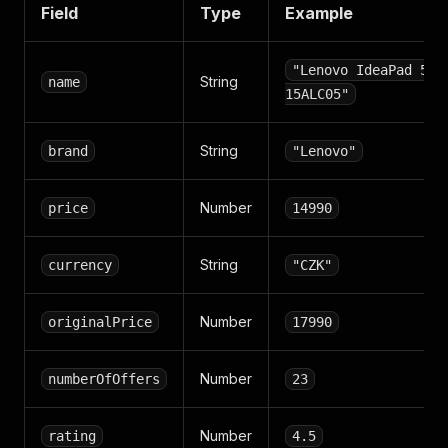
Field
Type
Example
"Lenovo IdeaPad 5
String
name
15ALC05"
String
brand
"Lenovo"
Number
price
14990
String
currency
"CZK"
Number
originalPrice
17990
Number
numberOfOffers
23
Number
rating
4.5