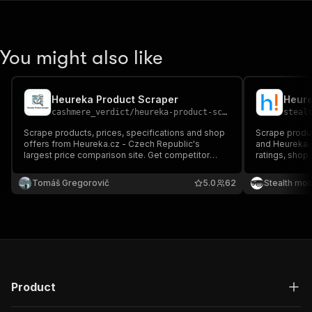
You might also like
Heureka Product Scraper
Heure
cashmere_verdict
/
heureka-product-scraper
steal
Scrape products, prices, specifications and shop
Scrape produc
offers from Heureka.cz - Czech Republic's
and Heureka.s
largest price comparison site. Get competitor
ratings, shop 
prices, product specs, ratings & availability.
product — per
Perfect for price monitoring and e-commerce
research, and
Tomáš Gregorovič
5.0
62
Stealth mo
intelligence.
Product