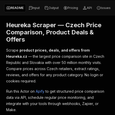
README
Input
Output
Pricing
API
Issues
Heureka Scraper — Czech Price
Comparison, Product Deals &
Offers
Scrape
product prices, deals, and offers from
Heureka.cz
— the largest price comparison site in Czech
Republic and Slovakia with over 50 million monthly visits.
Compare prices across Czech retailers, extract ratings,
reviews, and offers for any product category. No login or
cookies required.
Run this Actor on
Apify
to get structured price comparison
data via API, schedule regular price monitoring, and
integrate with your tools through webhooks, Zapier, or
Make.