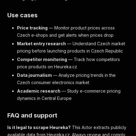
Use cases
Price tracking
— Monitor product prices across
Czech e-shops and get alerts when prices drop
Market entry research
— Understand Czech market
pricing before launching products in Czech Republic
Competitor monitoring
— Track how competitors
price products on Heureka.cz
Data journalism
— Analyze pricing trends in the
Czech consumer electronics market
Academic research
— Study e-commerce pricing
dynamics in Central Europe
FAQ and support
Is it legal to scrape Heureka?
This Actor extracts publicly
available data from Heureka.cz. Always review and comply