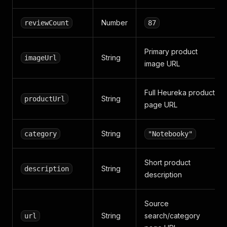
Number
reviewCount
87
Primary product
String
imageUrl
image URL
Full Heureka product
String
productUrl
page URL
String
category
"Notebooky"
Short product
String
description
description
Source
String
search/category
url