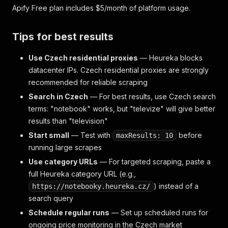
Apify Free plan includes $5/month of platform usage.
Tips for best results
Use Czech residential proxies
— Heureka blocks
datacenter IPs. Czech residential proxies are strongly
recommended for reliable scraping
Search in Czech
— For best results, use Czech search
terms: "notebook" works, but "televize" will give better
results than "television"
Start small
— Test with
before
maxResults: 10
running large scrapes
Use category URLs
— For targeted scraping, paste a
full Heureka category URL (e.g.,
) instead of a
https://notebooky.heureka.cz/
search query
Schedule regular runs
— Set up scheduled runs for
ongoing price monitoring in the Czech market