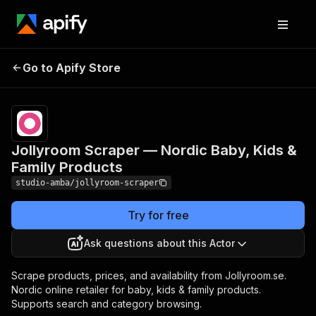
Jollyroom Scraper —
Pricing
from $2.00 /
Go to Apify Store
Nordic Baby, Kids &
1,000 result
scrapeds
Family Products
Jollyroom Scraper — Nordic Baby, Kids &
Family Products
studio-amba/jollyroom-scraper
Try for free
Ask questions about this Actor
Scrape products, prices, and availability from Jollyroom.se.
Nordic online retailer for baby, kids & family products.
Supports search and category browsing.