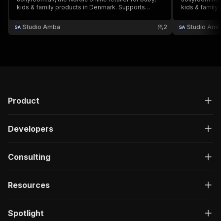
kids & family products in Denmark. Supports
kids & family
search and category browsing.
category bro
Studio Amba
2
Studio Amb
Product
Developers
Consulting
Resources
Spotlight