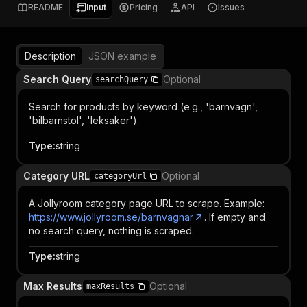
README
Input
Pricing
API
Issues
Description
JSON example
Search Query
Optional
searchQuery
Search for products by keyword (e.g., 'barnvagn',
'bilbarnstol', 'leksaker').
Type
:
string
Category URL
Optional
categoryUrl
A Jollyroom category page URL to scrape. Example:
https://www.jollyroom.se/barnvagnar
. If empty and
no search query, nothing is scraped.
Type
:
string
Max Results
Optional
maxResults