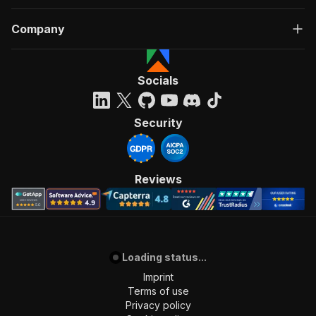
Company
Socials
Security
Reviews
Loading status...
Imprint
Terms of use
Privacy policy