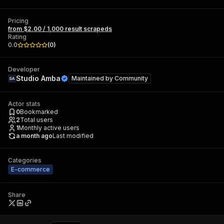
Pricing
from $2.00 / 1,000 result scrapeds
Rating
0.0
(
0
)
Developer
Studio Amba
Maintained by
Community
Actor stats
0
Bookmarked
2
Total users
1
Monthly active users
a month ago
Last modified
Categories
E-commerce
Share