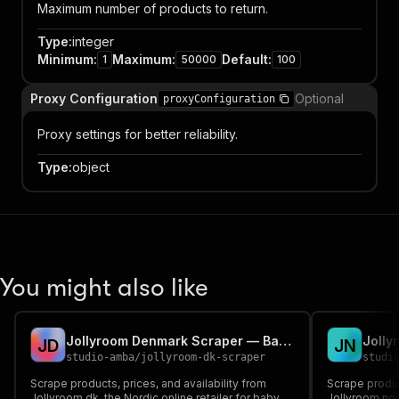
Maximum number of products to return.
Type
:
integer
Minimum
:
Maximum
:
Default
:
1
50000
100
Proxy Configuration
Optional
proxyConfiguration
Proxy settings for better reliability.
Type
:
object
You might also like
Jollyroom Denmark Scraper — Baby, Kids & Family Products
J
D
J
N
studio-amba
/
jollyroom-dk-scraper
studi
Scrape products, prices, and availability from
Scrape product
Jollyroom.dk, the Nordic online retailer for baby,
Jollyroom.no.