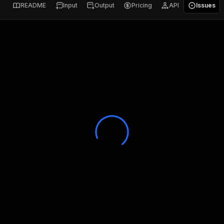
README
Input
Output
Pricing
API
Issues