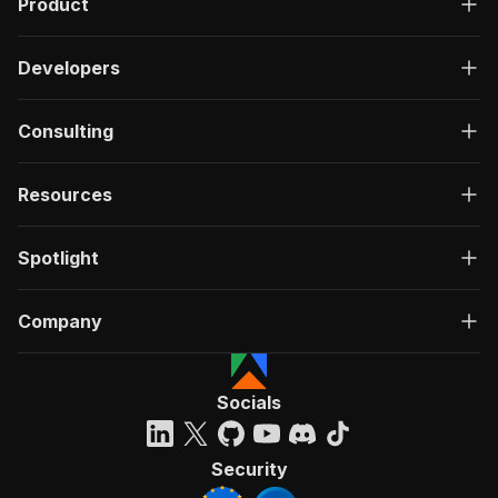
Product
Developers
Consulting
Resources
Spotlight
Company
Socials
Security