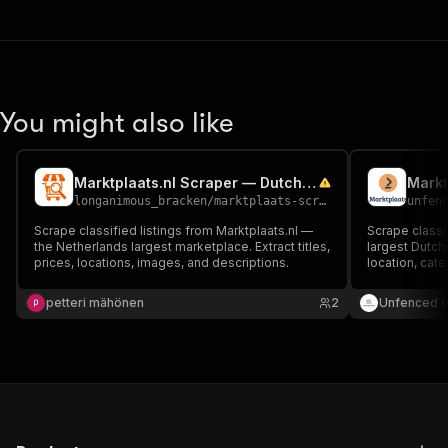
You might also like
Marktplaats.nl Scraper — Dutch Classifieds Marketplace
Markt
longanimous_bracken
/
marktplaats-scraper
unfen
Scrape classified listings from Marktplaats.nl —
Scrape classi
the Netherlands largest marketplace. Extract titles,
largest Dutch 
prices, locations, images, and descriptions.
location, cat
petteri mähönen
2
Unfenced 