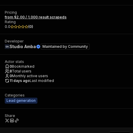
Pricing
from $2.00 / 1,000 result scrapeds
Rating
0.0
(
0
)
Developer
Studio Amba
Maintained by
Community
Actor stats
0
Bookmarked
8
Total users
0
Monthly active users
11 days ago
Last modified
Categories
Lead generation
Share