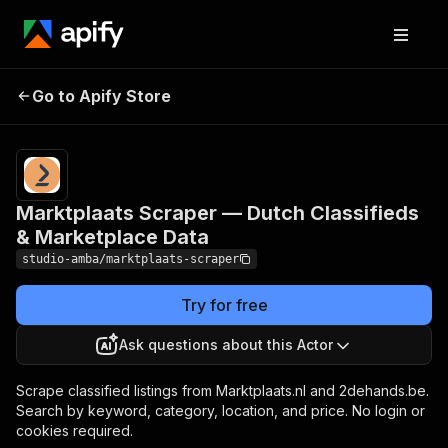
Marktplaats Scraper —
Pricing
from $2.00
/ 1,000
Go to Apify Store
Dutch Classifieds &
result
Marketplace Data
scrapeds
Marktplaats Scraper — Dutch Classifieds
& Marketplace Data
studio-amba/marktplaats-scraper
Try for free
Ask questions about this Actor
Scrape classified listings from Marktplaats.nl and 2dehands.be.
Search by keyword, category, location, and price. No login or
cookies required.