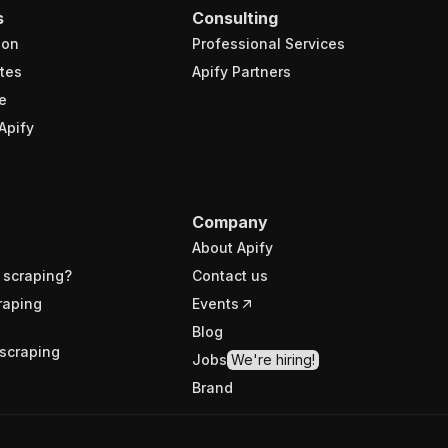
s
Consulting
ion
Professional Services
tes
Apify Partners
e
Apify
Company
About Apify
 scraping?
Contact us
raping
Events
Blog
scraping
Jobs
We're hiring!
Brand