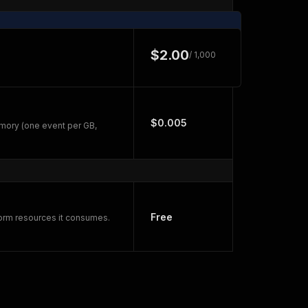
$2.00
/ 1,000
$0.005
mory (one event per GB,
Free
form resources it consumes.