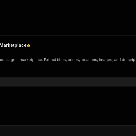
 Marketplace
ds largest marketplace. Extract titles, prices, locations, images, and descrip