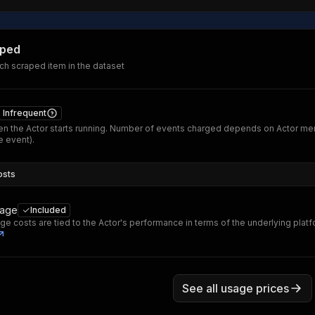
aped
ch scraped item in the dataset
Infrequent
n the Actor starts running. Number of events charged depends on Actor me
 event).
osts
sage
Included
ge costs are tied to the Actor's performance in terms of the underlying plat
See all usage prices