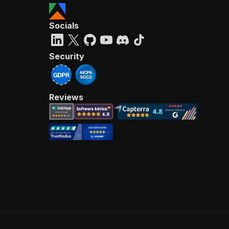
Socials
Security
Reviews