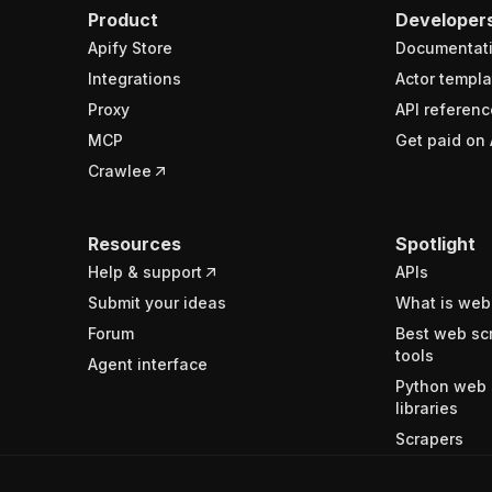
Product
Developer
Apify Store
Documentat
Integrations
Actor templa
Proxy
API referenc
MCP
Get paid on 
Crawlee
Resources
Spotlight
Help & support
APIs
Submit your ideas
What is web
Forum
Best web sc
tools
Agent interface
Python web 
libraries
Scrapers