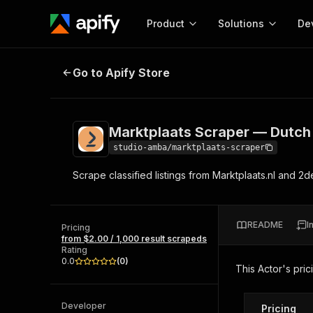
Product
Solutions
De
Marktplaats Scraper — Dutch Clas
Go to Apify Store
Docum
Full r
Get start
Marktplaats Scraper — Dutch 
Actor
Pytho
studio-amba/marktplaats-scraper
Start here!
Scrape classified listings from Marktplaats.nl and 
Web s
MCP server configurat
Cours
Ready-to-run tools for your AI agents
Configure your Apify MCP
and apps. Just pick one and go.
Actors and tools for seam
Monet
Browse 57,457 Actors
README
I
integration with MCP client
Publi
Pricing
from $2.00 / 1,000 result scrapeds
Start building
Rating
0.0
(
0
)
This Actor's pric
Developer
Pricing