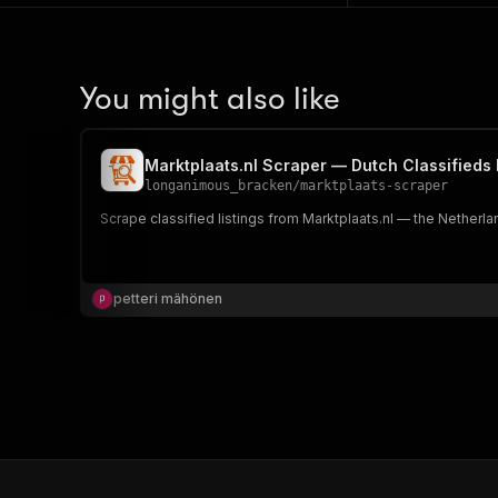
You might also like
Marktplaats.nl Scraper — Dutch Classifieds
longanimous_bracken
/
marktplaats-scraper
Scrape classified listings from Marktplaats.nl — the Netherlan
petteri mähönen