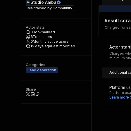
Studio Amba
Maintained by
Community
Result scr
Actor stats
Charged for ea
0
Bookmarked
8
Total users
0
Monthly active users
13 days ago
Last modified
Actor start
Charged whe
minimum one
Categories
Lead generation
Additional c
Platform u
Share
Platform usa
Learn more