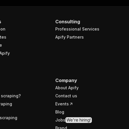
s
Consulting
ion
Professional Services
tes
Apify Partners
e
Apify
Company
About Apify
 scraping?
Contact us
raping
Events
Blog
scraping
Jobs
We're hiring!
Brand