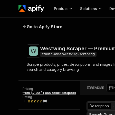
Product
Solutions
De
Westwing Scraper — Premium Hom
Go to Apify Store
Docum
Full r
Get start
Westwing Scraper — Premium
Actor
Pytho
studio-amba/westwing-scraper
Start here!
Scrape products, prices, descriptions, and images
Web s
MCP server configurat
Cours
search and category browsing.
Ready-to-run tools for your AI agents
Configure your Apify MCP
and apps. Just pick one and go.
Actors and tools for seam
Monet
Browse 57,457 Actors
integration with MCP client
Publi
README
I
Pricing
Start building
from $2.00 / 1,000 result scrapeds
Rating
0.0
(
0
)
Description
Search Query