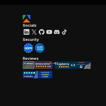
Socials
Security
Reviews