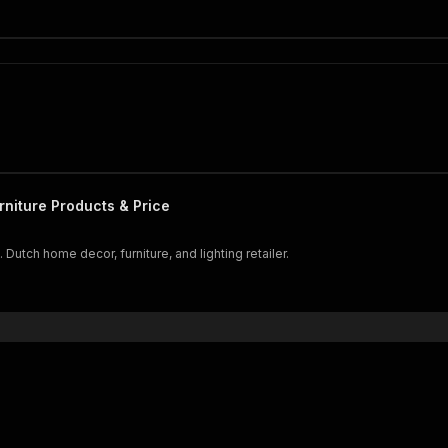
iture Products & Price
Dutch home decor, furniture, and lighting retailer.