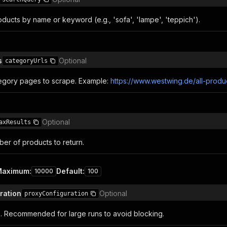
ducts by name or keyword (e.g., 'sofa', 'lampe', 'teppich').
s
Optional
categoryUrls
egory pages to scrape. Example:
https://www.westwing.de/all-produ
Optional
axResults
r of products to return.
Maximum
:
Default
:
10000
100
ration
Optional
proxyConfiguration
s. Recommended for large runs to avoid blocking.