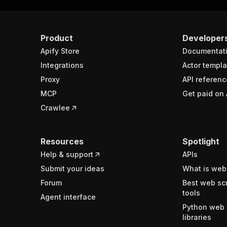
Product
Developer
Apify Store
Documentat
Integrations
Actor templa
Proxy
API referenc
MCP
Get paid on 
Crawlee
Resources
Spotlight
Help & support
APIs
Submit your ideas
What is web
Forum
Best web sc
tools
Agent interface
Python web 
libraries