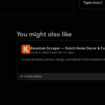
Type
:
object
You might also like
Kwantum Scraper — Dutch Home Decor & Furn
studio-amba
/
kwantum-scraper
Scrape products, prices, ratings, and details from kwantum.nl. 
Studio Amba