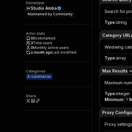
Developer
Studio Amba
Search for pro
Maintained by
Community
Type
:
string
Actor stats
Category URL
0
Bookmarked
3
Total users
Westwing cat
0
Monthly active users
a month ago
Last modified
Type
:
array
Max Results
Categories
m
E-commerce
Maximum numbe
Type
:
integer
Share
Minimum
:
1
Proxy Configu
Proxy setting