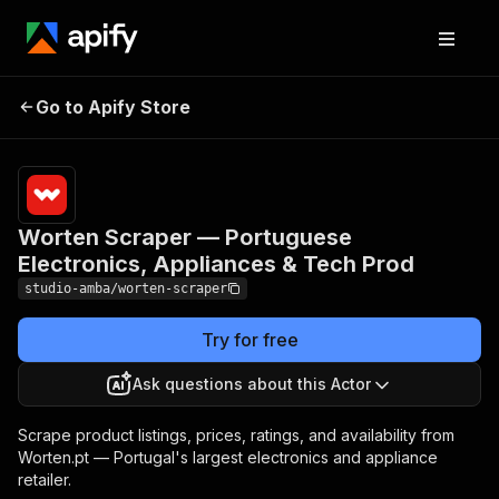
Worten Scraper —
Pricing
from $2.00
/ 1,000
Go to Apify Store
Portuguese Electronics,
result
Appliances & Tech Prod
scrapeds
Worten Scraper — Portuguese
Electronics, Appliances & Tech Prod
studio-amba/worten-scraper
Try for free
Ask questions about this Actor
Scrape product listings, prices, ratings, and availability from
Worten.pt — Portugal's largest electronics and appliance
retailer.