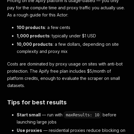
Pricing on the Apify platform is usage-based — you only
pay for the compute time and proxy traffic you actually use.
As a rough guide for this Actor:
100 products
: a few cents
1,000 products
: typically under $1 USD
10,000 products
: a few dollars, depending on site
complexity and proxy mix
Costs are dominated by proxy usage on sites with anti-bot
protection. The Apify free plan includes $5/month of
platform credits, enough to evaluate the scraper on small
datasets.
Tips for best results
Start small
— run with
before
maxResults: 10
launching large jobs
Use proxies
— residential proxies reduce blocking on