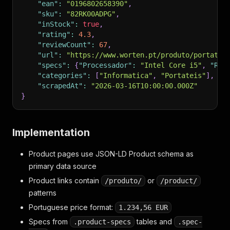
"ean"
:
"0196802658390"
,
"sku"
:
"82RK00ADPG"
,
"inStock"
:
true
,
"rating"
:
4.3
,
"reviewCount"
:
67
,
"url"
:
"https://www.worten.pt/produto/portatil
"specs"
:
{
"Processador"
:
"Intel Core i5"
,
"RAM
"categories"
:
[
"Informatica"
,
"Portateis"
]
,
"scrapedAt"
:
"2026-03-16T10:00:00.000Z"
}
Implementation
Product pages use JSON-LD Product schema as
primary data source
Product links contain
or
/produto/
/product/
patterns
Portuguese price format:
1.234,56 EUR
Specs from
tables and
.product-specs
.spec-