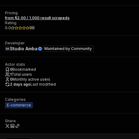
Pricing
from $2.00 / 1,000 result scrapeds
Rating
0.0
(
0
)
Developer
Studio Amba
Maintained by
Community
Actor stats
0
Bookmarked
1
Total users
0
Monthly active users
2 days ago
Last modified
Categories
E-commerce
Share