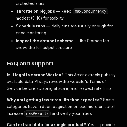
protected sites
Throttle on big jobs
— keep
maxConcurrency
modest (5–10) for stability
Schedule runs
— daily runs are usually enough for
price monitoring
Inspect the dataset schema
— the Storage tab
shows the full output structure
FAQ and support
Is it legal to scrape Worten?
This Actor extracts publicly
available data. Always review the website's Terms of
Service before scraping at scale, and respect rate limits.
Why am I getting fewer results than expected?
Some
categories have hidden pagination or load more on scroll.
Increase
and verify your filters.
maxResults
Can I extract data for a single product?
Yes — provide