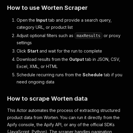
How to use Worten Scraper
Open the
Input
tab and provide a search query,
category URL, or product list
Adjust optional filters such as
or proxy
maxResults
settings
Click
Start
and wait for the run to complete
Download results from the
Output
tab in JSON, CSV,
Excel, XML, or HTML
Schedule recurring runs from the
Schedule
tab if you
need ongoing data
How to scrape Worten data
This Actor automates the process of extracting structured
product data from Worten. You can run it directly from the
Apify console, the Apify API, or any of the official SDKs
(JavaScript, Python). The scraper handles pagination,