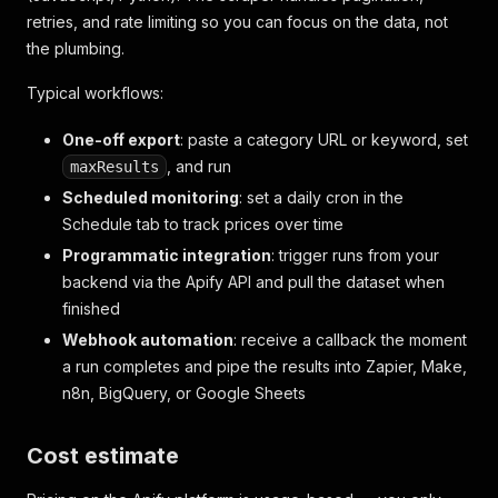
retries, and rate limiting so you can focus on the data, not
the plumbing.
Typical workflows:
One-off export
: paste a category URL or keyword, set
, and run
maxResults
Scheduled monitoring
: set a daily cron in the
Schedule tab to track prices over time
Programmatic integration
: trigger runs from your
backend via the Apify API and pull the dataset when
finished
Webhook automation
: receive a callback the moment
a run completes and pipe the results into Zapier, Make,
n8n, BigQuery, or Google Sheets
Cost estimate