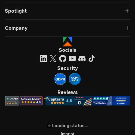
Spotlight
Company
Socials
Security
Reviews
Loading status...
Imprint