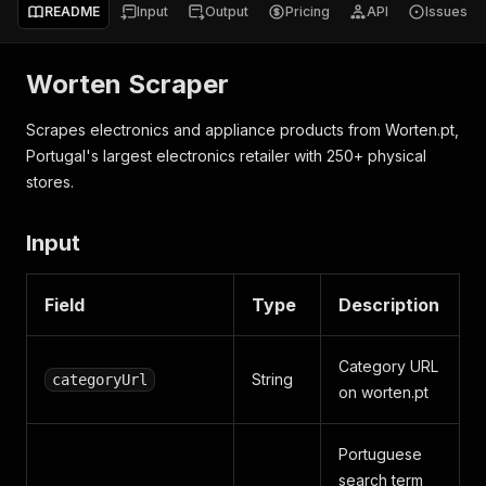
README
Input
Output
Pricing
API
Issues
Worten Scraper
Scrapes electronics and appliance products from Worten.pt,
Portugal's largest electronics retailer with 250+ physical
stores.
Input
Field
Type
Description
Category URL
String
categoryUrl
on worten.pt
Portuguese
search term