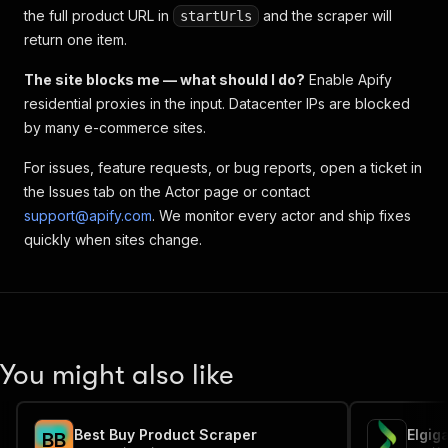
the full product URL in
and the scraper will
startUrls
return one item.
The site blocks me — what should I do?
Enable Apify
residential proxies in the input. Datacenter IPs are blocked
by many e-commerce sites.
For issues, feature requests, or bug reports, open a ticket in
the Issues tab on the Actor page or contact
support@apify.com
. We monitor every actor and ship fixes
quickly when sites change.
You might also like
Best Buy Product Scraper
B
B