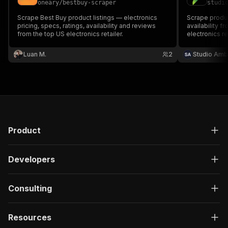
oneary
/
bestbuy-scraper
studi
Scrape Best Buy product listings — electronics
Scrape produc
pricing, specs, ratings, availability and reviews
availability 
from the top US electronics retailer.
electronics re
keyword searc
product page 
Luan M.
2
Studio Amb
Product
Developers
Consulting
Resources