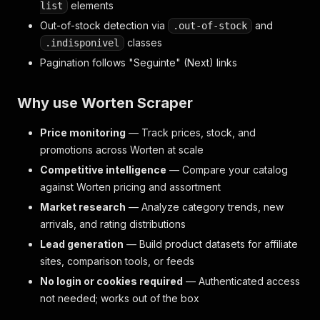
elements
list
Out-of-stock detection via
and
.out-of-stock
classes
.indisponivel
Pagination follows "Seguinte" (Next) links
Why use Worten Scraper
Price monitoring
— Track prices, stock, and
promotions across Worten at scale
Competitive intelligence
— Compare your catalog
against Worten pricing and assortment
Market research
— Analyze category trends, new
arrivals, and rating distributions
Lead generation
— Build product datasets for affiliate
sites, comparison tools, or feeds
No login or cookies required
— Authenticated access
not needed; works out of the box