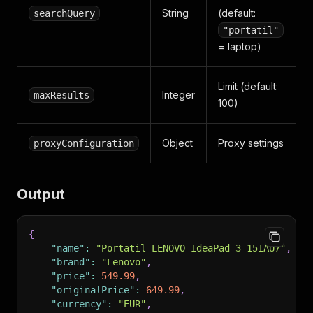
String
(default:
searchQuery
"portatil"
= laptop)
Limit (default:
Integer
maxResults
100)
Object
Proxy settings
proxyConfiguration
Output
{
"name"
:
"Portatil LENOVO IdeaPad 3 15IAU7"
,
"brand"
:
"Lenovo"
,
"price"
:
549.99
,
"originalPrice"
:
649.99
,
"currency"
:
"EUR"
,