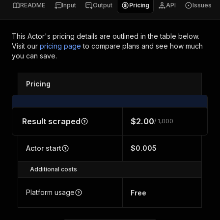
README
Input
Output
Pricing
API
Issues
This Actor's pricing details are outlined in the table below.
Visit our
pricing page
to compare plans and see how much
you can save.
Pricing
Result scraped
$2.00
/ 1,000
Actor start
$0.005
Additional costs
Platform usage
Free