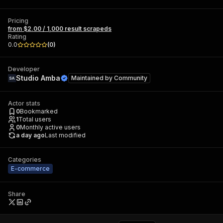
Pricing
from $2.00 / 1,000 result scrapeds
Rating
0.0
(
0
)
Developer
Studio Amba
Maintained by
Community
Actor stats
0
Bookmarked
1
Total users
0
Monthly active users
a day ago
Last modified
Categories
E-commerce
Share