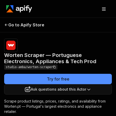
Worten Scraper —
Pricing
from $2.00
/ 1,000
Go to Apify Store
Portuguese Electronics,
result
Appliances & Tech Prod
scrapeds
Worten Scraper — Portuguese
Electronics, Appliances & Tech Prod
studio-amba/worten-scraper
Try for free
Ask questions about this Actor
Scrape product listings, prices, ratings, and availability from
Worten.pt — Portugal's largest electronics and appliance
retailer.