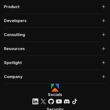
Product
Developers
Consulting
Resources
Spotlight
Company
Socials
Security