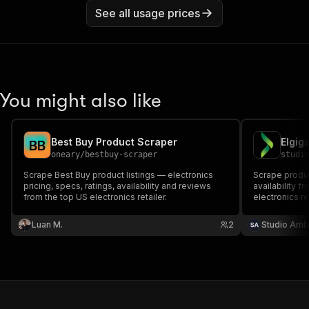
See all usage prices
You might also like
Best Buy Product Scraper
B
B
oneary
/
bestbuy-scraper
studi
Scrape Best Buy product listings — electronics
Scrape produc
pricing, specs, ratings, availability and reviews
availability 
from the top US electronics retailer.
electronics re
keyword searc
product page 
Luan M.
2
Studio Amb