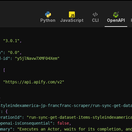
Python
JavaScript
CLI
OpenAPI
:
"3.0.1"
,
n"
:
"0.0"
,
d-id"
:
"y5jlNavw7XMF04Xem"
:
[
:
"https://api.apify.com/v2"
{
styleindexamerica~jp-francfranc-scraper/run-sync-get-dat
"
:
{
erationId"
:
"run-sync-get-dataset-items-styleindexameric
openai-isConsequential"
:
false
,
mmary"
:
"Executes an Actor, waits for its completion, an