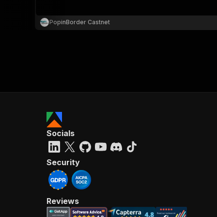
PopinBorder Castnet
}
}
,
"pa
{
Socials
}
]
,
"re
Security
"
Reviews