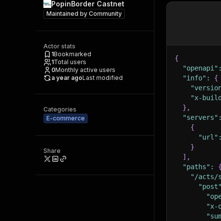
PopinBorder Castnet
Maintained by
Community
Actor stats
1
Bookmarked
{
1
Total users
"openapi"
0
Monthly active users
a year ago
Last modified
"info"
:
{
"versio
"x-buil
}
,
Categories
"servers"
E-commerce
{
"url"
}
Share
]
,
"paths"
:
"/acts/
"post
"op
"x-
"su