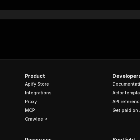
}
}
rameters"
:
[
"name"
:
"token"
,
"in"
:
"query"
,
"required"
:
true
,
"schema"
:
{
"type"
:
"string"
}
,
Product
Developer
"description"
:
"Enter your Apify token here"
Apify Store
Documentat
Integrations
Actor templa
sponses"
:
{
Proxy
API referenc
200"
:
{
MCP
Get paid on 
"description"
:
"OK"
,
"content"
:
{
Crawlee
"application/json"
:
{
"schema"
:
{
"$ref"
:
"#/components/schemas/runsResponseSchema"
Resources
Spotlight