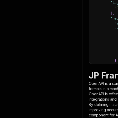
"ta
"
]
,
"re
"
"
}
}
,
"pa
JP Fra
{
OpenAPI is a sta
formats in a mac
OpenAPI is effec
integrations and
By defining mach
improving accur
component for AI