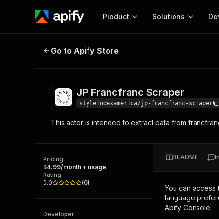
Product
Solutions
De
JP Francfranc Scraper
Go to Apify Store
Docum
Full r
Get start
JP Francfranc Scraper
Actor
Pytho
styleindexamerica/jp-francfranc-scraper
Start here!
This actor is intended to extract data from francfra
Web s
MCP server configurat
Cours
Ready-to-run tools for your AI agents
Configure your Apify MCP
and apps. Just pick one and go.
Actors and tools for seam
Monet
Browse 56,920 Actors
README
I
integration with MCP client
Publi
Pricing
$4.99/month + usage
Start building
Rating
0.0
(
0
)
You can access 
language prefere
Apify Console.
Developer