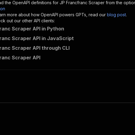
d the OpenAPI definitions for
JP Francfranc Scraper
from the optio
son
sponses"
:
{
 learn more about how OpenAPI powers GPTs, read our
blog post
.
200"
:
{
k out our other API clients:
"description"
:
"OK"
ranc Scraper API in Python
ranc Scraper API in JavaScript
ranc Scraper API through CLI
styleindexamerica~jp-francfranc-scraper/runs"
:
{
ranc Scraper API
"
:
{
erationId"
:
"runs-sync-styleindexamerica-jp-francfranc-s
openai-isConsequential"
:
false
,
mmary"
:
"Executes an Actor and returns information about
gs"
:
[
Run Actor"
questBody"
:
{
required"
:
true
,
content"
:
{
"application/json"
:
{
"schema"
:
{
"$ref"
:
"#/components/schemas/inputSchema"