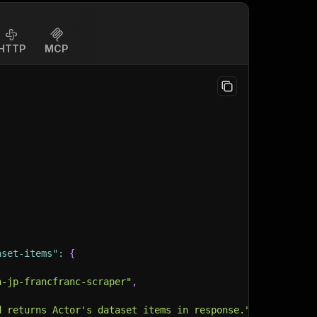
HTTP
MCP
aset-items"
:
{
a-jp-francfranc-scraper"
,
d returns Actor's dataset items in response."
,