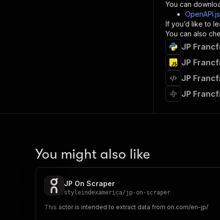
}
You can downloa
]
,
OpenAPI.j
"re
If you’d like to
"
You can also chec
JP Francf
}
}
JP Francf
}
JP Francf
}
,
"/acts/
JP Francf
"post
"op
"x-
"su
"ta
"
You might also like
]
,
"re
"
JP On Scraper
"
styleindexamerica
/
jp-on-scraper
This actor is intended to extract data from on.com/en-jp/