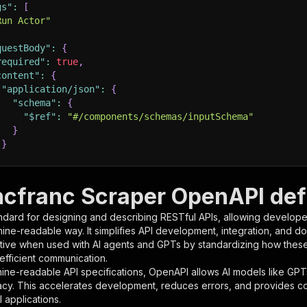
gs"
:
[
Run Actor"
questBody"
:
{
required"
:
true
,
content"
:
{
"application/json"
:
{
"schema"
:
{
"$ref"
:
"#/components/schemas/inputSchema"
}
}
rameters"
:
[
ncfranc Scraper OpenAPI defi
"name"
:
"token"
,
ndard for designing and describing RESTful APIs, allowing developer
"in"
:
"query"
,
hine-readable way. It simplifies API development, integration, and d
"required"
:
true
,
tive when used with AI agents and GPTs by standardizing how these s
"schema"
:
{
 efficient communication.
"type"
:
"string"
ine-readable API specifications, OpenAPI allows AI models like GPT
}
,
acy. This accelerates development, reduces errors, and provides 
"description"
:
"Enter your Apify token here"
 applications.