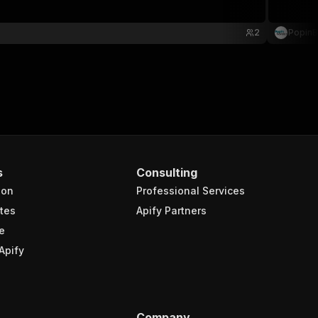
2
PopinB
s
Consulting
ion
Professional Services
tes
Apify Partners
e
Apify
Company