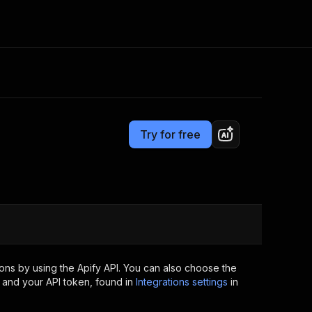
Pricing
$4.99/month + usage
Consulting
e AI
Apify Professional Services
t getting blocked
Try for free
Apify Partners
r IP addresses
om your code
d out last month. Many
Join our Discord
rs earn over $3k.
nd crawling library
Talk to other builders
ning now
ons by using the Apify API. You can also choose the
 and your API token, found in
Integrations settings
in