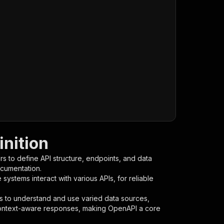
nition
s to define API structure, endpoints, and data
ocumentation.
ystems interact with various APIs, for reliable
s to understand and use varied data sources,
context-aware responses, making OpenAPI a core