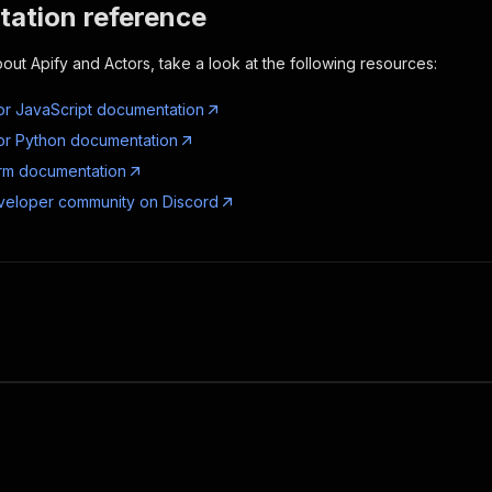
ation reference
out Apify and Actors, take a look at the following resources:
or JavaScript documentation
or Python documentation
orm documentation
veloper community on Discord