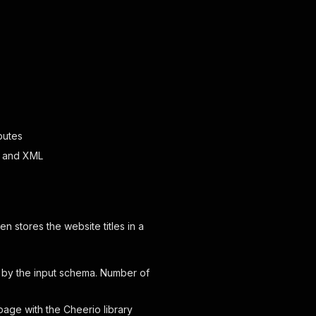
butes
ML and XML
en stores the website titles in a
 by the input schema. Number of
page with the Cheerio library