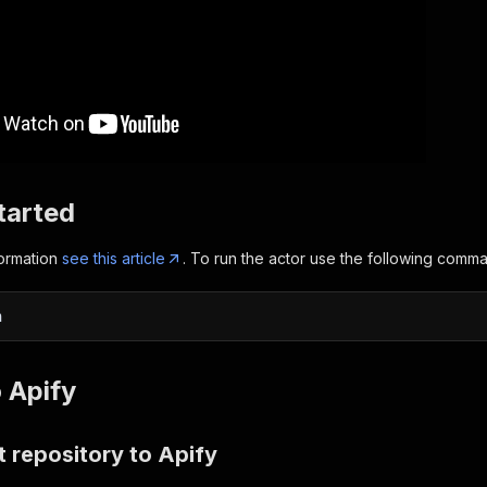
tarted
formation
see this article
. To run the actor use the following comm
n
 Apify
 repository to Apify