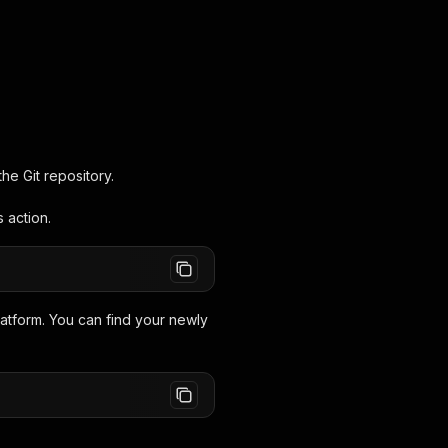
he Git repository.
 action.
latform. You can find your newly