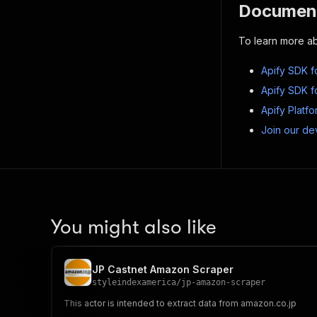
Document
To learn more ab
Apify SDK f
Apify SDK f
Apify Platf
Join our de
You might also like
JP Castnet Amazon Scraper
styleindexamerica
/
jp-amazon-scraper
This actor is intended to extract data from amazon.co.jp