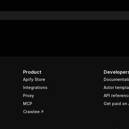
Product
Developer
Apify Store
Documentat
Integrations
Actor templa
Proxy
API referenc
MCP
Get paid on 
Crawlee