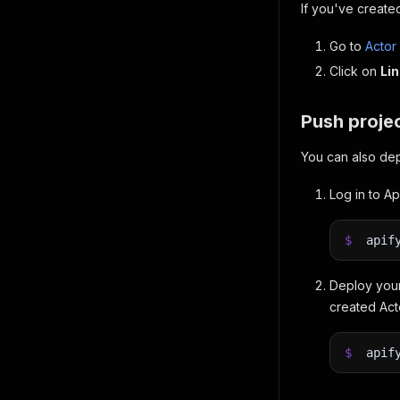
If you've created
Go to
Actor
Click on
Lin
Push projec
You can also dep
Log in to Ap
$
apif
Deploy your
created Ac
$
apif