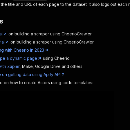
the title and URL of each page to the dataset. It also logs out each r
s
al
on building a scraper using CheerioCrawler
ial
on building a scraper using CheerioCrawler
g with Cheerio in 2023
ape a dynamic page
using Cheerio
with Zapier
, Make, Google Drive and others
 on getting data using Apify API
de on how to create Actors using code templates: