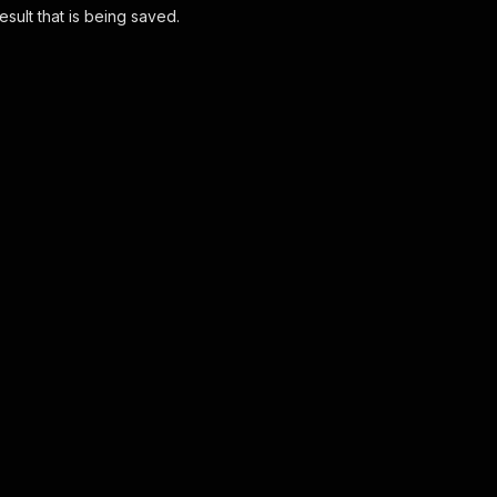
esult that is being saved.