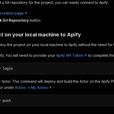
 a Git repository for the project, you can easily connect to Apify:
 creation page
k Git Repository
button
t on your local machine to Apify
loy the project on your local machine to Apify without the need for t
ify. You will need to provide your
Apify API Token
to complete this
y login
 Actor. This command will deploy and build the Actor on the Apify P
tor under
Actors -> My Actors
.
y push