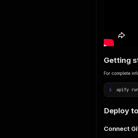
Getting s
For complete in
$
apify ru
Deploy to
Connect Git