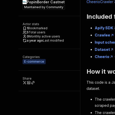
CheerioCrawler
PopinBorder Castnet
Maintained by
Community
Included 
Actor stats
Apify SDK
1
Bookmarked
5
Total users
Crawlee
0
Monthly active users
a year ago
Last modified
Input sch
Dataset
Cheerio
Categories
E-commerce
How it w
Share
This code is a Ja
dataset.
The crawler
scraped pag
The crawle