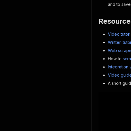
and to save 
Resource
Video tutori
Written tutor
Web scrapin
How to
scr
Integration 
Video guide
A short gui