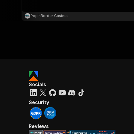
PopinBorder Castnet
Socials
Security
Reviews