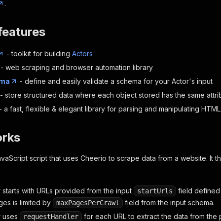
.
features
- toolkit for building
Actors
- web scraping and browser automation library
ema
- define and easily validate a schema for your Actor's input
- store structured data where each object stored has the same attri
- a fast, flexible & elegant library for parsing and manipulating HT
orks
vaScript script that uses Cheerio to scrape data from a website. It th
 starts with URLs provided from the input
field defined
startUrls
es is limited by
field from the input schema.
maxPagesPerCrawl
r uses
for each URL to extract the data from the 
requestHandler