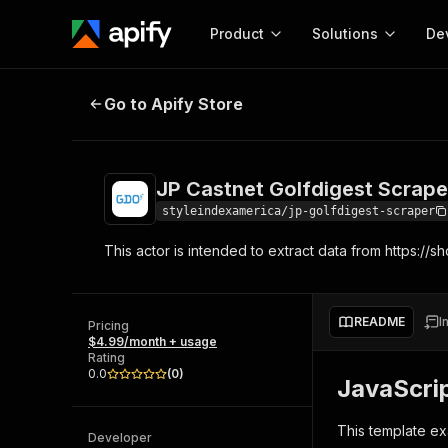
Product
Solutions
De
JP Castnet Golfdigest Scraper
Go to Apify Store
Docum
Full r
Get start
JP Castnet Golfdigest Scrape
Actor
Pytho
styleindexamerica/jp-golfdigest-scraper
Start here!
This actor is intended to extract data from https://sh
Web s
MCP server configurat
Cours
Ready-to-run tools for your AI agents
Configure your Apify MCP
and apps. Just pick one and go.
Actors and tools for seam
Monet
Browse 56,920 Actors
README
I
integration with MCP client
Publi
Pricing
$4.99/month + usage
Start building
Rating
0.0
(
0
)
JavaScri
This template ex
Developer