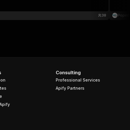
38
PopinB
s
Consulting
ion
Professional Services
tes
Apify Partners
e
Apify