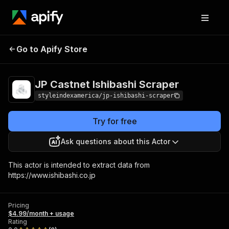
JP Castnet Ishibashi
Pricing
$4.99/month +
Go to Apify Store
Scraper
usage
JP Castnet Ishibashi Scraper
styleindexamerica/jp-ishibashi-scraper
Try for free
Ask questions about this Actor
This actor is intended to extract data from
https://www.ishibashi.co.jp
Pricing
$4.99/month + usage
Rating