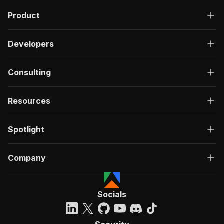
Product
Developers
Consulting
Resources
Spotlight
Company
Socials