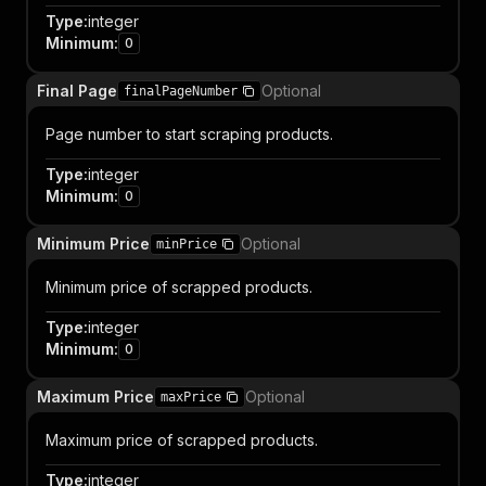
Type
:
integer
Minimum
:
0
Final Page
Optional
finalPageNumber
Page number to start scraping products.
Type
:
integer
Minimum
:
0
Minimum Price
Optional
minPrice
Minimum price of scrapped products.
Type
:
integer
Minimum
:
0
Maximum Price
Optional
maxPrice
Maximum price of scrapped products.
Type
:
integer