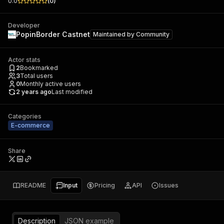
0.0
(
0
)
Developer
PopinBorder Castnet
Maintained by
Community
Actor stats
2
Bookmarked
3
Total users
0
Monthly active users
2 years ago
Last modified
Categories
E-commerce
Share
README
Input
Pricing
API
Issues
Description
JSON example