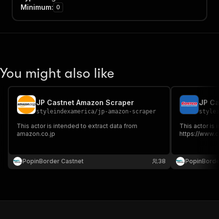
Minimum
:
0
You might also like
JP Castnet Amazon Scraper
JP Ca
styleindexamerica
/
jp-amazon-scraper
style
This actor is intended to extract data from
This actor is 
amazon.co.jp
https://www.c
PopinBorder Castnet
38
PopinBorde