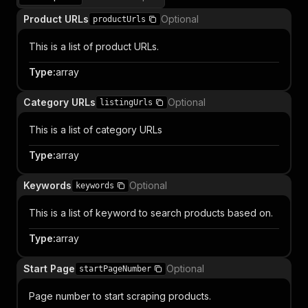
Product URLs
Optional
productUrls
This is a list of product URLs.
Type
:
array
Category URLs
Optional
listingUrls
This is a list of category URLs
Type
:
array
Keywords
Optional
keywords
This is a list of keyword to search products based on.
Type
:
array
Start Page
Optional
startPageNumber
Page number to start scraping products.