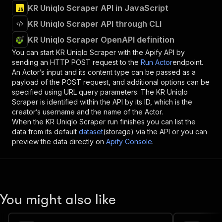
KR Uniqlo Scraper API in JavaScript
KR Uniqlo Scraper API through CLI
KR Uniqlo Scraper OpenAPI definition
You can start
KR Uniqlo Scraper
with the Apify API by
sending an HTTP POST request to the
Run Actor
endpoint.
An Actor’s input and its content type can be passed as a
payload of the POST request, and additional options can be
specified using URL query parameters. The
KR Uniqlo
Scraper
is identified within the API by its ID, which is the
creator’s username and the name of the Actor.
When the
KR Uniqlo Scraper
run finishes you can list the
data from its default
dataset
(storage) via the API or you can
preview the data directly on
Apify Console
.
You might also like