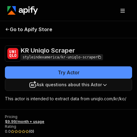
KR Uniqlo
Pricing
$9.99/month +
Go to Apify Store
Scraper
usage
KR Uniqlo Scraper
styleindexamerica/kr-uniqlo-scraper
Try Actor
Ask questions about this Actor
This actor is intended to extract data from uniqlo.com/kr/ko/
Pricing
$9.99/month + usage
Rating
0.0
(
0
)