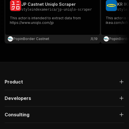
JP Castnet Uniqlo Scraper
KR IK
styleindexamerica
/
jp-uniqlo-scraper
style
This actor is intended to extract data from
This actor is 
https://www.uniqlo.com/jp
ikea.com/kr/k
PopinBorder Castnet
19
PopinBorde
Product
Developers
Consulting