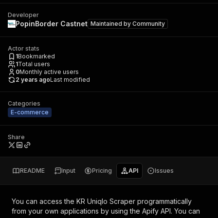
Developer
PopinBorder Castnet
Maintained by
Community
Actor stats
1
Bookmarked
1
Total users
0
Monthly active users
2 years ago
Last modified
Categories
E-commerce
Share
README
Input
Pricing
API
Issues
You can access the
KR Uniqlo Scraper
programmatically
from your own applications by using the Apify API. You can