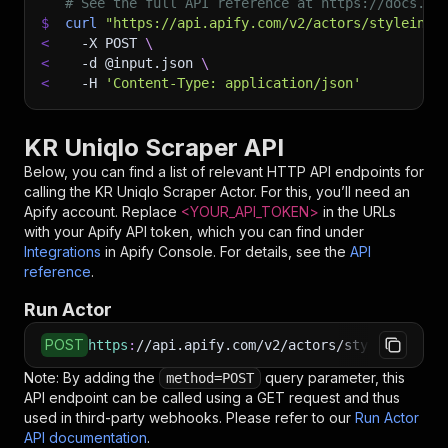
# See the full API reference at https://docs.ap
$
curl
"https://api.apify.com/v2/actors/styleinde
<
-X
 POST 
\
<
-d
 @input.json 
\
<
-H
'Content-Type: application/json'
KR Uniqlo Scraper API
Below, you can find a list of relevant HTTP API endpoints for
calling the
KR Uniqlo Scraper
Actor. For this, you’ll need an
Apify account. Replace
<YOUR_API_TOKEN>
in the URLs
with your Apify API token, which you can find under
Integrations
in Apify Console. For details, see the
API
reference
.
Run Actor
POST
https
:
//api.apify.com/v2/actors/styleindexame
Note: By adding the
query parameter, this
method=POST
API endpoint can be called using a GET request and thus
used in third-party webhooks. Please refer to our
Run Actor
API documentation
.