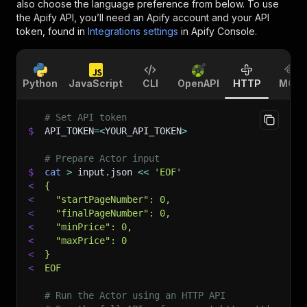
also choose the language preference from below. To use
the Apify API, you’ll need an Apify account and your API
token, found in
Integrations settings
in Apify Console.
Python
JavaScript
CLI
OpenAPI
HTTP
MCP
# Set API token
$
API_TOKEN
=
<
YOUR_API_TOKEN
>
# Prepare Actor input
$
cat
>
 input.json 
<<
'EOF'
<
{
<
  "startPageNumber": 0,
<
  "finalPageNumber": 0,
<
  "minPrice": 0,
<
  "maxPrice": 0
<
}
<
EOF
# Run the Actor using an HTTP API