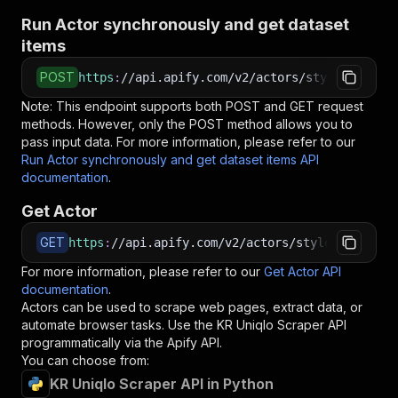
Run Actor synchronously and get dataset
items
POST
https
:
//api.apify.com/v2/actors/styleindexame
Note: This endpoint supports both POST and GET request
methods. However, only the POST method allows you to
pass input data. For more information, please refer to our
Run Actor synchronously and get dataset items API
documentation
.
Get Actor
GET
https
:
//api.apify.com/v2/actors/styleindexamer
For more information, please refer to our
Get Actor API
documentation
.
Actors can be used to scrape web pages, extract data, or
automate browser tasks. Use the
KR Uniqlo Scraper
API
programmatically via the Apify API.
You can choose from:
KR Uniqlo Scraper API in Python