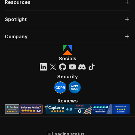
Resources
Spotlight
Company
Socials
Security
Reviews
Loading status...