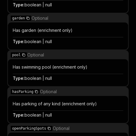
Type
:
boolean | null
Optional
garden
Has garden (enrichment only)
Type
:
boolean | null
Optional
pool
Has swimming pool (enrichment only)
Type
:
boolean | null
Optional
hasParking
Has parking of any kind (enrichment only)
Type
:
boolean | null
Optional
openParkingSpots