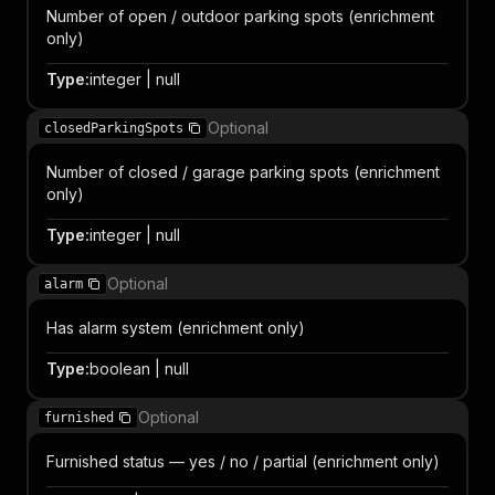
Number of open / outdoor parking spots (enrichment
only)
Type
:
integer | null
Optional
closedParkingSpots
Number of closed / garage parking spots (enrichment
only)
Type
:
integer | null
Optional
alarm
Has alarm system (enrichment only)
Type
:
boolean | null
Optional
furnished
Furnished status — yes / no / partial (enrichment only)