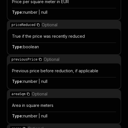
Price per square meter in EUR
Type
:
number | null
Optional
priceReduced
True if the price was recently reduced
Type
:
boolean
Optional
previousPrice
Previous price before reduction, if applicable
Type
:
number | null
Optional
areaSqm
Area in square meters
Type
:
number | null