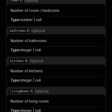
Optional
rooms
Number of rooms / bedrooms
Type
:
number | null
Optional
bathrooms
Number of bathrooms
Type
:
integer | null
Optional
kitchens
Number of kitchens
Type
:
integer | null
Optional
livingRooms
Number of living rooms
Type
:
integer | null