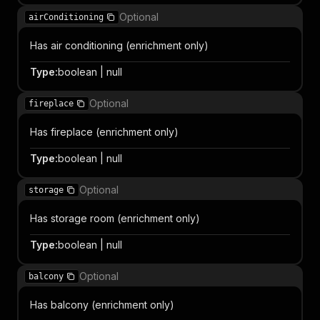
Optional
airConditioning
Has air conditioning (enrichment only)
Type
:
boolean | null
Optional
fireplace
Has fireplace (enrichment only)
Type
:
boolean | null
Optional
storage
Has storage room (enrichment only)
Type
:
boolean | null
Optional
balcony
Has balcony (enrichment only)