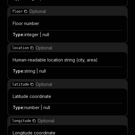
Optional
floor
Floor number
Type
:
integer | null
Optional
location
Human-readable location string (city, area)
Type
:
string | null
Optional
latitude
Latitude coordinate
Type
:
number | null
Optional
longitude
Longitude coordinate