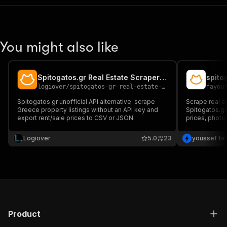
You might also like
Spitogatos.gr Real Estate Scraper — Greece Properties
spito
logiover
/
spitogatos-gr-real-estate-scraper-greece-properties-data
fayou
Spitogatos.gr unofficial API alternative: scrape
Scrape real e
Greece property listings without an API key and
Spitogatos.gr
export rent/sale prices to CSV or JSON.
prices, photo
fast results, 
integration
Logiover
5.0
23
youssef fa
Product