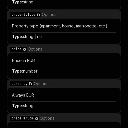
Type
:
string
Optional
propertyType
Property type (apartment, house, maisonette, etc.)
Type
:
string | null
Optional
price
Price in EUR
Type
:
number
Optional
currency
Always EUR
Type
:
string
Optional
pricePerSqm