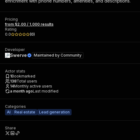
enrichment with phone numbers, amenities, and descriptions.
Pricing
from $2.00 / 1,000 results
Rating
0.0
(
0
)
Developer
Swerve
Maintained by
Community
Actor stats
1
Bookmarked
138
Total users
14
Monthly active users
a month ago
Last modified
Categories
AI
Real estate
Lead generation
Share