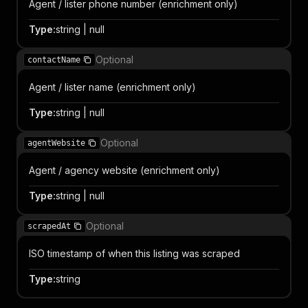
Agent / lister phone number (enrichment only)
Type
:
string | null
Optional
contactName
Agent / lister name (enrichment only)
Type
:
string | null
Optional
agentWebsite
Agent / agency website (enrichment only)
Type
:
string | null
Optional
scrapedAt
ISO timestamp of when this listing was scraped
Type
:
string