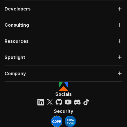
Developers
Consulting
Resources
Spotlight
Company
Socials
Security