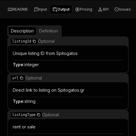
README
Input
Output
Pricing
API
Issues
Description
Definition
Optional
listingId
Unique listing ID from Spitogatos
Type
:
integer
Optional
url
Direct link to listing on Spitogatos.gr
Type
:
string
Optional
listingType
rent or sale