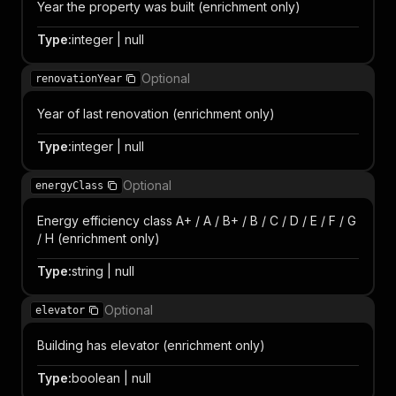
Year the property was built (enrichment only)
Type
:
integer | null
Optional
renovationYear
Year of last renovation (enrichment only)
Type
:
integer | null
Optional
energyClass
Energy efficiency class A+ / A / B+ / B / C / D / E / F / G
/ H (enrichment only)
Type
:
string | null
Optional
elevator
Building has elevator (enrichment only)
Type
:
boolean | null