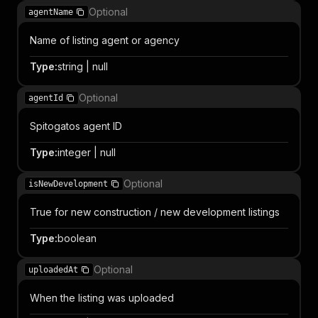
Optional
agentName
Name of listing agent or agency
Type
:
string | null
Optional
agentId
Spitogatos agent ID
Type
:
integer | null
Optional
isNewDevelopment
True for new construction / new development listings
Type
:
boolean
Optional
uploadedAt
When the listing was uploaded