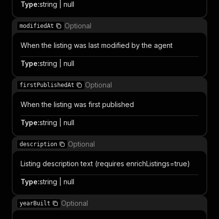
Type
:
string | null
Optional
modifiedAt
When the listing was last modified by the agent
Type
:
string | null
Optional
firstPublishedAt
When the listing was first published
Type
:
string | null
Optional
description
Listing description text (requires enrichListings=true)
Type
:
string | null
Optional
yearBuilt