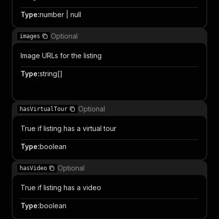
Type
:
number | null
Optional
images
Image URLs for the listing
Type
:
string[]
Item
Optional
hasVirtualTour
True if listing has a virtual tour
Type
:
boolean
Optional
hasVideo
True if listing has a video
Type
:
boolean