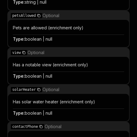
Type
:
string | null
Optional
petsAllowed
Pets are allowed (enrichment only)
Type
:
boolean | null
Optional
view
Has a notable view (enrichment only)
Type
:
boolean | null
Optional
solarHeater
Has solar water heater (enrichment only)
Type
:
boolean | null
Optional
contactPhone