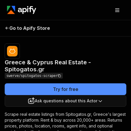
Greece & Cyprus Real
Pricing
from $2.00 /
Go to Apify Store
1,000
Estate - Spitogatos.gr
results
Greece & Cyprus Real Estate -
Spitogatos.gr
swerve/spitogatos-scraper
Try for free
Ask questions about this Actor
Scrape real estate listings from Spitogatos.gr, Greece's largest
property platform. Rent & buy across 20,000+ areas. Returns
prices, photos, location, rooms, agent info, and optional