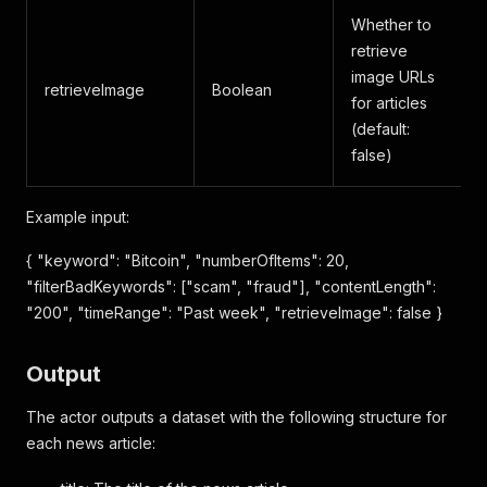
Whether to
retrieve
image URLs
retrieveImage
Boolean
for articles
(default:
false)
Example input:
{ "keyword": "Bitcoin", "numberOfItems": 20,
"filterBadKeywords": ["scam", "fraud"], "contentLength":
"200", "timeRange": "Past week", "retrieveImage": false }
Output
The actor outputs a dataset with the following structure for
each news article: