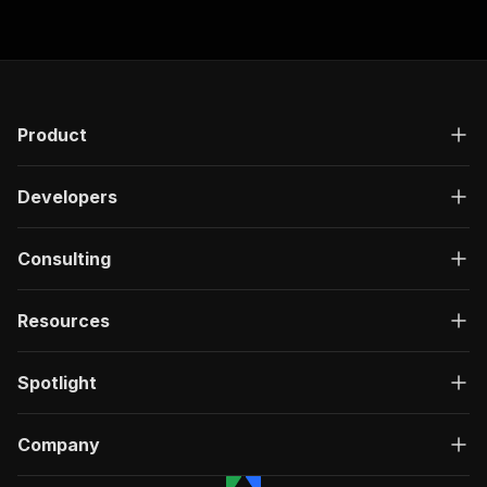
Product
Developers
Consulting
Resources
Spotlight
Company