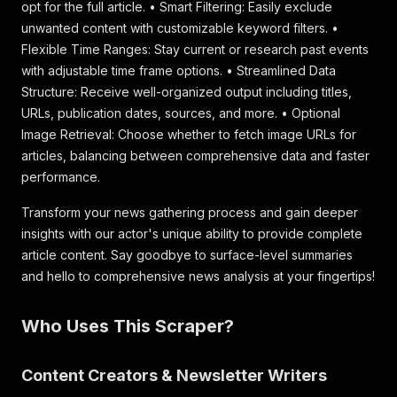
opt for the full article. • Smart Filtering: Easily exclude
unwanted content with customizable keyword filters. •
Flexible Time Ranges: Stay current or research past events
with adjustable time frame options. • Streamlined Data
Structure: Receive well-organized output including titles,
URLs, publication dates, sources, and more. • Optional
Image Retrieval: Choose whether to fetch image URLs for
articles, balancing between comprehensive data and faster
performance.
Transform your news gathering process and gain deeper
insights with our actor's unique ability to provide complete
article content. Say goodbye to surface-level summaries
and hello to comprehensive news analysis at your fingertips!
Who Uses This Scraper?
Content Creators & Newsletter Writers