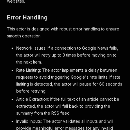
websites.
Error Handling
This actor is designed with robust error handling to ensure
smooth operation:
Network Issues: If a connection to Google News fails,
the actor will retry up to 3 times before moving on to
the next item.
Rate Limiting: The actor implements a delay between
requests to avoid triggering Google's rate limits. If rate
limiting is detected, the actor will pause for 60 seconds
before retrying.
Article Extraction: If the full text of an article cannot be
extracted, the actor will fall back to providing the
summary from the RSS feed.
Invalid Inputs: The actor validates all inputs and will
provide meaningful error messages for any invalid