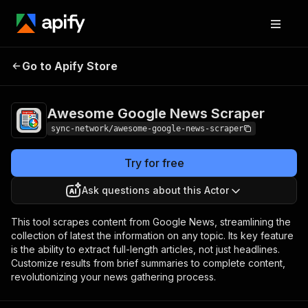
Awesome Google
Pricing
$5.00/month
Go to Apify Store
News Scraper
+ usage
Awesome Google News Scraper
sync-network/awesome-google-news-scraper
Try for free
Ask questions about this Actor
This tool scrapes content from Google News, streamlining the
collection of latest the information on any topic. Its key feature
is the ability to extract full-length articles, not just headlines.
Customize results from brief summaries to complete content,
revolutionizing your news gathering process.