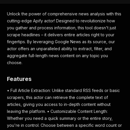
Unlock the power of comprehensive news analysis with this
cutting-edge Apify actor! Designed to revolutionize how
you gather and process information, this tool doesn't just
scrape headlines – it delivers entire articles right to your
fingertips. By leveraging Google News as its source, our
actor offers an unparalleled ability to extract, filter, and
aggregate full-length news content on any topic you
choose.
Features
• Full Article Extraction: Unlike standard RSS feeds or basic
scrapers, this actor can retrieve the complete text of
articles, giving you access to in-depth content without
leaving the platform. • Customizable Content Length:
Whether you need a quick summary or the entire story,
you're in control. Choose between a specific word count or