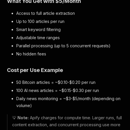
What You Get with $5/Month
Access to full article extraction
Up to 100 articles per run
Smart keyword filtering
Adjustable time ranges
Parallel processing (up to 5 concurrent requests)
No hidden fees
Cost per Use Example
50 Bitcoin articles = ~$0.10-$0.20 per run
100 AI news articles = ~$0.15-$0.30 per run
Daily news monitoring = ~$3-$5/month (depending on
volume)
💡
Note:
Apify charges for compute time. Larger runs, full
content extraction, and concurrent processing use more