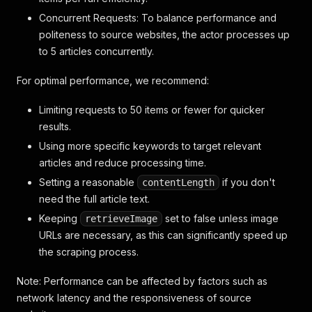
Concurrent Requests: To balance performance and
politeness to source websites, the actor processes up
to 5 articles concurrently.
For optimal performance, we recommend:
Limiting requests to 50 items or fewer for quicker
results.
Using more specific keywords to target relevant
articles and reduce processing time.
Setting a reasonable
if you don't
contentLength
need the full article text.
Keeping
set to false unless image
retrieveImage
URLs are necessary, as this can significantly speed up
the scraping process.
Note: Performance can be affected by factors such as
network latency and the responsiveness of source