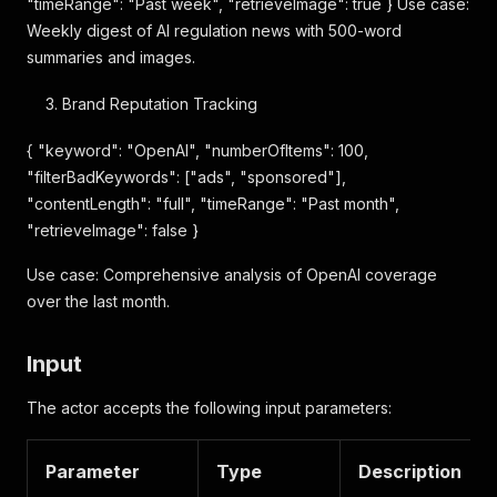
"timeRange": "Past week", "retrieveImage": true } Use case:
Weekly digest of AI regulation news with 500-word
summaries and images.
Brand Reputation Tracking
{ "keyword": "OpenAI", "numberOfItems": 100,
"filterBadKeywords": ["ads", "sponsored"],
"contentLength": "full", "timeRange": "Past month",
"retrieveImage": false }
Use case: Comprehensive analysis of OpenAI coverage
over the last month.
Input
The actor accepts the following input parameters:
Parameter
Type
Description