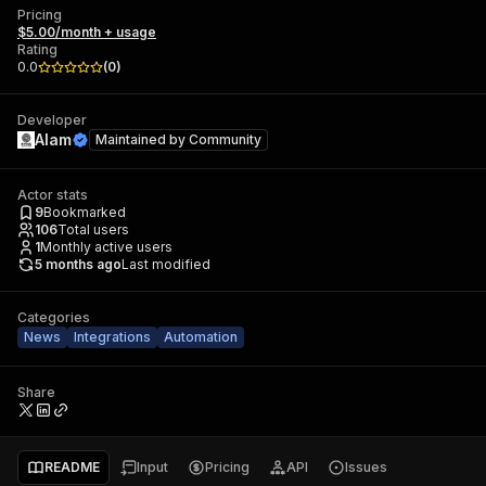
Pricing
$5.00/month + usage
Rating
0.0
(
0
)
Developer
Alam
Maintained by
Community
Actor stats
9
Bookmarked
106
Total users
1
Monthly active users
5 months ago
Last modified
Categories
News
Integrations
Automation
Share
README
Input
Pricing
API
Issues