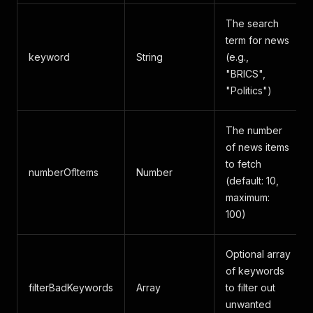
The search
term for news
keyword
String
(e.g.,
"BRICS",
"Politics")
The number
of news items
to fetch
numberOfItems
Number
(default: 10,
maximum:
100)
Optional array
of keywords
filterBadKeywords
Array
to filter out
unwanted