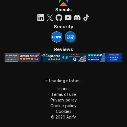
Socials
Security
Reviews
Loading status...
Imprint
Terms of use
Privacy policy
Cookie policy
Cookies
©
2026
Apify