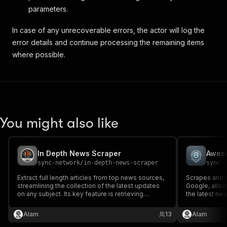
parameters.
In case of any unrecoverable errors, the actor will log the
error details and continue processing the remaining items
where possible.
You might also like
In Depth News Scraper
Awes
sync-network
/
in-depth-news-scraper
sync-
Extract full length articles from top news sources,
Scrapes and 
streamlining the collection of the latest updates
Google, allowi
on any subject. Its key feature is retrieving
the latest ne
complete content—not just headlines. Customise
blockchain topi
your output from concise summaries to complete
not just headl
Alam
13
Alam
articles, transforming your news gathering
from brief su
process.