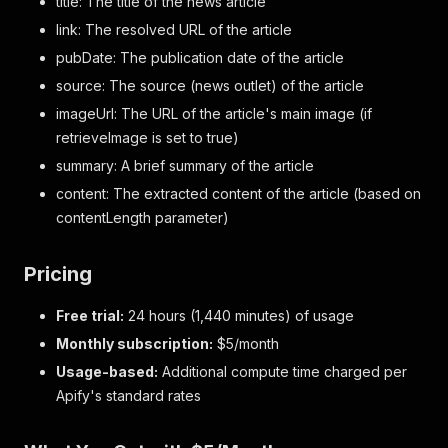
title: The title of the news article
link: The resolved URL of the article
pubDate: The publication date of the article
source: The source (news outlet) of the article
imageUrl: The URL of the article's main image (if
retrieveImage is set to true)
summary: A brief summary of the article
content: The extracted content of the article (based on
contentLength parameter)
Pricing
Free trial:
24 hours (1,440 minutes) of usage
Monthly subscription:
$5/month
Usage-based:
Additional compute time charged per
Apify's standard rates