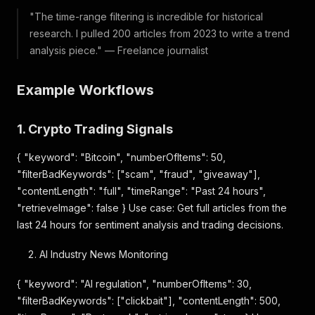
"The time-range filtering is incredible for historical
research. I pulled 200 articles from 2023 to write a trend
analysis piece." — Freelance journalist
Example Workflows
1. Crypto Trading Signals
{ "keyword": "Bitcoin", "numberOfItems": 50,
"filterBadKeywords": ["scam", "fraud", "giveaway"],
"contentLength": "full", "timeRange": "Past 24 hours",
"retrieveImage": false } Use case: Get full articles from the
last 24 hours for sentiment analysis and trading decisions.
AI Industry News Monitoring
{ "keyword": "AI regulation", "numberOfItems": 30,
"filterBadKeywords": ["clickbait"], "contentLength": 500,