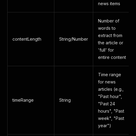
news items
Number of
words to
extract from
contentLength
String/Number
the article or
'full' for
entire content
Time range
for news
articles (e.g.,
"Past hour",
timeRange
String
"Past 24
hours", "Past
week", "Past
year")