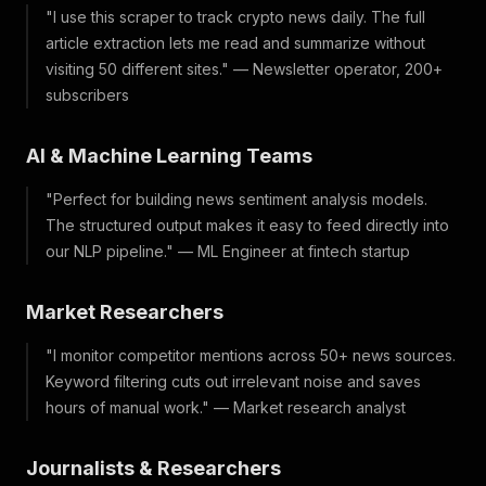
"I use this scraper to track crypto news daily. The full
article extraction lets me read and summarize without
visiting 50 different sites." — Newsletter operator, 200+
subscribers
AI & Machine Learning Teams
"Perfect for building news sentiment analysis models.
The structured output makes it easy to feed directly into
our NLP pipeline." — ML Engineer at fintech startup
Market Researchers
"I monitor competitor mentions across 50+ news sources.
Keyword filtering cuts out irrelevant noise and saves
hours of manual work." — Market research analyst
Journalists & Researchers