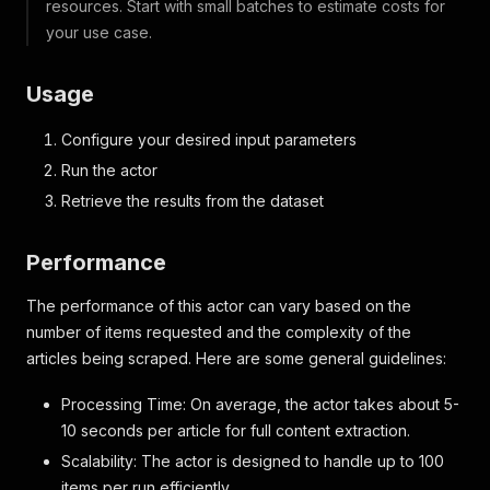
resources. Start with small batches to estimate costs for
your use case.
Usage
Configure your desired input parameters
Run the actor
Retrieve the results from the dataset
Performance
The performance of this actor can vary based on the
number of items requested and the complexity of the
articles being scraped. Here are some general guidelines:
Processing Time: On average, the actor takes about 5-
10 seconds per article for full content extraction.
Scalability: The actor is designed to handle up to 100
items per run efficiently.