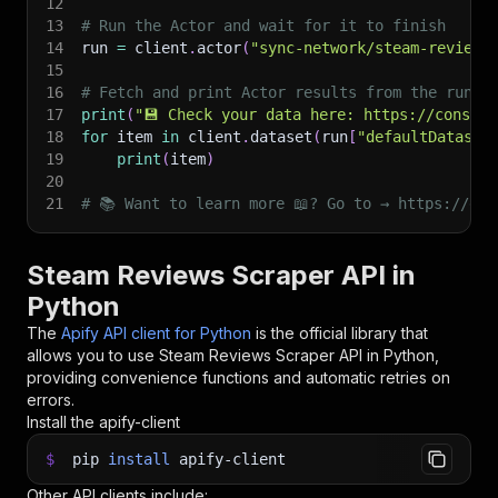
12
13
# Run the Actor and wait for it to finish
14
run 
=
 client
.
actor
(
"sync-network/steam-reviews
15
16
# Fetch and print Actor results from the run's
17
print
(
"💾 Check your data here: https://console
18
for
 item 
in
 client
.
dataset
(
run
[
"defaultDataset
19
print
(
item
)
20
21
# 📚 Want to learn more 📖? Go to → https://doc
Steam Reviews Scraper API in
Python
The
Apify API client for Python
is the official library that
allows you to use
Steam Reviews Scraper
API in Python,
providing convenience functions and automatic retries on
errors.
Install the apify-client
$
pip
install
apify-client
Other API clients include: