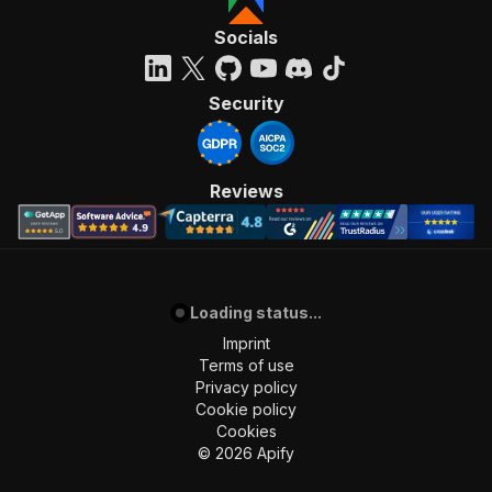
Socials
Security
Reviews
Loading status...
Imprint
Terms of use
Privacy policy
Cookie policy
Cookies
©
2026
Apify