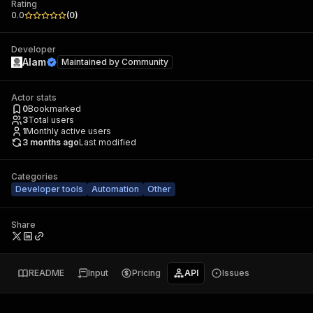
Rating
0.0
(
0
)
Developer
Alam
Maintained by
Community
Actor stats
0
Bookmarked
3
Total users
1
Monthly active users
3 months ago
Last modified
Categories
Developer tools
Automation
Other
Share
README
Input
Pricing
API
Issues