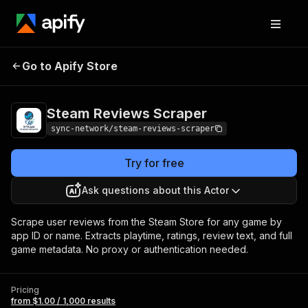
Steam Reviews
Pricing
from $1.00 / 1,000
Go to Apify Store
Scraper
results
Steam Reviews Scraper
sync-network/steam-reviews-scraper
Try for free
Ask questions about this Actor
Scrape user reviews from the Steam Store for any game by
app ID or name. Extracts playtime, ratings, review text, and full
game metadata. No proxy or authentication needed.
Pricing
from $1.00 / 1,000 results