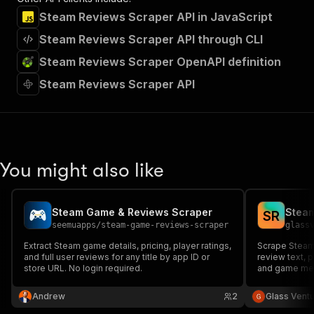
Steam Reviews Scraper API in JavaScript
Steam Reviews Scraper API through CLI
Steam Reviews Scraper OpenAPI definition
Steam Reviews Scraper API
You might also like
Steam Game & Reviews Scraper
Steam
S
R
seemuapps
/
steam-game-reviews-scraper
glass
Extract Steam game details, pricing, player ratings,
Scrape Steam 
and full user reviews for any title by app ID or
review text, 
store URL. No login required.
and game meta
Andrew
2
Glass Vent