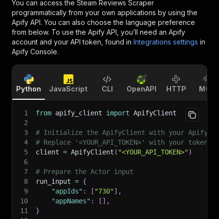
You can access the
Steam Reviews Scraper
programmatically from your own applications by using the
Apify API. You can also choose the language preference
from below. To use the Apify API, you’ll need an Apify
account and your API token, found in
Integrations settings
in
Apify Console.
Python
JavaScript
CLI
OpenAPI
HTTP
MCP
1
from
 apify_client 
import
 ApifyClient
2
3
# Initialize the ApifyClient with your Apify A
4
# Replace '<YOUR_API_TOKEN>' with your token.
5
client 
=
 ApifyClient
(
"<YOUR_API_TOKEN>"
)
6
7
# Prepare the Actor input
8
run_input 
=
{
9
"appIds"
:
[
"730"
]
,
10
"appNames"
:
[
]
,
11
}