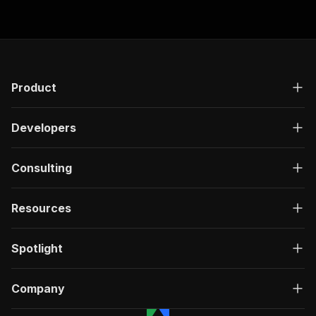
Product
Developers
Consulting
Resources
Spotlight
Company