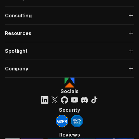
Consulting
Resources
Spotlight
Company
Socials
Security
Reviews