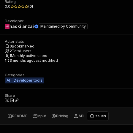
Rating
0.0
(
0
)
Developer
naoki anzai
Maintained by
Community
Actor stats
0
Bookmarked
2
Total users
1
Monthly active users
3 months ago
Last modified
Categories
AI
Developer tools
Share
README
Input
Pricing
API
Issues