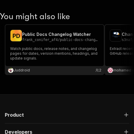
You might also like
Public Docs Changelog Watcher
Chang
P
D
frank_conifer_af4
/
public-docs-changelog-watcher
s3naf
Watch public docs, release notes, and changelog
Extract recen
pages for dates, version mentions, headings, and
GitHub releas
update signals.
Juddroid
2
mohamed s
Product
Developers