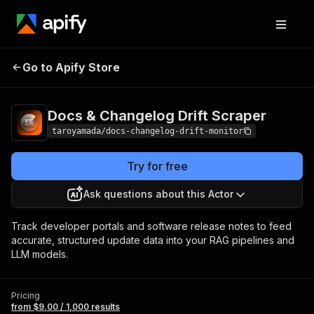
Docs & Changelog
Pricing
from $9.00 /
Go to Apify Store
Drift Scraper
1,000 results
Docs & Changelog Drift Scraper
taroyamada/docs-changelog-drift-monitor
Try for free
Ask questions about this Actor
Track developer portals and software release notes to feed
accurate, structured update data into your RAG pipelines and
LLM models.
Pricing
from $9.00 / 1,000 results