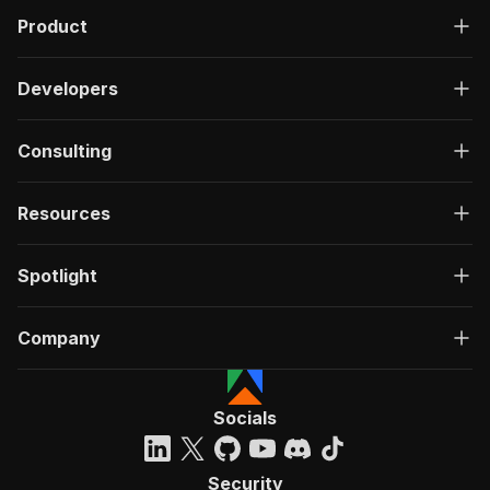
Product
Developers
Consulting
Resources
Spotlight
Company
Socials
Security