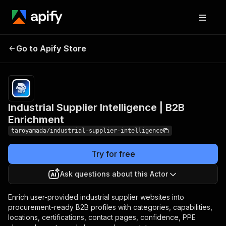
Industrial Supplier
Pricing
Pay
Go to Apify Store
Intelligence | B2B
per
event
Enrichment
Industrial Supplier Intelligence | B2B
Enrichment
taroyamada/industrial-supplier-intelligence
Try for free
Ask questions about this Actor
Enrich user-provided industrial supplier websites into
procurement-ready B2B profiles with categories, capabilities,
locations, certifications, contact pages, confidence, PPE