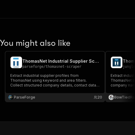
You might also like
ThomasNet Industrial Supplier Scraper
parseforge
/
thomasnet-scraper
jungl
Extract industrial supplier profiles from
Extract indust
ThomasNet using keyword and area filters.
ThomasNet by
Collect structured company details, contact data,
company name,
categories, certifications, and links to support
categories, ce
supplier discovery, procurement planning, vendor
supporting su
ParseForge
20
BowTiedRa
benchmarking, and industrial market research
planning, an
workflows.