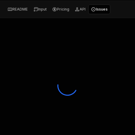
README
Input
Pricing
API
Issues