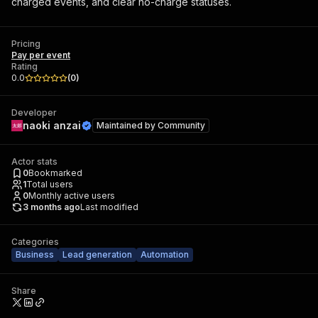
charged events, and clear no-charge statuses.
Pricing
Pay per event
Rating
0.0
(
0
)
Developer
naoki anzai
Maintained by
Community
Actor stats
0
Bookmarked
1
Total users
0
Monthly active users
3 months ago
Last modified
Categories
Business
Lead generation
Automation
Share